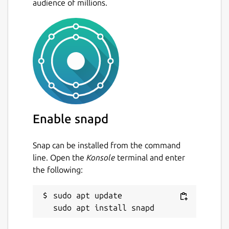
audience of millions.
Enable snapd
Snap can be installed from the command
line. Open the
Konsole
terminal and enter
the following:
sudo apt update
