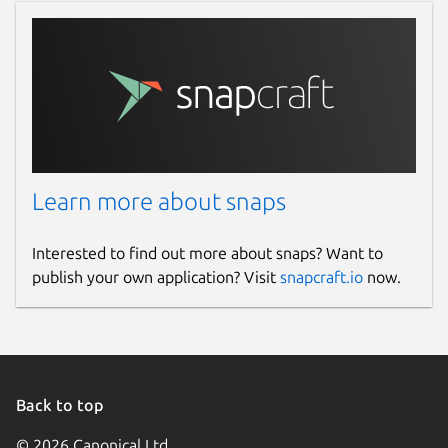
Learn more about snaps
Interested to find out more about snaps? Want to
publish your own application? Visit
snapcraft.io
now.
Back to top
© 2026 Canonical Ltd.