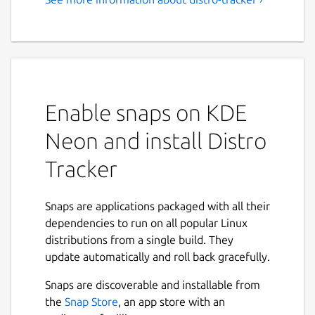
Enable snaps on KDE
Neon and install Distro
Tracker
Snaps are applications packaged with all their
dependencies to run on all popular Linux
distributions from a single build. They
update automatically and roll back gracefully.
Snaps are discoverable and installable from
the
Snap Store
, an app store with an