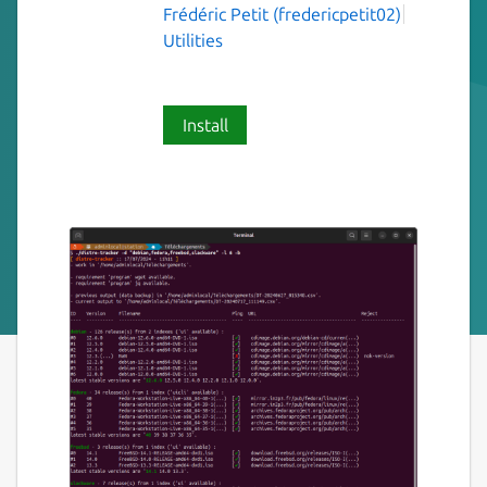
Frédéric Petit (fredericpetit02)
Utilities
Install