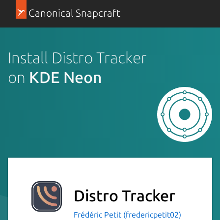
Canonical Snapcraft
Install Distro Tracker
on
KDE Neon
Distro Tracker
Frédéric Petit (fredericpetit02)