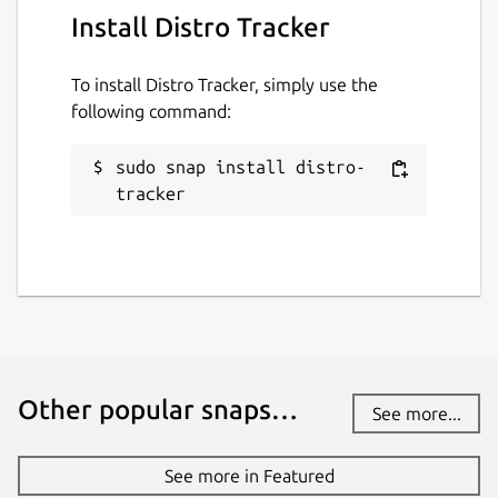
Install Distro Tracker
To install Distro Tracker, simply use the
following command:
sudo snap install distro-
tracker
Other popular snaps…
See more...
See more in Featured