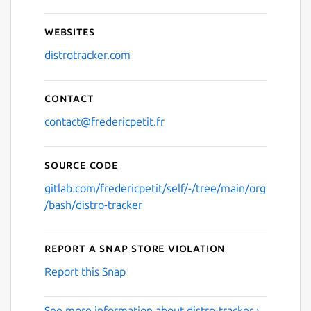
Websites
distrotracker.com
Contact
contact@fredericpetit.fr
Source code
gitlab.com/fredericpetit/self/-/tree/main/org
/bash/distro-tracker
Report a Snap Store violation
Report this Snap
See more information about distro-tracker ›