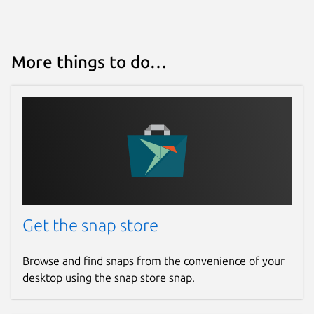
More things to do…
Get the snap store
Browse and find snaps from the convenience of your
desktop using the snap store snap.