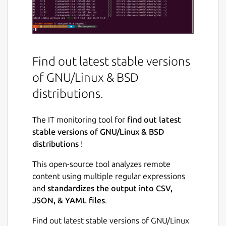
Find out latest stable versions
of GNU/Linux & BSD
distributions.
The IT monitoring tool for
find out latest
stable versions of GNU/Linux & BSD
distributions
!
This open-source tool analyzes remote
content using multiple regular expressions
and
standardizes the output into CSV,
JSON, & YAML files
.
Find out latest stable versions of GNU/Linux