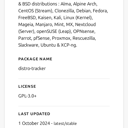
& BSD distributions : Alma, Alpine Arch,
CentOS (Stream), Clonezilla, Debian, Fedora,
FreeBSD, Kaisen, Kali, Linux (Kernel),
Mageia, Manjaro, Mint, MX, Nextcloud
(Server), openSUSE (Leap), OPNsense,
Parrot, pfSense, Proxmox, Rescuezilla,
Slackware, Ubuntu & XCP-ng.
Package name
Details for Distro Tracker
distro-tracker
License
GPL-3.0+
Last updated
1 October 2024 -
latest/stable