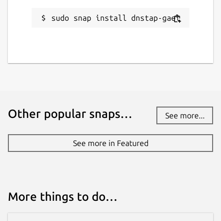
License
sudo snap install dnstap-gael
Apache-2.0
Last updated
10 May 2026 -
latest/stable
10 May 2026 -
latest/edge
Other popular snaps…
See more...
Contact
github.com/gael-legoff/dnstap-gael/issues
See more in Featured
Source code
github.com/gael-legoff/dnstap-gael
More things to do…
Report a bug