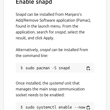
Enable snapd
gael:home :home
Snapd can be installed from Manjaro’s
sudo dnstap-gael.dnstap -q -u
Add/Remove Software application (Pamac),
/root/dnstap.sock
found in the launch menu. From the
sudo vi /var/snap/knot-resolver-
application, search for
snapd
, select the
gael/current/kresd.conf
result, and click Apply.
modules = {

Alternatively,
snapd
can be installed from
    dnstap = {

the command line:
        socket_path = "/root/dnstap.sock"
        identity = "",

        version = package_version(),

        client = {

Once installed, the
systemd
unit that
            log_queries = true,

manages the main snap communication
            log_responses = true,

socket needs to be enabled:
        },

    }

sudo systemctl enable --now 
}
