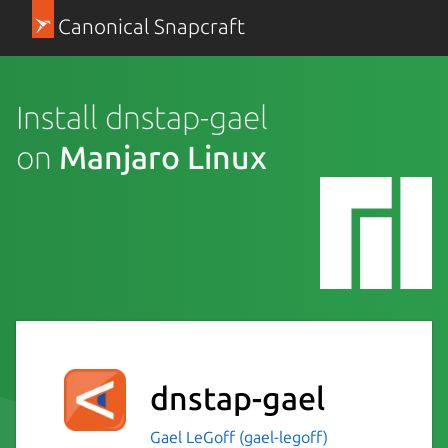
Canonical Snapcraft
Install dnstap-gael
on
Manjaro Linux
dnstap-gael
Gael LeGoff (gael-legoff)