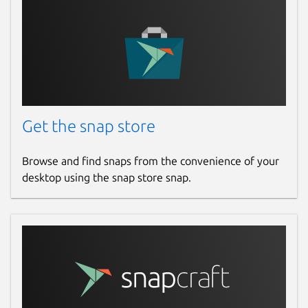
github.com/gael-legoff/dnstap-gael/issues
Report a Snap Store violation
Report this Snap
Get the snap store
Browse and find snaps from the convenience of your
desktop using the snap store snap.