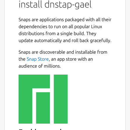
install dnstap-gael
framing on top of event payloads encoded
using Protocol Buffers and is transport
neutral.
Snaps are applications packaged with all their
dependencies to run on all popular Linux
dnstap can represent internal state inside a
distributions from a single build. They
DNS server that is difficult to obtain using
update automatically and roll back gracefully.
techniques based on traditional packet
capture or unstructured textual format
Snaps are discoverable and installable from
logging.
the
Snap Store
, an app store with an
audience of millions.
Usage
dnstap-gael.dnstap --help
Example using Knot Resolver
(
https://snapcraft.io/knot-resolver-gael
)
sudo snap connect dnstap-gael:home
:home
sudo snap connect knot-resolver-