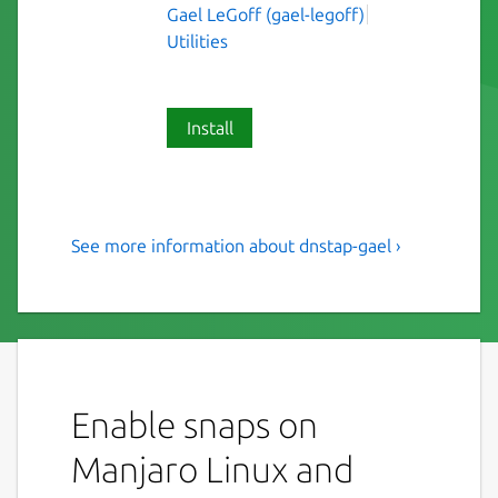
Gael LeGoff (gael-legoff)
Utilities
Install
See more information about dnstap-gael ›
dnstap: flexible, structured
event replication format for
DNS servers
This is NOT an original piece of work, just a
snap of dnstap
Enable snaps on
dnstap implements an encoding format for
Manjaro Linux and
DNS server events. It uses a lightweight