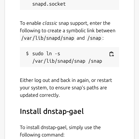
To enable
classic
snap support, enter the
sudo snap restart knot-resolver-
following to create a symbolic link between
gael.kresd
/var/lib/snapd/snap
and
/snap
:
2024-11-17
sudo ln -s 
Switched to core24 to follow knot-
resolver-gael
Either log out and back in again, or restart
2021-08-16
your system, to ensure snap’s paths are
v0.4.0 available on amd64, arm64 &
updated correctly.
armhf
Install dnstap-gael
Package name
Details for dnstap-gael
To install dnstap-gael, simply use the
dnstap-gael
following command: