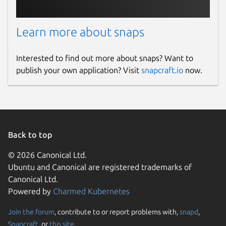
Learn more about snaps
Interested to find out more about snaps? Want to
publish your own application? Visit
snapcraft.io
now.
Back to top
© 2026 Canonical Ltd.
Ubuntu and Canonical are registered trademarks of
Canonical Ltd.
Powered by
Charmed Kubernetes
Join the forum
, contribute to or report problems with,
snapd
,
Snapcraft
, or
this site
.