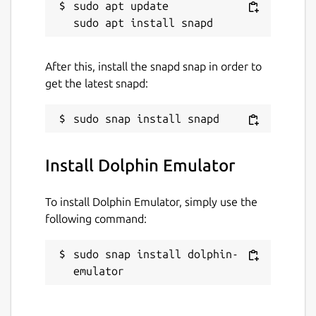
sudo apt update

After this, install the snapd snap in order to
get the latest snapd:
Install Dolphin Emulator
To install Dolphin Emulator, simply use the
following command:
sudo snap install dolphin-
emulator