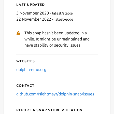
Last updated
3 November 2020 -
latest/stable
22 November 2022 -
latest/edge
This snap hasn't been updated in a
while. It might be unmaintained and
have stability or security issues.
Websites
dolphin-emu.org
Contact
github.com/Nightmayr/dolphin-snap/issues
Report a Snap Store violation