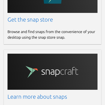
Get the snap store
Browse and find snaps from the convenience of your
desktop using the snap store snap.
Learn more about snaps