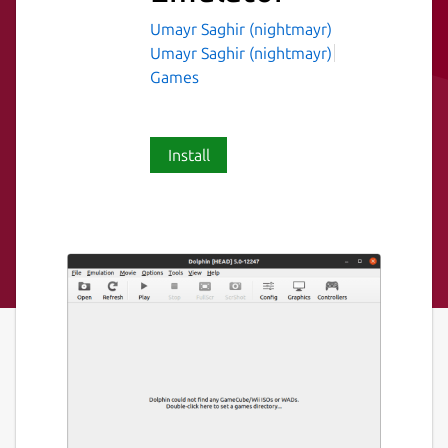
Umayr Saghir (nightmayr)
Umayr Saghir (nightmayr)
Games
Install