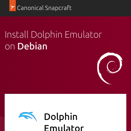
Canonical Snapcraft
Install Dolphin Emulator
on
Debian
Dolphin
Emulator