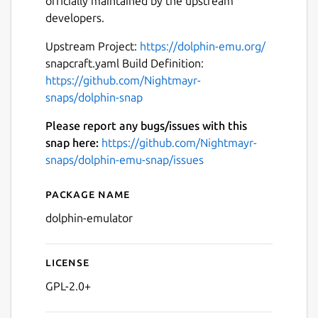
officially maintained by the upstream
developers.
Upstream Project:
https://dolphin-emu.org/
snapcraft.yaml Build Definition:
https://github.com/Nightmayr-
Next
snaps/dolphin-snap
Please report any bugs/issues with this
snap here:
https://github.com/Nightmayr-
snaps/dolphin-emu-snap/issues
Package name
Details for Dolphin Emulato
dolphin-emulator
License
GPL-2.0+