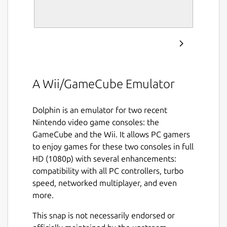
A Wii/GameCube Emulator
Dolphin is an emulator for two recent
Nintendo video game consoles: the
GameCube and the Wii. It allows PC gamers
to enjoy games for these two consoles in full
HD (1080p) with several enhancements:
compatibility with all PC controllers, turbo
speed, networked multiplayer, and even
more.
This snap is not necessarily endorsed or