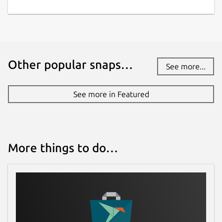
Other popular snaps…
See more...
See more in Featured
More things to do…