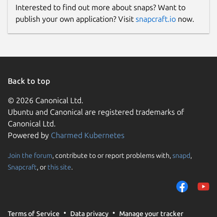
Interested to find out more about snaps? Want to
publish your own application? Visit
snapcraft.io
now.
Back to top
© 2026 Canonical Ltd.
Ubuntu and Canonical are registered trademarks of
Canonical Ltd.
Powered by
Charmed Kubernetes
Join the forum
, contribute to or report problems with,
snapd
,
Snapcraft
, or
this site
.
Terms of Service
Data privacy
Manage your tracker