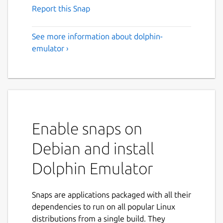
Report this Snap
See more information about dolphin-
emulator ›
Enable snaps on
Debian and install
Dolphin Emulator
Snaps are applications packaged with all their
dependencies to run on all popular Linux
distributions from a single build. They