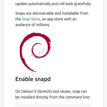
update automatically and roll back gracefully.
Snaps are discoverable and installable from
the
Snap Store
, an app store with an
audience of millions.
Enable snapd
On Debian 9 (Stretch) and newer, snap can
be installed directly from the command line: