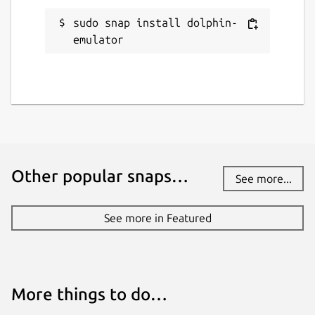
sudo snap install dolphin-
emulator
Other popular snaps…
See more...
See more in Featured
More things to do…