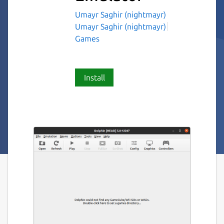
Umayr Saghir (nightmayr)
Umayr Saghir (nightmayr)
Games
Install