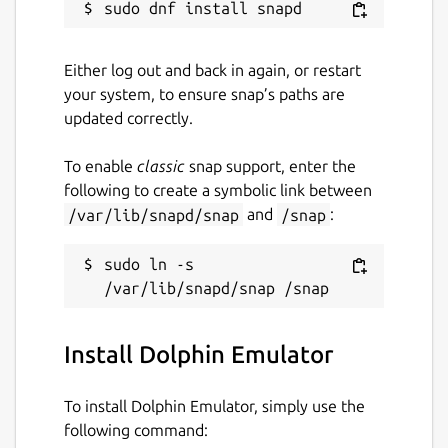
Either log out and back in again, or restart
your system, to ensure snap’s paths are
updated correctly.
To enable
classic
snap support, enter the
following to create a symbolic link between
/var/lib/snapd/snap
and
/snap
:
sudo ln -s 
Install Dolphin Emulator
To install Dolphin Emulator, simply use the
following command: