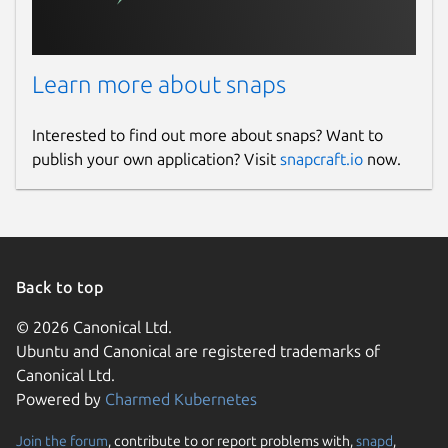
Learn more about snaps
Interested to find out more about snaps? Want to
publish your own application? Visit
snapcraft.io
now.
Back to top
© 2026 Canonical Ltd.
Ubuntu and Canonical are registered trademarks of
Canonical Ltd.
Powered by
Charmed Kubernetes
Join the forum
, contribute to or report problems with,
snapd
,