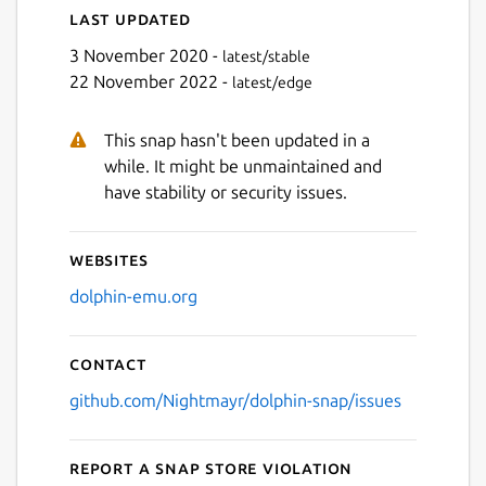
Last updated
3 November 2020 -
latest/stable
22 November 2022 -
latest/edge
This snap hasn't been updated in a
while. It might be unmaintained and
have stability or security issues.
Websites
dolphin-emu.org
Contact
github.com/Nightmayr/dolphin-snap/issues
Report a Snap Store violation