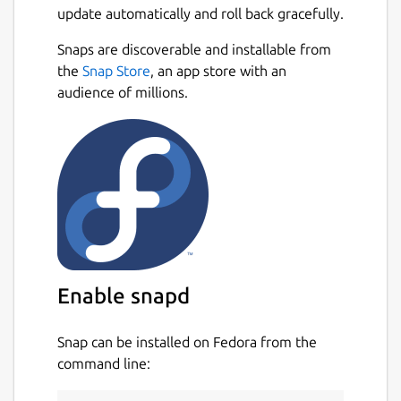
update automatically and roll back gracefully.
Snaps are discoverable and installable from
the
Snap Store
, an app store with an
audience of millions.
Enable snapd
Snap can be installed on Fedora from the
command line: