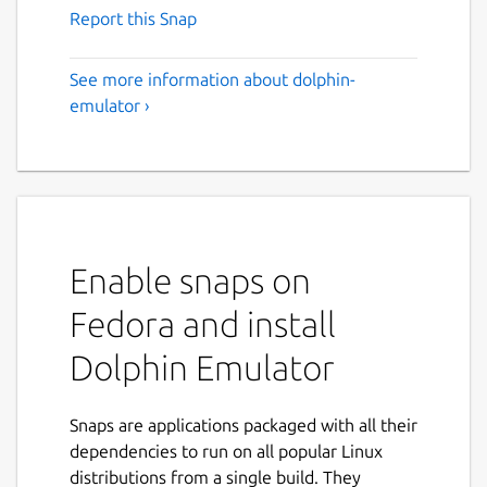
Report this Snap
See more information about dolphin-
emulator ›
Enable snaps on
Fedora and install
Dolphin Emulator
Snaps are applications packaged with all their
dependencies to run on all popular Linux
distributions from a single build. They