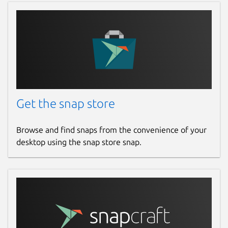
Get the snap store
Browse and find snaps from the convenience of your
desktop using the snap store snap.