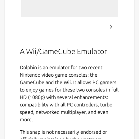
A Wii/GameCube Emulator
Dolphin is an emulator for two recent
Nintendo video game consoles: the
GameCube and the Wii. It allows PC gamers
to enjoy games for these two consoles in full
HD (1080p) with several enhancements:
compatibility with all PC controllers, turbo
speed, networked multiplayer, and even
more.
This snap is not necessarily endorsed or