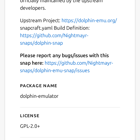
officially maintained by the upstream
developers.
Upstream Project:
https://dolphin-emu.org/
snapcraft.yaml Build Definition:
https://github.com/Nightmayr-
Next
snaps/dolphin-snap
Please report any bugs/issues with this
snap here:
https://github.com/Nightmayr-
snaps/dolphin-emu-snap/issues
Package name
Details for Dolphin Emulato
dolphin-emulator
License
GPL-2.0+