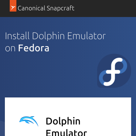
Canonical Snapcraft
Install Dolphin Emulator
on
Fedora
Dolphin
Emulator