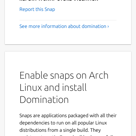
Report this Snap
See more information about domination ›
Enable snaps on Arch
Linux and install
Domination
Snaps are applications packaged with all their
dependencies to run on all popular Linux
distributions from a single build. They