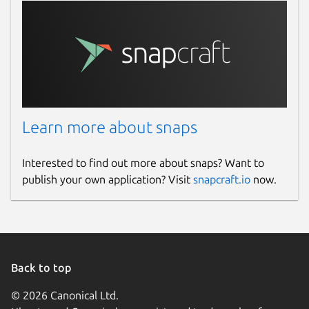
Learn more about snaps
Interested to find out more about snaps? Want to
publish your own application? Visit
snapcraft.io
now.
Back to top
© 2026 Canonical Ltd.