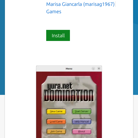
Marisa Giancarla (marisag1967)
Games
Install