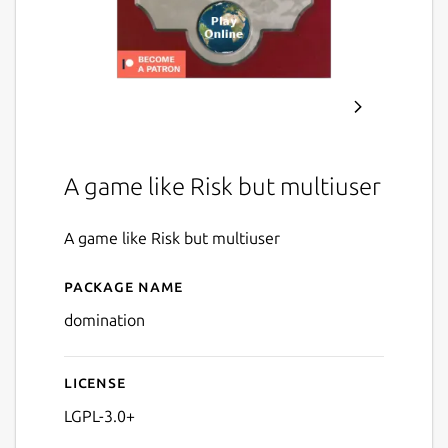
A game like Risk but multiuser
A game like Risk but multiuser
Package name
Details for Domination
domination
License
LGPL-3.0+