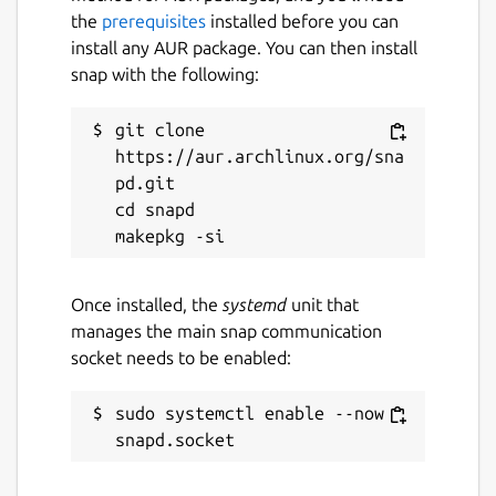
the
prerequisites
installed before you can
install any AUR package. You can then install
snap with the following:
git clone 
https://aur.archlinux.org/sna
pd.git

cd snapd

Once installed, the
systemd
unit that
manages the main snap communication
socket needs to be enabled:
sudo systemctl enable --now 