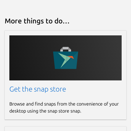
More things to do…
Get the snap store
Browse and find snaps from the convenience of your
desktop using the snap store snap.