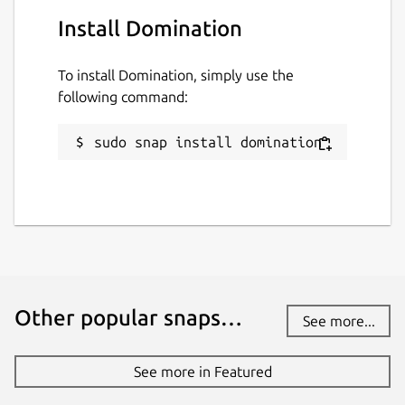
Install Domination
To install Domination, simply use the
following command:
sudo snap install domination
Other popular snaps…
See more...
See more in Featured