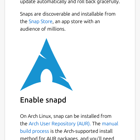
update automatically and roll back gracefully.
Snaps are discoverable and installable from
the
Snap Store
, an app store with an
audience of millions.
Enable snapd
On Arch Linux, snap can be installed from
the
Arch User Repository (AUR).
The
manual
build process
is the Arch-supported install
method for AUR packages, and you’ll need