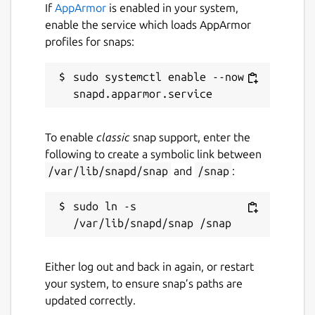
If
AppArmor
is enabled in your system,
enable the service which loads AppArmor
profiles for snaps:
sudo systemctl enable --now 
To enable
classic
snap support, enter the
following to create a symbolic link between
/var/lib/snapd/snap
and
/snap
:
sudo ln -s 
Either log out and back in again, or restart
your system, to ensure snap’s paths are
updated correctly.