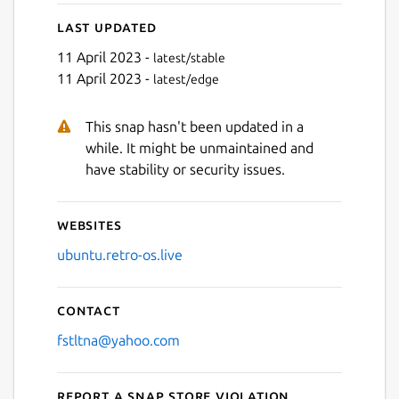
Last updated
11 April 2023 -
latest/stable
11 April 2023 -
latest/edge
This snap hasn't been updated in a
Next
while. It might be unmaintained and
have stability or security issues.
Websites
ubuntu.retro-os.live
Contact
fstltna@yahoo.com
Report a Snap Store violation