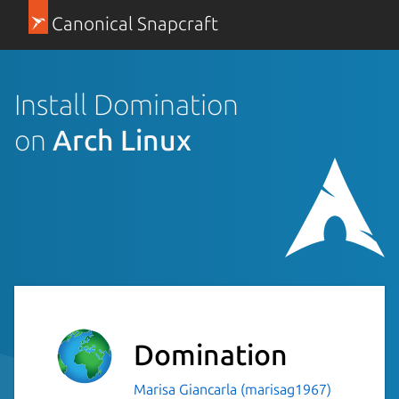
Canonical Snapcraft
Install Domination
on
Arch Linux
Domination
Marisa Giancarla (marisag1967)