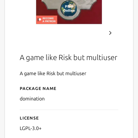
A game like Risk but multiuser
A game like Risk but multiuser
Package name
Details for Domination
domination
License
LGPL-3.0+