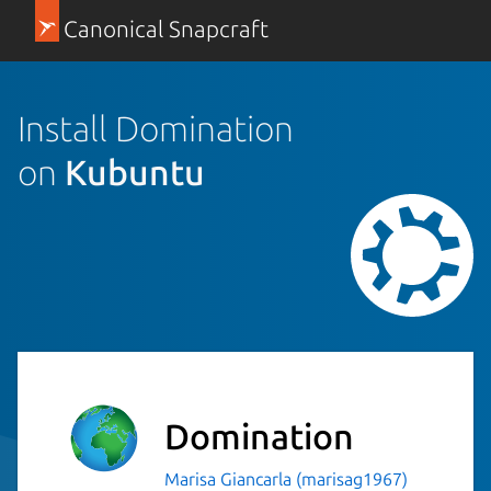
Canonical Snapcraft
Install Domination
on
Kubuntu
Domination
Marisa Giancarla (marisag1967)