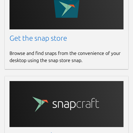
Get the snap store
Browse and find snaps from the convenience of your
desktop using the snap store snap.