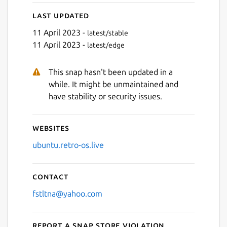
Last updated
11 April 2023 -
latest/stable
11 April 2023 -
latest/edge
This snap hasn't been updated in a
Next
while. It might be unmaintained and
have stability or security issues.
Websites
ubuntu.retro-os.live
Contact
fstltna@yahoo.com
Report a Snap Store violation