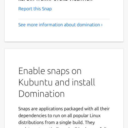
Report this Snap
See more information about domination ›
Enable snaps on
Kubuntu and install
Domination
Snaps are applications packaged with all their
dependencies to run on all popular Linux
distributions from a single build. They