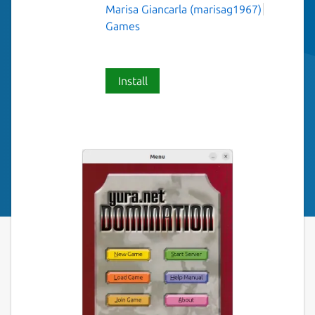
Marisa Giancarla (marisag1967)
Games
Install