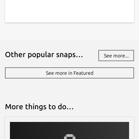
Other popular snaps…
See more...
See more in Featured
More things to do…