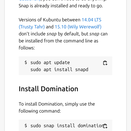
Snap is already installed and ready to go.
Versions of Kubuntu between
14.04 LTS
(Trusty Tahr)
and
15.10 (Wily Werewolf)
don’t include
snap
by default, but
snap
can
be installed from the command line as
follows:
sudo apt update

Install Domination
To install Domination, simply use the
following command:
sudo snap install domination