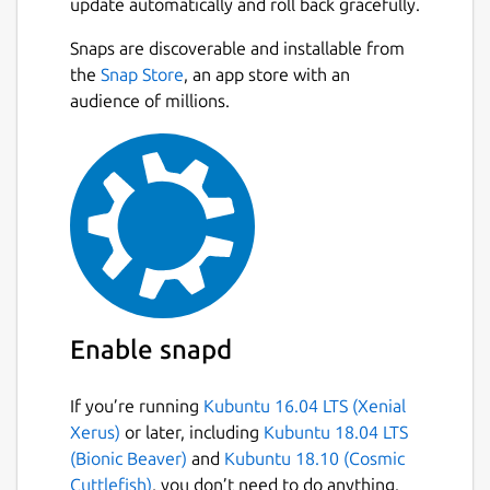
update automatically and roll back gracefully.
Snaps are discoverable and installable from
the
Snap Store
, an app store with an
audience of millions.
Enable snapd
If you’re running
Kubuntu 16.04 LTS (Xenial
Xerus)
or later, including
Kubuntu 18.04 LTS
(Bionic Beaver)
and
Kubuntu 18.10 (Cosmic
Cuttlefish)
, you don’t need to do anything.