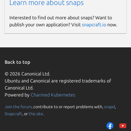
Learn more about snaps
Interested to find out more about snaps? Want to
publish your own application? Visit
snapcraft.io
now.
Back to top
© 2026 Canonical Ltd.
Ubuntu and Canonical are registered trademarks of
Canonical Ltd.
Powered by
Charmed Kubernetes
Join the forum
, contribute to or report problems with,
snapd
,
Snapcraft
, or
this site
.