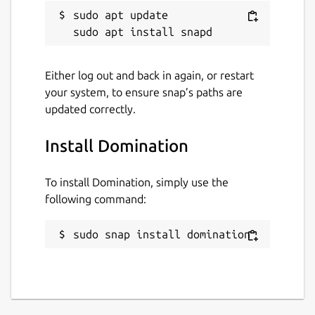
sudo apt update

Either log out and back in again, or restart
your system, to ensure snap’s paths are
updated correctly.
Install Domination
To install Domination, simply use the
following command:
sudo snap install domination