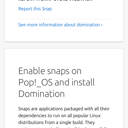
Report this Snap
See more information about domination ›
Enable snaps on
Pop!_OS and install
Domination
Snaps are applications packaged with all their
dependencies to run on all popular Linux
distributions from a single build. They