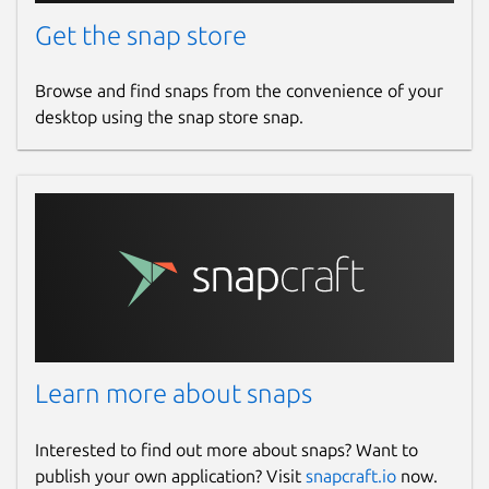
Get the snap store
Browse and find snaps from the convenience of your
desktop using the snap store snap.
Learn more about snaps
Interested to find out more about snaps? Want to
publish your own application? Visit
snapcraft.io
now.