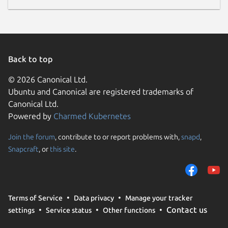
Back to top
© 2026 Canonical Ltd.
Ubuntu and Canonical are registered trademarks of
Canonical Ltd.
Powered by
Charmed Kubernetes
Join the forum
, contribute to or report problems with,
snapd
,
Snapcraft
, or
this site
.
Terms of Service
Data privacy
Manage your tracker
Contact us
settings
Service status
Other functions