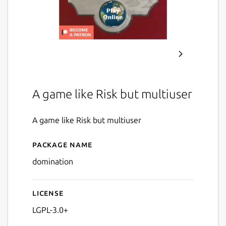
A game like Risk but multiuser
A game like Risk but multiuser
Package name
Details for Domination
domination
License
LGPL-3.0+