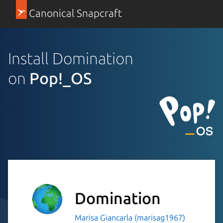
Canonical Snapcraft
Install Domination
on
Pop!_OS
Domination
Marisa Giancarla (marisag1967)