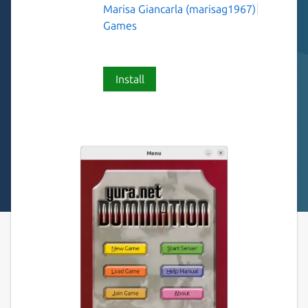
Marisa Giancarla (marisag1967)
Games
Install