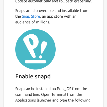
update automatically and roll back gracefully.
Snaps are discoverable and installable from
the
Snap Store
, an app store with an
audience of millions.
Enable snapd
Snap can be installed on Pop!_OS from the
command line. Open Terminal from the
Applications launcher and type the following: