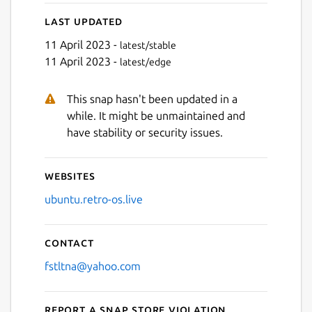
Last updated
11 April 2023 -
latest/stable
11 April 2023 -
latest/edge
This snap hasn't been updated in a
Next
while. It might be unmaintained and
have stability or security issues.
Websites
ubuntu.retro-os.live
Contact
fstltna@yahoo.com
Report a Snap Store violation