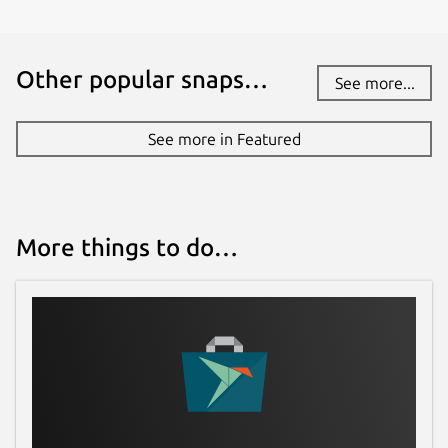
Other popular snaps…
See more...
See more in Featured
More things to do…