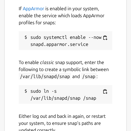
If
AppArmor
is enabled in your system,
enable the service which loads AppArmor
profiles for snaps:
sudo systemctl enable --now 
To enable
classic
snap support, enter the
following to create a symbolic link between
/var/lib/snapd/snap
and
/snap
:
sudo ln -s 
Either log out and back in again, or restart
your system, to ensure snap’s paths are
updated correctly.