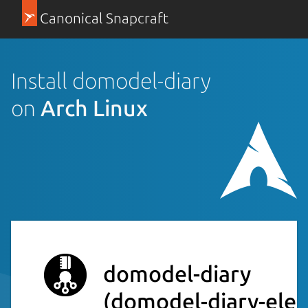
Canonical Snapcraft
Install domodel-diary
on
Arch Linux
domodel-diary
(domodel-diary-elec