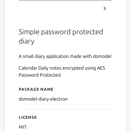
Simple password protected
diary
A small diary application made with domodel
Calendar Daily notes encrypted using AES
Password Protected
Package name
Details for domodel-diary
domodel-diary-electron
License
MIT