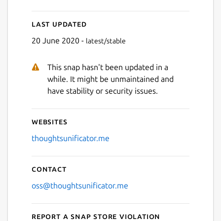
Last updated
Next
20 June 2020 -
latest/stable
This snap hasn't been updated in a
while. It might be unmaintained and
have stability or security issues.
Websites
thoughtsunificator.me
Contact
oss@thoughtsunificator.me
Report a Snap Store violation