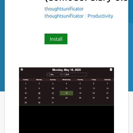
thoughtsunificator
thoughtsunificator
Productivity
Install