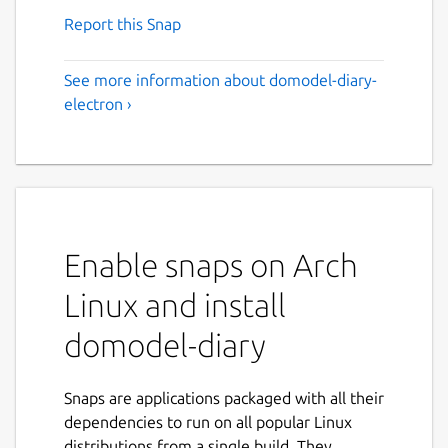
Report this Snap
See more information about domodel-diary-
electron ›
Enable snaps on Arch
Linux and install
domodel-diary
Snaps are applications packaged with all their
dependencies to run on all popular Linux
distributions from a single build. They