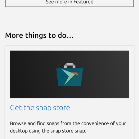
See more in Featured
More things to do…
Get the snap store
Browse and find snaps from the convenience of your
desktop using the snap store snap.