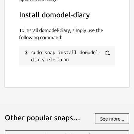
Install domodel-diary
To install domodel-diary, simply use the
following command:
sudo snap install domodel-
diary-electron
Other popular snaps…
See more...