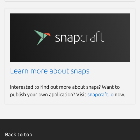
Learn more about snaps
Interested to find out more about snaps? Want to
publish your own application? Visit
snapcraft.io
now.
Back to top