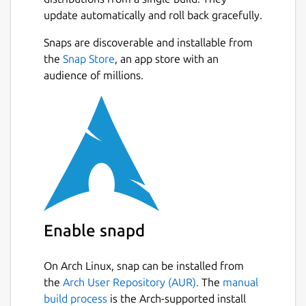
update automatically and roll back gracefully.
Snaps are discoverable and installable from
the
Snap Store
, an app store with an
audience of millions.
Enable snapd
On Arch Linux, snap can be installed from
the
Arch User Repository (AUR).
The
manual
build process
is the Arch-supported install