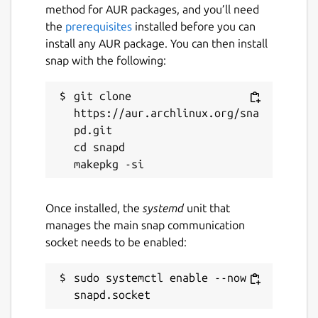
method for AUR packages, and you’ll need
the
prerequisites
installed before you can
install any AUR package. You can then install
snap with the following:
git clone 
https://aur.archlinux.org/sna
pd.git

cd snapd

Once installed, the
systemd
unit that
manages the main snap communication
socket needs to be enabled:
sudo systemctl enable --now 