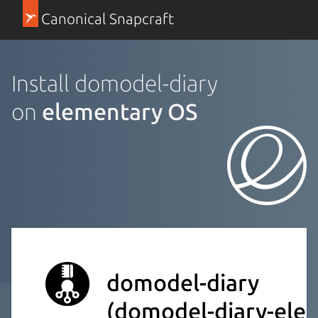
Canonical Snapcraft
Install domodel-diary
on
elementary OS
domodel-diary
(domodel-diary-elec