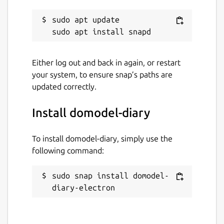
sudo apt update

Either log out and back in again, or restart
your system, to ensure snap’s paths are
updated correctly.
Install domodel-diary
To install domodel-diary, simply use the
following command:
sudo snap install domodel-
diary-electron