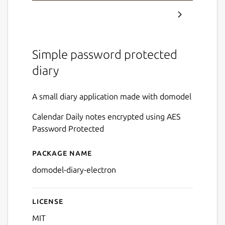
Simple password protected
diary
A small diary application made with domodel
Calendar Daily notes encrypted using AES
Password Protected
Package name
Details for domodel-diary
domodel-diary-electron
License
MIT