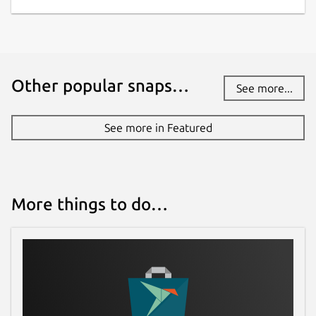
Other popular snaps…
See more...
See more in Featured
More things to do…