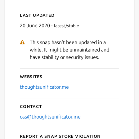
Last updated
Next
20 June 2020 -
latest/stable
This snap hasn't been updated in a
while. It might be unmaintained and
have stability or security issues.
Websites
thoughtsunificator.me
Contact
oss@thoughtsunificator.me
Report a Snap Store violation