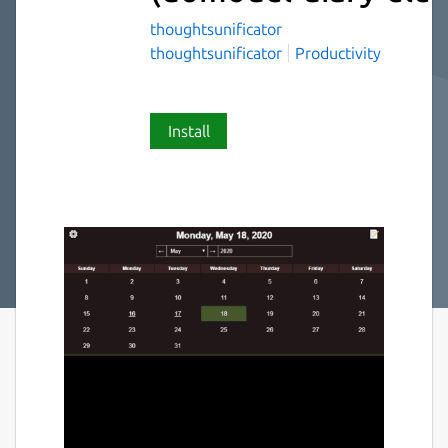
thoughtsunificator
thoughtsunificator
Productivity
Install