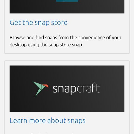
Get the snap store
Browse and find snaps from the convenience of your
desktop using the snap store snap.
Learn more about snaps