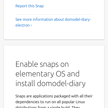
Report this Snap
See more information about domodel-diary-
electron ›
Enable snaps on
elementary OS and
install domodel-diary
Snaps are applications packaged with all their
dependencies to run on all popular Linux
distributions from a single build. They