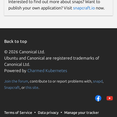
Interested to find out more about snaps? Want to
publish your own application? Visit
snapcraft.io
now.
Back to top
© 2026 Canonical Ltd.
Ubuntu and Canonical are registered trademarks of
Canonical Ltd.
Powered by
Charmed Kubernetes
Join the forum
, contribute to or report problems with,
snapd
,
Snapcraft
, or
this site
.
Terms of Service
Data privacy
Manage your tracker