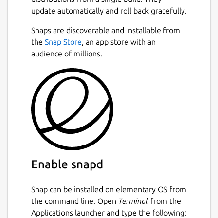
update automatically and roll back gracefully.
Snaps are discoverable and installable from
the
Snap Store
, an app store with an
audience of millions.
Enable snapd
Snap can be installed on elementary OS from
the command line. Open
Terminal
from the
Applications launcher and type the following: