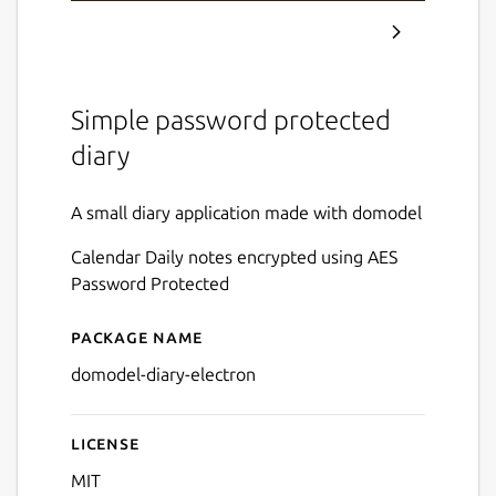
Simple password protected
diary
A small diary application made with domodel
Calendar Daily notes encrypted using AES
Password Protected
Package name
Details for domodel-diary
domodel-diary-electron
License
MIT