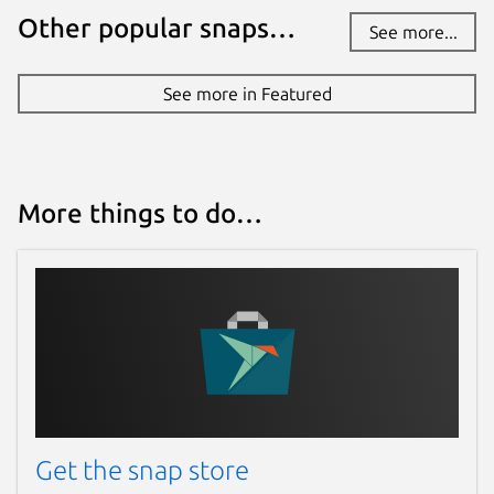
Other popular snaps…
See more...
See more in Featured
More things to do…
Get the snap store