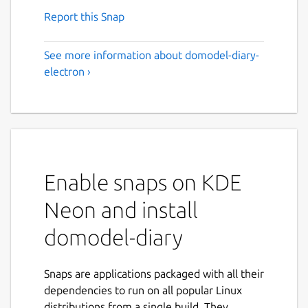
Report this Snap
See more information about domodel-diary-
electron ›
Enable snaps on KDE
Neon and install
domodel-diary
Snaps are applications packaged with all their
dependencies to run on all popular Linux
distributions from a single build. They