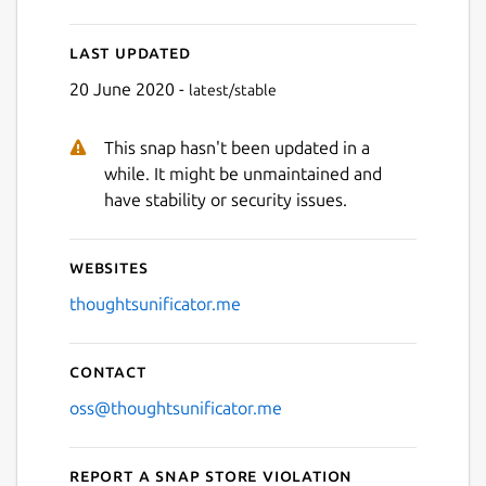
Last updated
Next
20 June 2020 -
latest/stable
This snap hasn't been updated in a
while. It might be unmaintained and
have stability or security issues.
Websites
thoughtsunificator.me
Contact
oss@thoughtsunificator.me
Report a Snap Store violation