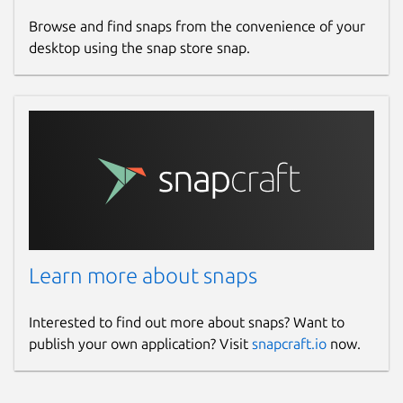
Browse and find snaps from the convenience of your
desktop using the snap store snap.
Learn more about snaps
Interested to find out more about snaps? Want to
publish your own application? Visit
snapcraft.io
now.