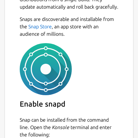
update automatically and roll back gracefully.
Snaps are discoverable and installable from
the
Snap Store
, an app store with an
audience of millions.
Enable snapd
Snap can be installed from the command
line. Open the
Konsole
terminal and enter
the following: