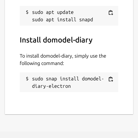
sudo apt update

Install domodel-diary
To install domodel-diary, simply use the
following command:
sudo snap install domodel-
diary-electron