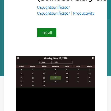
thoughtsunificator
thoughtsunificator
Productivity
Install