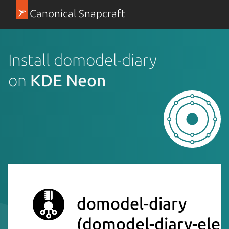
Canonical Snapcraft
Install domodel-diary
on
KDE Neon
domodel-diary
(domodel-diary-elec