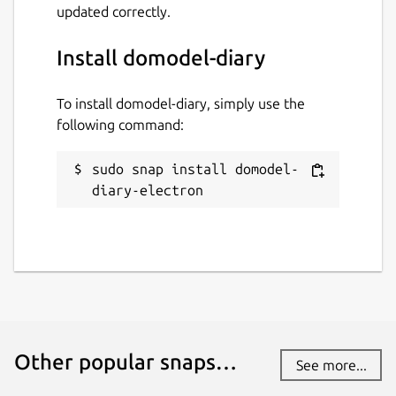
updated correctly.
Install domodel-diary
To install domodel-diary, simply use the
following command:
sudo snap install domodel-
diary-electron
Other popular snaps…
See more...