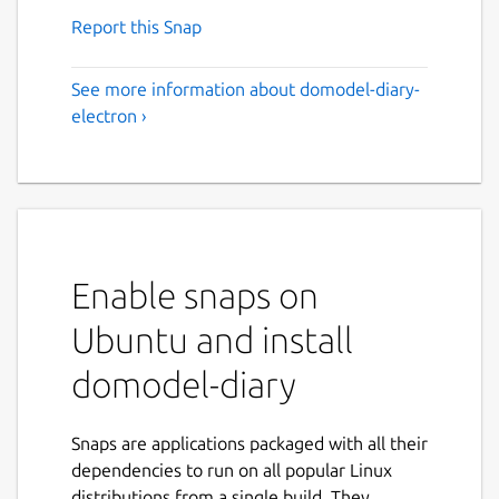
Report this Snap
See more information about domodel-diary-
electron ›
Enable snaps on
Ubuntu and install
domodel-diary
Snaps are applications packaged with all their
dependencies to run on all popular Linux
distributions from a single build. They