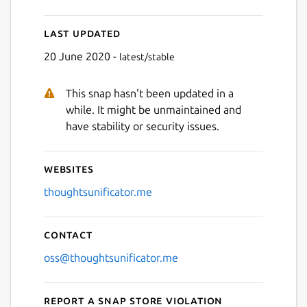
Last updated
Next
20 June 2020 -
latest/stable
This snap hasn't been updated in a
while. It might be unmaintained and
have stability or security issues.
Websites
thoughtsunificator.me
Contact
oss@thoughtsunificator.me
Report a Snap Store violation