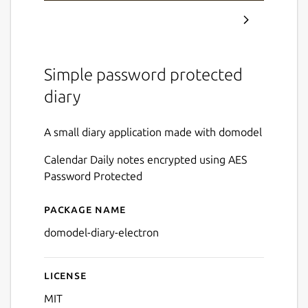
Simple password protected
diary
A small diary application made with domodel
Calendar Daily notes encrypted using AES
Password Protected
Package name
Details for domodel-diary
domodel-diary-electron
License
MIT