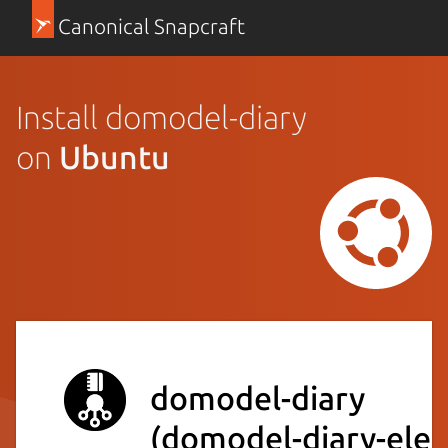
Canonical Snapcraft
Install domodel-diary
on
Ubuntu
domodel-diary
(domodel-diary-elec