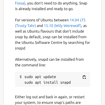
Fossa)
, you don’t need to do anything. Snap
is already installed and ready to go.
For versions of Ubuntu between
14.04 LTS
(Trusty Tahr)
and
15.10 (Wily Werewolf)
, as
well as Ubuntu flavours that don’t include
snap
by default,
snap
can be installed from
the Ubuntu Software Centre by searching for
snapd
.
Alternatively, snapd can be installed from
the command line:
sudo apt update

Either log out and back in again, or restart
your system, to ensure snap’s paths are