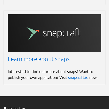
Learn more about snaps
Interested to find out more about snaps? Want to
publish your own application? Visit
snapcraft.io
now.
Back to top