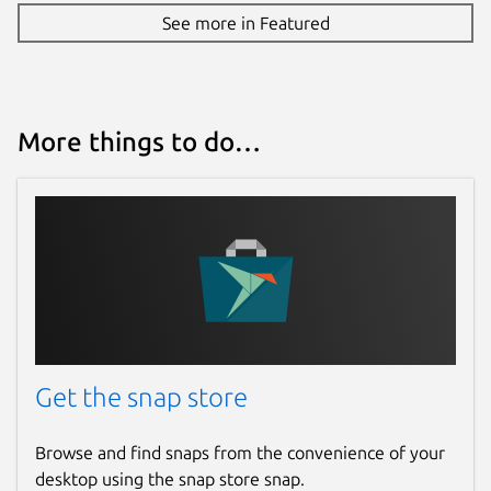
See more in Featured
More things to do…
Get the snap store
Browse and find snaps from the convenience of your
desktop using the snap store snap.