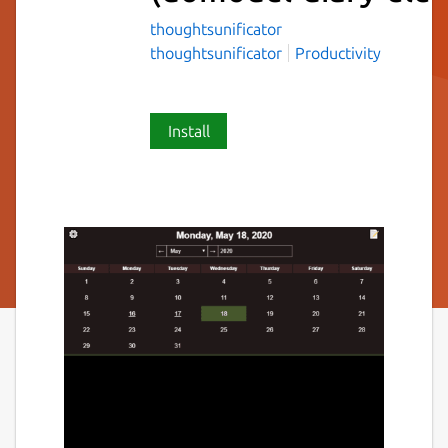
thoughtsunificator
thoughtsunificator
Productivity
Install