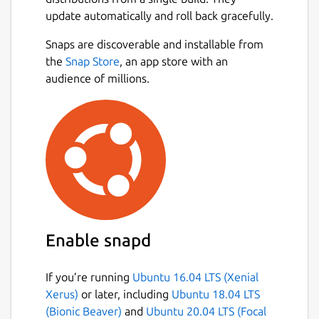
update automatically and roll back gracefully.
Snaps are discoverable and installable from
the
Snap Store
, an app store with an
audience of millions.
Enable snapd
If you’re running
Ubuntu 16.04 LTS (Xenial
Xerus)
or later, including
Ubuntu 18.04 LTS
(Bionic Beaver)
and
Ubuntu 20.04 LTS (Focal