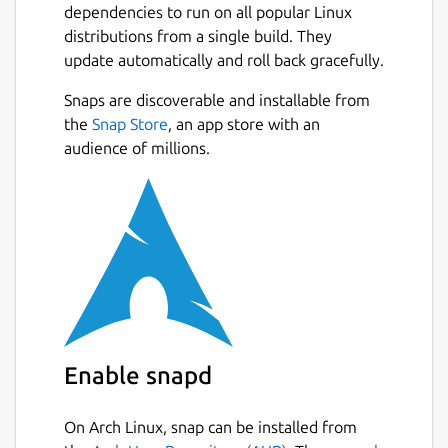
dependencies to run on all popular Linux
Mobile Devices. There's also an Android app,
distributions from a single build. They
but notifications/alerts can be sent to any
update automatically and roll back gracefully.
mobile device using a variety of protocols.
Snaps are discoverable and installable from
The latest build on the edge channel is
Next
the
Snap Store
, an app store with an
implemented as a snap service. It can be
audience of millions.
started with the following command:
$ sudo snap start domoticz-gm

See
https://snapcraft.io/docs/service-
management
for help on stopping, enabling
and disabling services.
Enable snapd
This build also has experimental settings
support for HTTP and HTTPS ports, along
On Arch Linux, snap can be installed from
with loglevel.