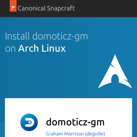
Canonical Snapcraft
Install domoticz-gm
on
Arch Linux
domoticz-gm
Graham Morrison (degville)