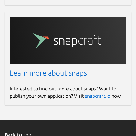
Learn more about snaps
Interested to find out more about snaps? Want to
publish your own application? Visit
snapcraft.io
now.
Back to top