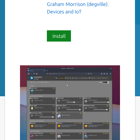
Graham Morrison (degville)
Devices and IoT
Install