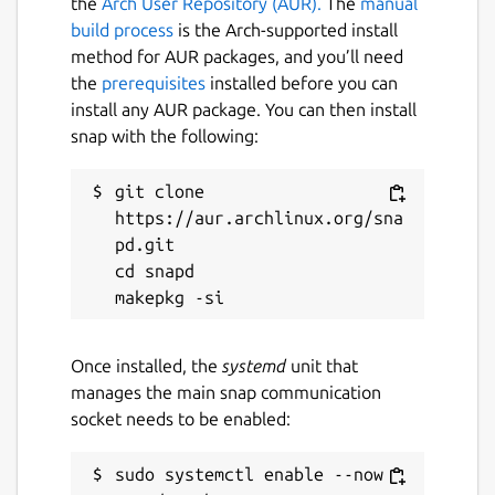
the
Arch User Repository (AUR).
The
manual
You set them as follows (each should trigger
build process
is the Arch-supported install
a restart):
method for AUR packages, and you’ll need
the
prerequisites
installed before you can
 $ sudo snap set domoticz-gm ports.https=
install any AUR package. You can then install
 $ sudo snap set domoticz-gm ports.http=8
snap with the following:
 $ sudo snap set domoticz-gm loglevel=2

git clone 
https://aur.archlinux.org/sna
pd.git

Retrieve settings with snap get:
cd snapd

 $ sudo snap get domoticz-gm ports

 Key          Value

 ports.http   8090

Once installed, the
systemd
unit that
 ports.https  444

manages the main snap communication
socket needs to be enabled:
sudo systemctl enable --now 
For more details on settings, see: