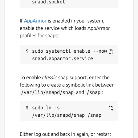
https://snapcraft.io/docs/configuration-in-
snaps
.
If
AppArmor
is enabled in your system,
This is an unofficial release and is not
enable the service which loads AppArmor
endorsed by the Domoticz project.
profiles for snaps:
Package name
Details for domoticz-gm
sudo systemctl enable --now 
domoticz-gm
License
To enable
classic
snap support, enter the
following to create a symbolic link between
GPL-3.0+
/var/lib/snapd/snap
and
/snap
:
Last updated
sudo ln -s 
14 October 2022 -
latest/stable
30 December 2024 -
latest/edge
Either log out and back in again, or restart