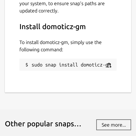
your system, to ensure snap’s paths are
Websites
updated correctly.
www.domoticz.com
Install domoticz-gm
Contact
To install domoticz-gm, simply use the
graham.morrison@canonical.com
following command:
Report a Snap Store violation
sudo snap install domoticz-gm
Report this Snap
Other popular snaps…
See more...