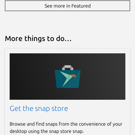
See more in Featured
More things to do…
Get the snap store
Browse and find snaps from the convenience of your
desktop using the snap store snap.