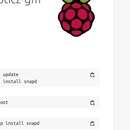
ast updated
4 October 2022 -
latest/stable
0 December 2024 -
latest/edge
ebsites
ww.domoticz.com
ontact
Next
 update

raham.morrison@canonical.com
eport a Snap Store violation
eport this Snap