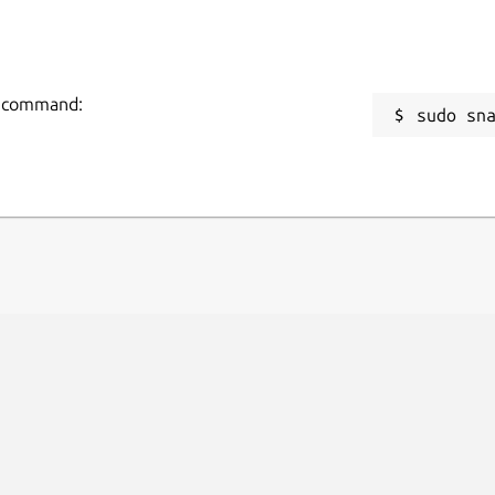
tp=8090

=2

ng command:
sudo sn
aft.io/docs/configuration-in-snaps
.
 by the Domoticz project.