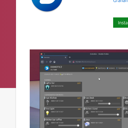
Graham
Insta