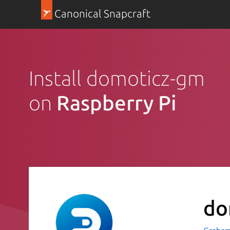
Canonical Snapcraft
Install domoticz-gm
on
Raspberry Pi
do