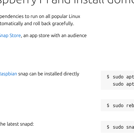
lly adapted for Desktop and Mobile
ations/alerts can be sent to any mobile
L
ependencies to run on all popular Linux
1
tomatically and roll back gracefully.
3
ted as a snap service. It can be started
Snap Store
, an app store with an audience
W
w
Raspbian
snap can be installed directly
C
ent
for help on stopping, enabling and
sudo apt
g
rt for HTTP and HTTPS ports, along with
R
R
start):
the latest snapd:
tps=444
