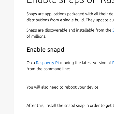
scalable HTML5 web frontend, and is automatica
Devices. There's also an Android app, but notific
device using a variety of protocols.
Snaps are applications packaged with all their d
distributions from a single build. They update au
The latest build on the edge channel is implemen
with the following command:
Snaps are discoverable and installable from the
of millions.
$ sudo snap start domoticz-gm

Enable snapd
On a
Raspberry Pi
running the latest version of
See
https://snapcraft.io/docs/service-managem
from the command line:
disabling services.
This build also has experimental settings suppo
You will also need to reboot your device:
loglevel.
You set them as follows (each should trigger a re
After this, install the snapd snap in order to get 
 $ sudo snap set domoticz-gm ports.ht