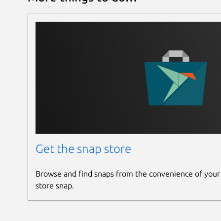
Get the snap store
Browse and find snaps from the convenience of your
store snap.