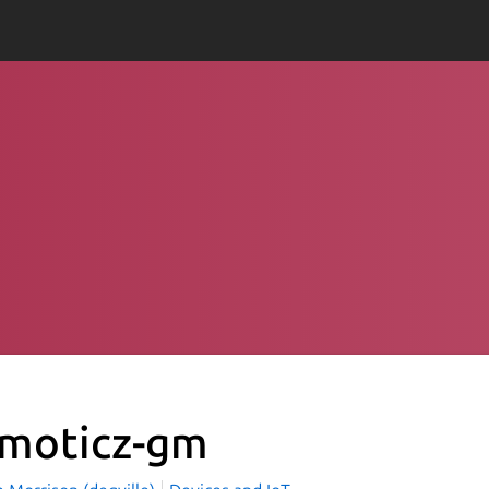
moticz-gm