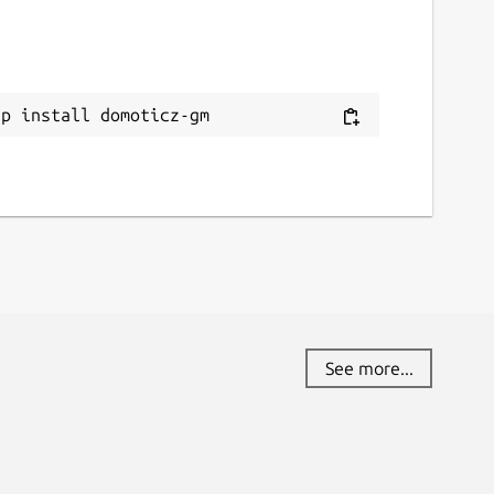
ap install domoticz-gm
See more...