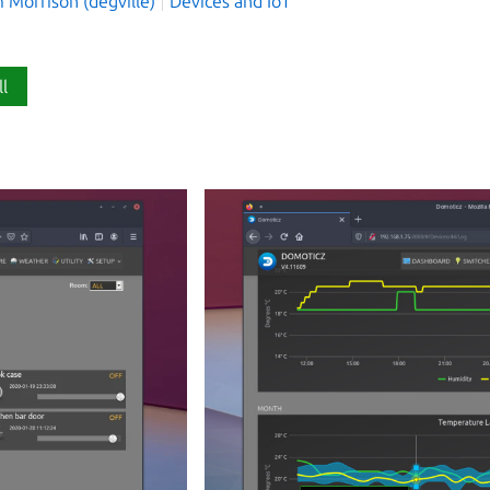
 Morrison (degville)
Devices and IoT
ll