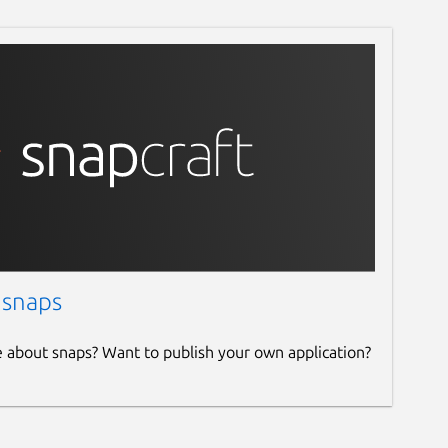
 snaps
e about snaps? Want to publish your own application?