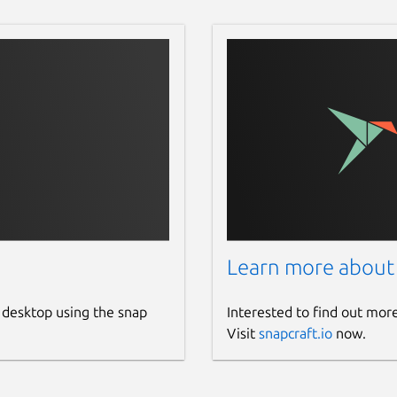
Learn more about
 desktop using the snap
Interested to find out mor
Visit
snapcraft.io
now.