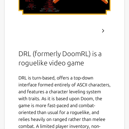
DRL (formerly DoomRL) is a
roguelike video game
DRL is turn-based, offers a top-down
interface formed entirely of ASCII characters,
and features a character leveling system
with traits. As it is based upon Doom, the
game is more fast-paced and combat-
oriented than usual for a roguelike, and
relies heavily on ranged rather than melee
combat. A limited player inventory, non-