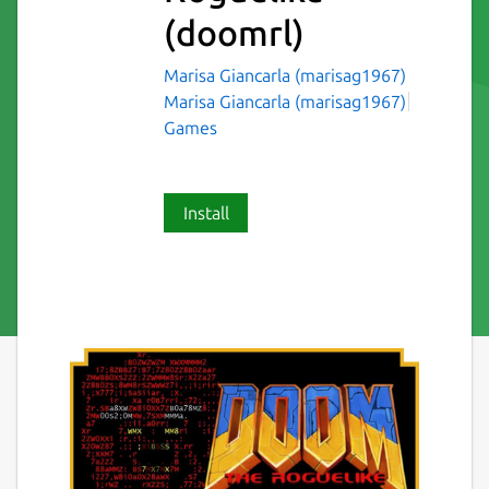
(doomrl)
Marisa Giancarla (marisag1967)
Marisa Giancarla (marisag1967)
Games
Install