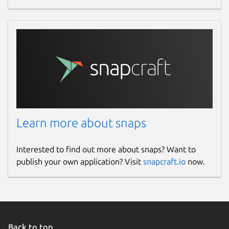
Learn more about snaps
Interested to find out more about snaps? Want to
publish your own application? Visit
snapcraft.io
now.
Back to top