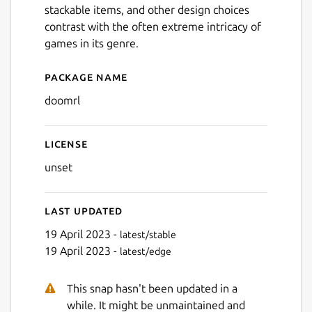
stackable items, and other design choices
contrast with the often extreme intricacy of
games in its genre.
Package name
Details for Doom - The Rogu
doomrl
Next
License
unset
Last updated
19 April 2023 -
latest/stable
19 April 2023 -
latest/edge
This snap hasn't been updated in a
while. It might be unmaintained and