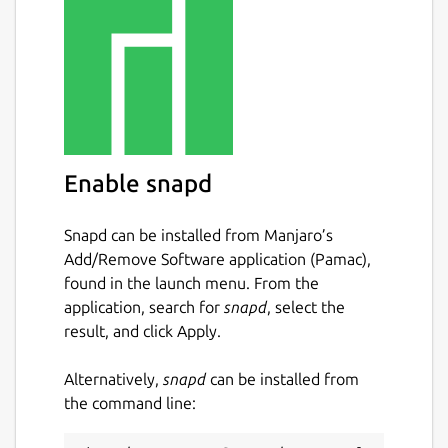
Enable snapd
Snapd can be installed from Manjaro’s
Add/Remove Software application (Pamac),
found in the launch menu. From the
application, search for
snapd
, select the
result, and click Apply.
Alternatively,
snapd
can be installed from
the command line: