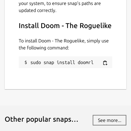
your system, to ensure snap’s paths are
updated correctly.
Install Doom - The Roguelike
To install Doom - The Roguelike, simply use
the following command:
sudo snap install doomrl
Other popular snaps…
See more...