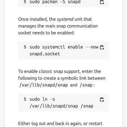
Once installed, the
systemd
unit that
manages the main snap communication
socket needs to be enabled:
sudo systemctl enable --now 
To enable
classic
snap support, enter the
following to create a symbolic link between
/var/lib/snapd/snap
and
/snap
:
sudo ln -s 
Either log out and back in again, or restart