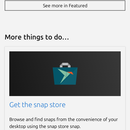
See more in Featured
More things to do…
Get the snap store
Browse and find snaps from the convenience of your
desktop using the snap store snap.