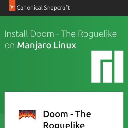
Canonical Snapcraft
Install Doom - The Roguelike
on
Manjaro Linux
Doom - The
Roguelike