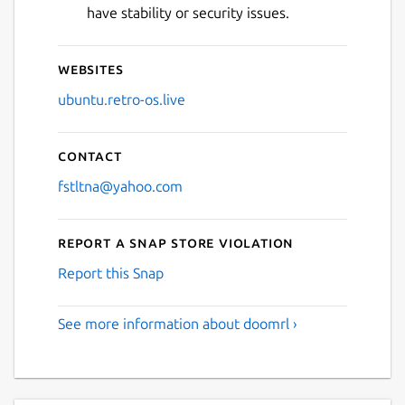
have stability or security issues.
Websites
ubuntu.retro-os.live
Contact
fstltna@yahoo.com
Report a Snap Store violation
Report this Snap
See more information about doomrl ›