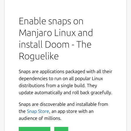
Enable snaps on
Manjaro Linux and
install Doom - The
Roguelike
Snaps are applications packaged with all their
dependencies to run on all popular Linux
distributions from a single build. They
update automatically and roll back gracefully.
Snaps are discoverable and installable from
the
Snap Store
, an app store with an
audience of millions.