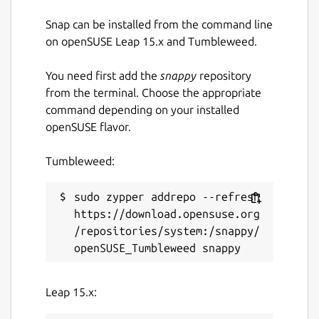
Snap can be installed from the command line
License
on openSUSE Leap 15.x and Tumbleweed.
GPL-3.0
You need first add the
snappy
repository
from the terminal. Choose the appropriate
Last updated
command depending on your installed
openSUSE flavor.
17 May 2026 -
latest/stable
Tumbleweed:
Websites
sudo zypper addrepo --refresh 
github.com/deadc0de6/dotdrop
https://download.opensuse.org
/repositories/system:/snappy/
Report a Snap Store violation
Report this Snap
Leap 15.x: