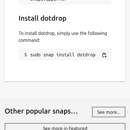
Install dotdrop
To install dotdrop, simply use the following
command:
sudo snap install dotdrop
Other popular snaps…
See more...
See more in Featured