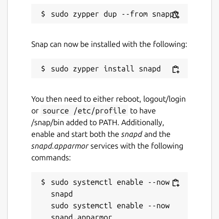
Snap can now be installed with the following:
You then need to either reboot, logout/login
or
source /etc/profile
to have
/snap/bin added to PATH. Additionally,
enable and start both the
snapd
and the
snapd.apparmor
services with the following
commands:
sudo systemctl enable --now 
snapd

sudo systemctl enable --now 