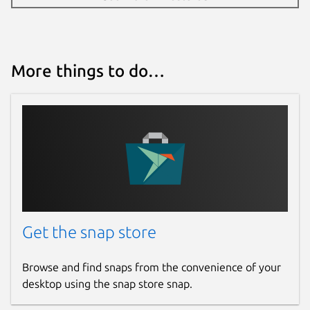
More things to do…
Get the snap store
Browse and find snaps from the convenience of your
desktop using the snap store snap.