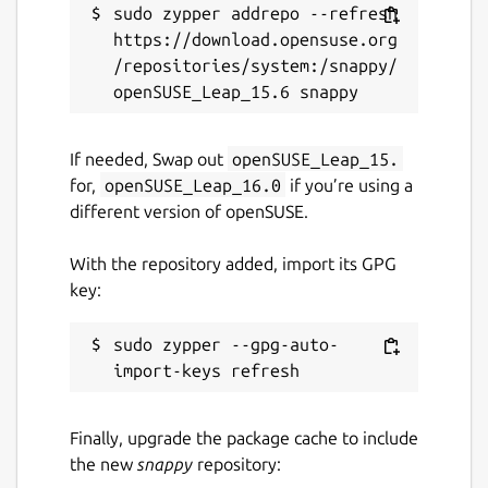
sudo zypper addrepo --refresh 
https://download.opensuse.org
/repositories/system:/snappy/
If needed, Swap out
openSUSE_Leap_15.
for,
openSUSE_Leap_16.0
if you’re using a
different version of openSUSE.
With the repository added, import its GPG
key:
sudo zypper --gpg-auto-
Finally, upgrade the package cache to include
the new
snappy
repository: