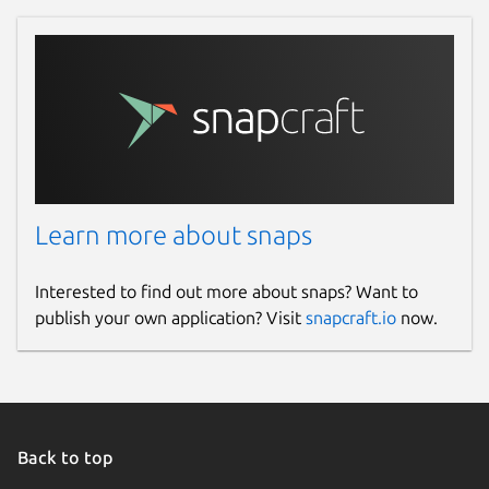
Learn more about snaps
Interested to find out more about snaps? Want to
publish your own application? Visit
snapcraft.io
now.
Back to top