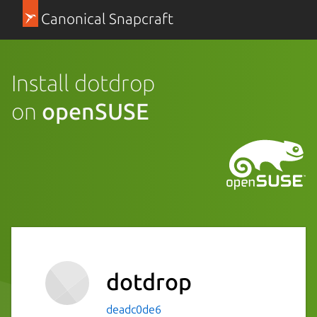
Canonical Snapcraft
Install dotdrop
on
openSUSE
dotdrop
deadc0de6