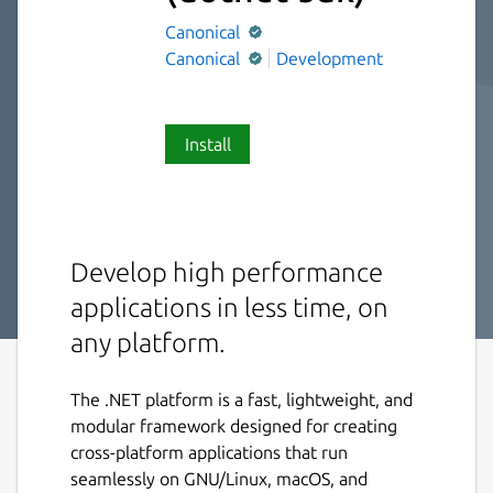
Canonical
Canonical
Development
Install
Develop high performance
applications in less time, on
any platform.
The .NET platform is a fast, lightweight, and
modular framework designed for creating
cross-platform applications that run
seamlessly on GNU/Linux, macOS, and