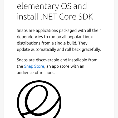
elementary OS and
install .NET Core SDK
Snaps are applications packaged with all their
dependencies to run on all popular Linux
distributions from a single build. They
update automatically and roll back gracefully.
Snaps are discoverable and installable from
the
Snap Store
, an app store with an
audience of millions.