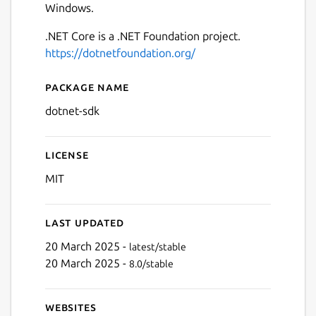
Windows.
.NET Core is a .NET Foundation project.
https://dotnetfoundation.org/
Package name
Details for .NET Core SDK
dotnet-sdk
License
MIT
Last updated
20 March 2025 -
latest/stable
20 March 2025 -
8.0/stable
Websites