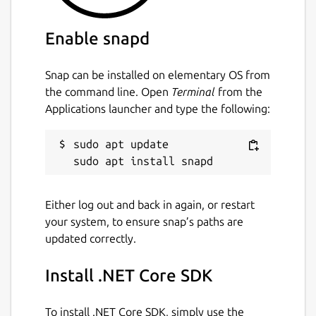
Enable snapd
Snap can be installed on elementary OS from
the command line. Open
Terminal
from the
Applications launcher and type the following:
sudo apt update

Either log out and back in again, or restart
your system, to ensure snap’s paths are
updated correctly.
Install .NET Core SDK
To install .NET Core SDK, simply use the