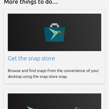
More things to do…
Get the snap store
Browse and find snaps from the convenience of your
desktop using the snap store snap.