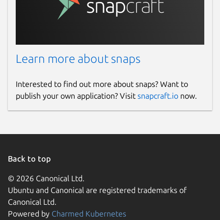
Learn more about snaps
Interested to find out more about snaps? Want to
publish your own application? Visit
snapcraft.io
now.
Back to top
© 2026 Canonical Ltd.
Ubuntu and Canonical are registered trademarks of
Canonical Ltd.
Powered by
Charmed Kubernetes