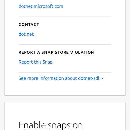
dotnet.microsoft.com
Contact
dot.net
Report a Snap Store violation
Report this Snap
See more information about dotnet-sdk ›
Enable snaps on