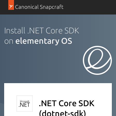
Canonical Snapcraft
Install .NET Core SDK
on
elementary OS
.NET Core SDK
(dotnet-sdk)