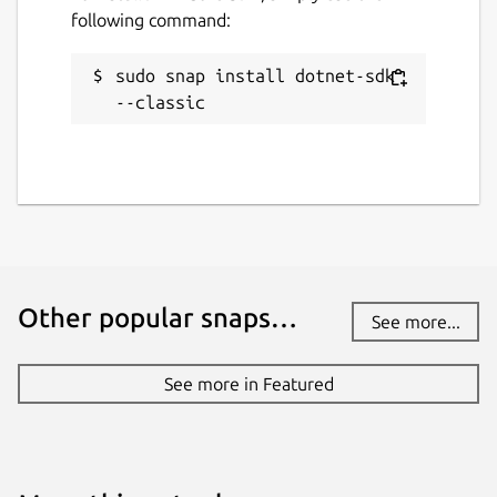
following command:
sudo snap install dotnet-sdk 
--classic
Other popular snaps…
See more...
See more in Featured