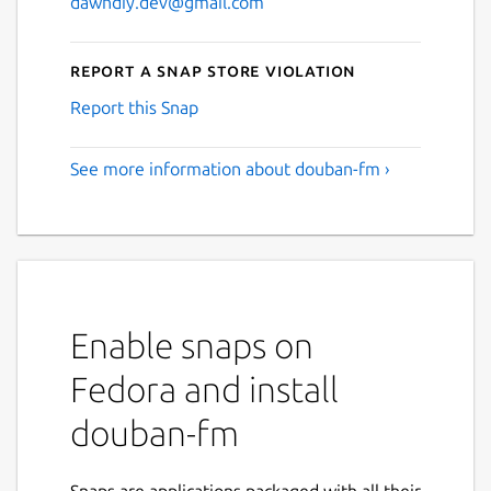
dawndiy.dev@gmail.com
Report a Snap Store violation
Report this Snap
See more information about douban-fm ›
Enable snaps on
Fedora and install
douban-fm
Snaps are applications packaged with all their