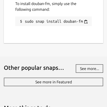
To install douban-fm, simply use the
following command:
sudo snap install douban-fm
Other popular snaps…
See more...
See more in Featured