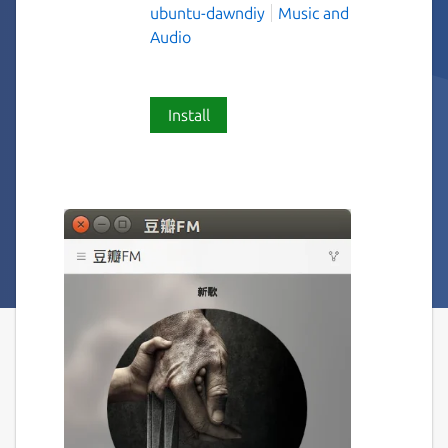
ubuntu-dawndiy
Music and
Audio
Install