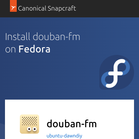
Canonical Snapcraft
Install douban-fm
on
Fedora
douban-fm
ubuntu-dawndiy