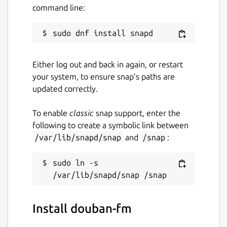
command line:
Either log out and back in again, or restart
your system, to ensure snap’s paths are
updated correctly.
To enable
classic
snap support, enter the
following to create a symbolic link between
/var/lib/snapd/snap
and
/snap
:
sudo ln -s 
Install douban-fm