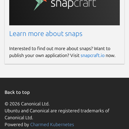
Learn more about snaps
Interested to find out more about snaps? Want to
publish your own application? Visit
snapcraft.io
now.
Back to top
© 2026 Canonical Ltd.
Ubuntu and Canonical are registered trademarks of
Canonical Ltd.
Powered by
Charmed Kubernetes