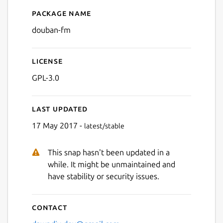
Package name
Details for douban-fm
douban-fm
License
GPL-3.0
Last updated
17 May 2017 -
latest/stable
Next
This snap hasn't been updated in a
while. It might be unmaintained and
have stability or security issues.
Contact