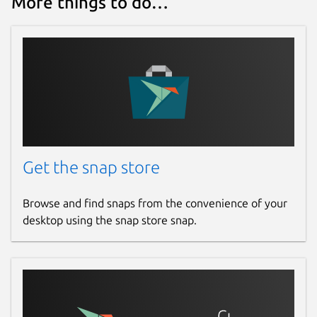
More things to do…
Get the snap store
Browse and find snaps from the convenience of your
desktop using the snap store snap.