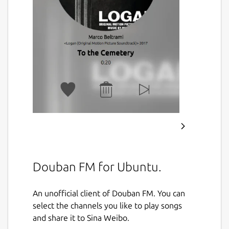
Douban FM for Ubuntu.
An unofficial client of Douban FM. You can
select the channels you like to play songs
and share it to Sina Weibo.