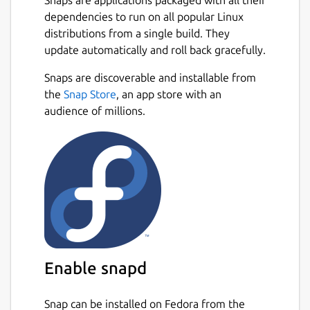
dependencies to run on all popular Linux
distributions from a single build. They
update automatically and roll back gracefully.
Snaps are discoverable and installable from
the
Snap Store
, an app store with an
audience of millions.
Enable snapd
Snap can be installed on Fedora from the