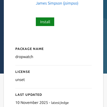
James Simpson (jsimpso)
Install
Package name
Details for dropwatch
dropwatch
License
unset
Last updated
10 November 2025 -
latest/edge