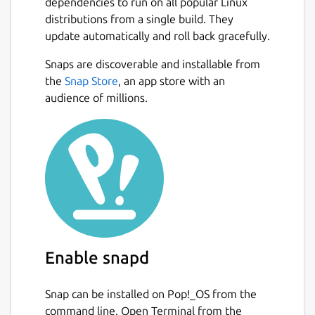
dependencies to run on all popular Linux
distributions from a single build. They
update automatically and roll back gracefully.
Snaps are discoverable and installable from
the
Snap Store
, an app store with an
audience of millions.
Enable snapd
Snap can be installed on Pop!_OS from the
command line. Open Terminal from the