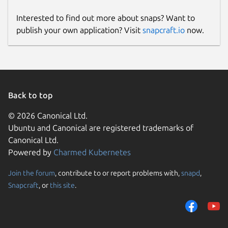
Interested to find out more about snaps? Want to
publish your own application? Visit
snapcraft.io
now.
Back to top
© 2026 Canonical Ltd.
Ubuntu and Canonical are registered trademarks of
Canonical Ltd.
Powered by
Charmed Kubernetes
Join the forum
, contribute to or report problems with,
snapd
,
Snapcraft
, or
this site
.