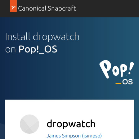
Canonical Snapcraft
Install dropwatch
on
Pop!_OS
dropwatch
James Simpson (jsimpso)