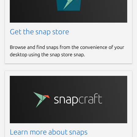
Get the snap store
Browse and find snaps from the convenience of your
desktop using the snap store snap.
Learn more about snaps