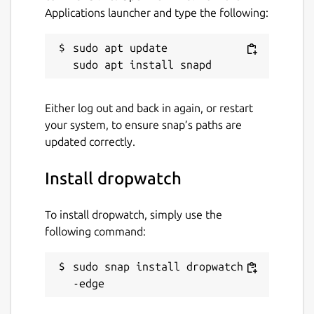
Applications launcher and type the following:
sudo apt update

Either log out and back in again, or restart
your system, to ensure snap’s paths are
updated correctly.
Install dropwatch
To install dropwatch, simply use the
following command:
sudo snap install dropwatch -
-edge