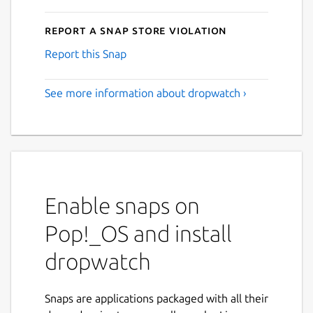
Report a Snap Store violation
Report this Snap
See more information about dropwatch ›
Enable snaps on
Pop!_OS and install
dropwatch
Snaps are applications packaged with all their