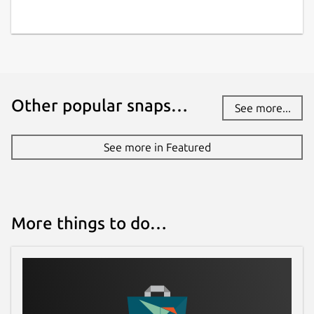
Other popular snaps…
See more...
See more in Featured
More things to do…