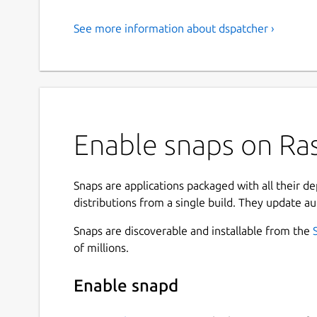
See more information about dspatcher ›
Enable snaps on Ras
Snaps are applications packaged with all their d
distributions from a single build. They update au
Snaps are discoverable and installable from the
of millions.
Enable snapd