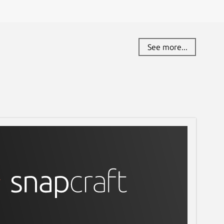
See more...