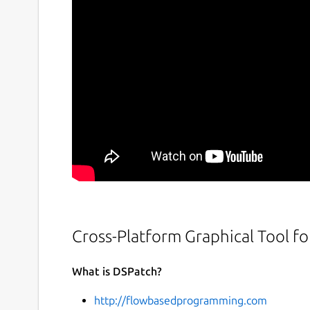
Cross-Platform Graphical Tool f
What is DSPatch?
http://flowbasedprogramming.com