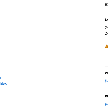
B
L
2
2
W
r
f
bles
R
R