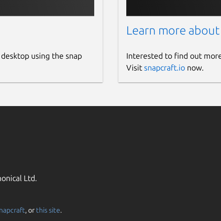
Learn more about
 desktop using the snap
Interested to find out mor
Visit
snapcraft.io
now.
onical Ltd.
napcraft
, or
this site
.