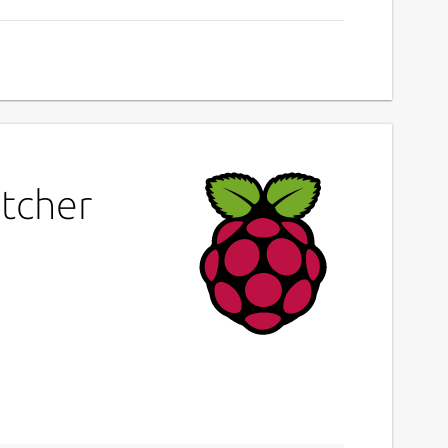
atcher