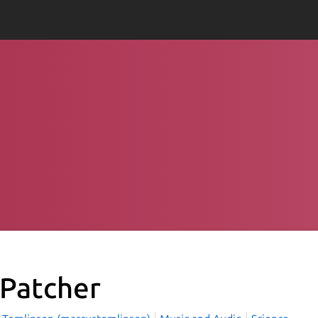
Patcher