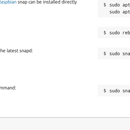
Raspbian
snap can be installed directly
sudo apt
the latest snapd:
command:
sudo sn