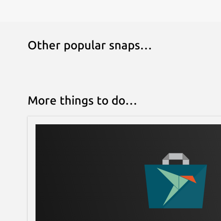
Other popular snaps…
More things to do…