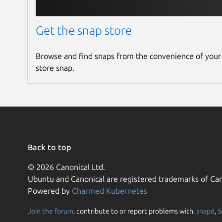
Get the snap store
Browse and find snaps from the convenience of your
store snap.
Back to top
© 2026 Canonical Ltd.
Ubuntu and Canonical are registered trademarks of Can
Powered by
Charmed Kubernetes
Join the forum
, contribute to or report problems with,
snapd
,
S