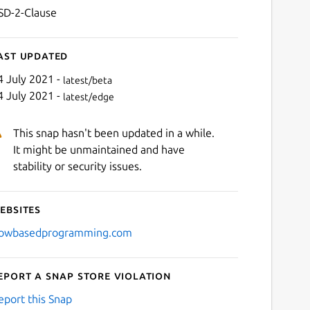
SD-2-Clause
ast updated
4 July 2021 -
latest/beta
4 July 2021 -
latest/edge
This snap hasn't been updated in a while.
It might be unmaintained and have
stability or security issues.
ebsites
lowbasedprogramming.com
eport a Snap Store violation
eport this Snap