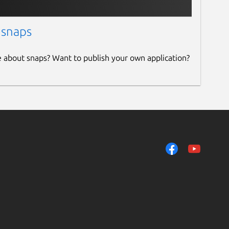
 snaps
e about snaps? Want to publish your own application?