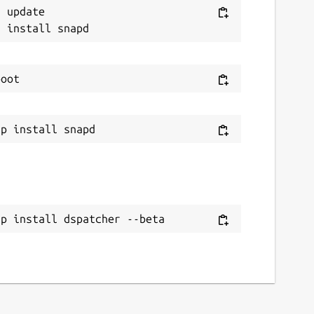
 update

ap install dspatcher --beta