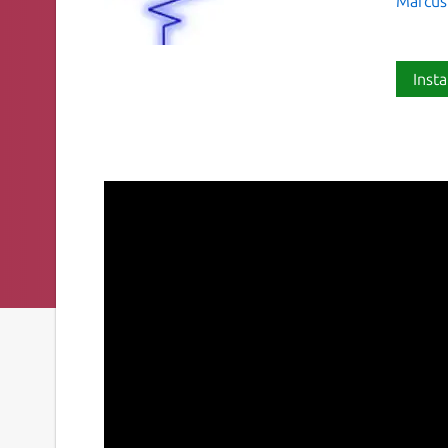
Marcus
Insta