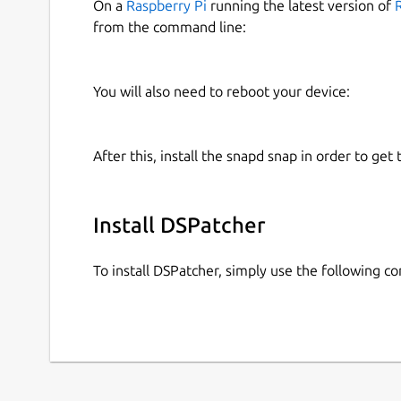
On a
Raspberry Pi
running the latest version of
from the command line:
You will also need to reboot your device:
After this, install the snapd snap in order to get 
Install DSPatcher
To install DSPatcher, simply use the following 