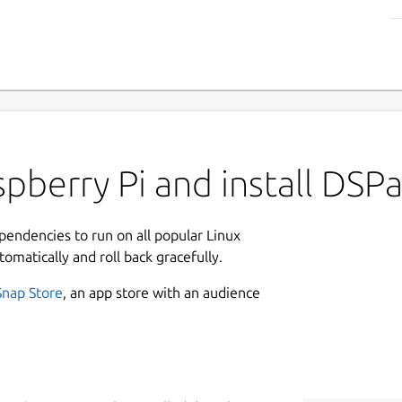
pberry Pi and install DSP
ependencies to run on all popular Linux
tomatically and roll back gracefully.
Snap Store
, an app store with an audience