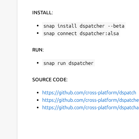
INSTALL
:
snap install dspatcher --beta
snap connect dspatcher:alsa
RUN
:
snap run dspatcher
SOURCE CODE
:
https://github.com/cross-platform/dspatch
https://github.com/cross-platform/dspatche
https://github.com/cross-platform/dspatcha