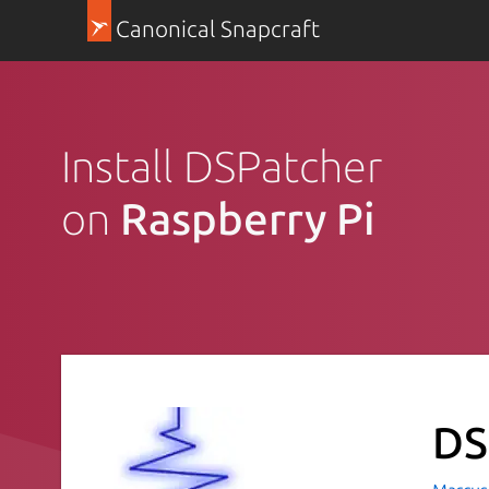
Canonical Snapcraft
Install DSPatcher
on
Raspberry Pi
DS