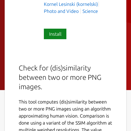
Kornel Lesinski (kornelski)
Photo and Video
Science
Install
Check for (dis)similarity
between two or more PNG
images.
This tool computes (dis)similarity between
two or more PNG images using an algorithm
approximating human vision. Comparison is
done using a variant of the SSIM algorithm at
multiple weighed resolutions. The value