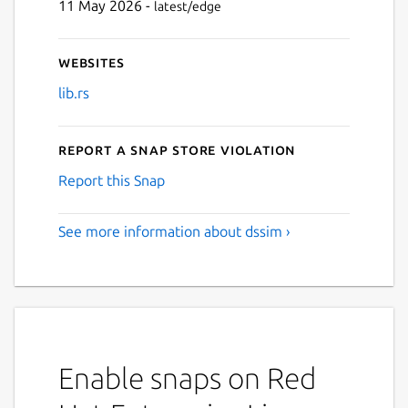
11 May 2026 -
latest/edge
Websites
lib.rs
Report a Snap Store violation
Report this Snap
See more information about dssim ›
Enable snaps on Red