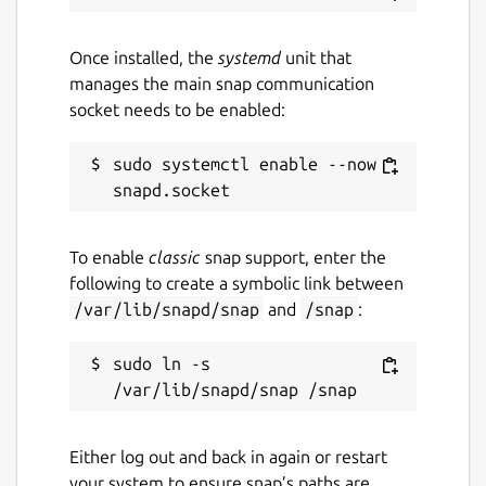
Once installed, the
systemd
unit that
manages the main snap communication
socket needs to be enabled:
sudo systemctl enable --now 
To enable
classic
snap support, enter the
following to create a symbolic link between
/var/lib/snapd/snap
and
/snap
:
sudo ln -s 
Either log out and back in again or restart
your system to ensure snap’s paths are