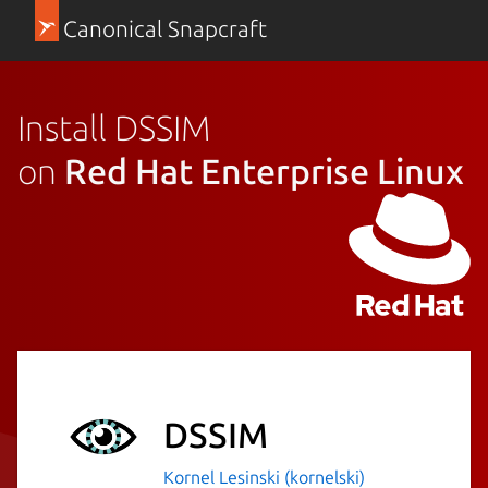
Canonical Snapcraft
Install DSSIM
on
Red Hat Enterprise Linux
DSSIM
Kornel Lesinski (kornelski)