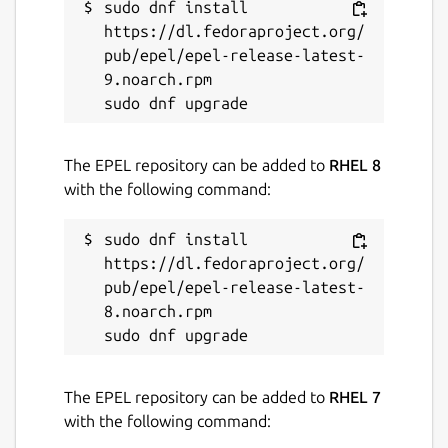
sudo dnf install 
https://dl.fedoraproject.org/
pub/epel/epel-release-latest-
9.noarch.rpm

The EPEL repository can be added to
RHEL 8
with the following command:
sudo dnf install 
https://dl.fedoraproject.org/
pub/epel/epel-release-latest-
8.noarch.rpm

The EPEL repository can be added to
RHEL 7
with the following command: