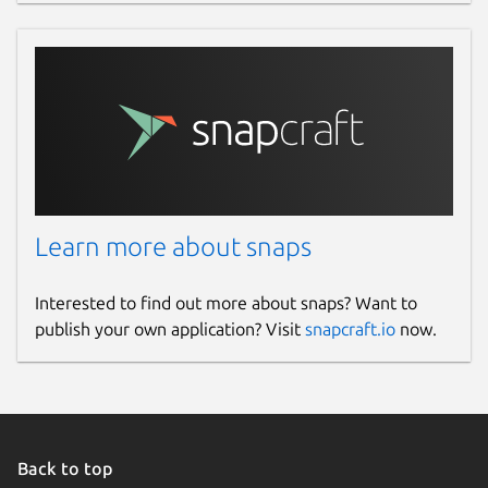
Learn more about snaps
Interested to find out more about snaps? Want to
publish your own application? Visit
snapcraft.io
now.
Back to top