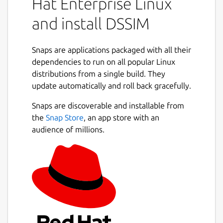
Hat Enterprise Linux
and install DSSIM
Snaps are applications packaged with all their
dependencies to run on all popular Linux
distributions from a single build. They
update automatically and roll back gracefully.
Snaps are discoverable and installable from
the
Snap Store
, an app store with an
audience of millions.