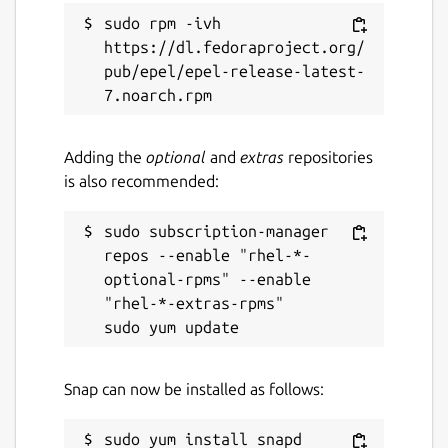
sudo rpm -ivh 
https://dl.fedoraproject.org/
pub/epel/epel-release-latest-
Adding the
optional
and
extras
repositories
is also recommended:
sudo subscription-manager 
repos --enable "rhel-*-
optional-rpms" --enable 
"rhel-*-extras-rpms"

Snap can now be installed as follows: