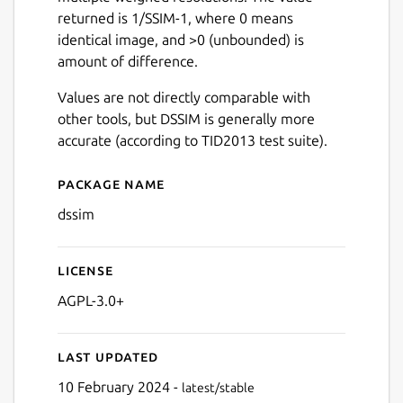
returned is 1/SSIM-1, where 0 means
identical image, and >0 (unbounded) is
amount of difference.
Values are not directly comparable with
other tools, but DSSIM is generally more
accurate (according to TID2013 test suite).
Package name
Details for DSSIM
dssim
License
AGPL-3.0+
Last updated
10 February 2024 -
latest/stable