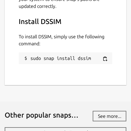
updated correctly.
Install DSSIM
To install DSSIM, simply use the following
command:
sudo snap install dssim
Other popular snaps…
See more...