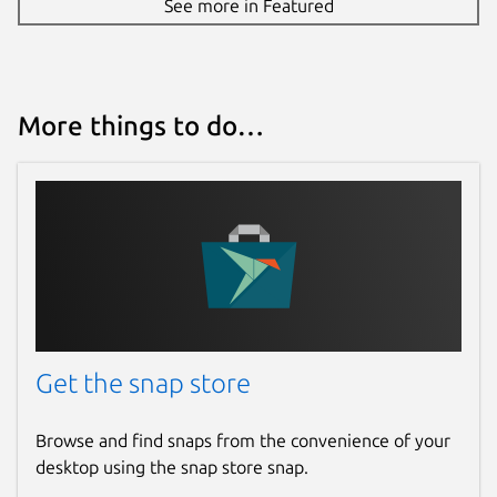
See more in Featured
More things to do…
Get the snap store
Browse and find snaps from the convenience of your
desktop using the snap store snap.