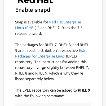
Enable snapd
Snap is available for
Red Hat Enterprise
Linux (RHEL) 8
and RHEL 7, from the 7.6
release onward.
The packages for RHEL 7, RHEL 8, and RHEL
9 are in each distribution’s respective
Extra
Packages for Enterprise Linux
(EPEL)
repository. The instructions for adding this
repository diverge slightly between RHEL 7,
RHEL 8 and RHEL 9, which is why they’re
listed separately below.
The EPEL repository can be added to
RHEL 9
with the following command: