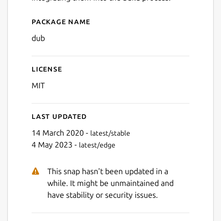
Package name
Details for dub
dub
License
MIT
Last updated
14 March 2020 -
latest/stable
4 May 2023 -
latest/edge
This snap hasn't been updated in a
while. It might be unmaintained and
have stability or security issues.