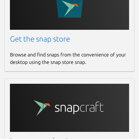
Get the snap store
Browse and find snaps from the convenience of your
desktop using the snap store snap.