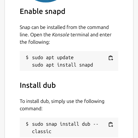
Enable snapd
Snap can be installed from the command
line. Open the
Konsole
terminal and enter
the following:
sudo apt update

Install dub
To install dub, simply use the following
command:
sudo snap install dub --
classic