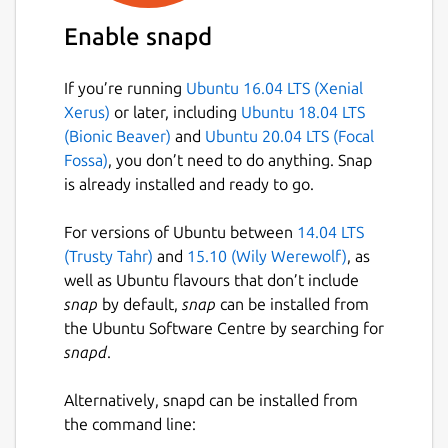
Enable snapd
If you’re running
Ubuntu 16.04 LTS (Xenial
Xerus)
or later, including
Ubuntu 18.04 LTS
(Bionic Beaver)
and
Ubuntu 20.04 LTS (Focal
Fossa)
, you don’t need to do anything. Snap
is already installed and ready to go.
For versions of Ubuntu between
14.04 LTS
(Trusty Tahr)
and
15.10 (Wily Werewolf)
, as
well as Ubuntu flavours that don’t include
snap
by default,
snap
can be installed from
the Ubuntu Software Centre by searching for
snapd
.
Alternatively, snapd can be installed from
the command line: