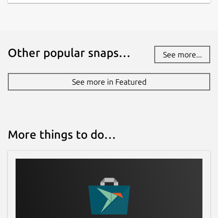
Other popular snaps…
See more...
See more in Featured
More things to do…