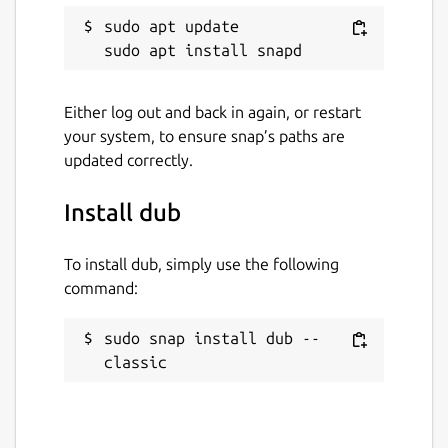
sudo apt update

Either log out and back in again, or restart
your system, to ensure snap’s paths are
updated correctly.
Install dub
To install dub, simply use the following
command:
sudo snap install dub --
classic