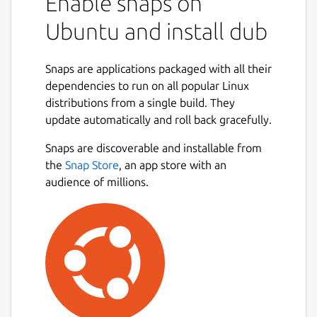
Enable snaps on
Ubuntu and install dub
Snaps are applications packaged with all their
dependencies to run on all popular Linux
distributions from a single build. They
update automatically and roll back gracefully.
Snaps are discoverable and installable from
the
Snap Store
, an app store with an
audience of millions.