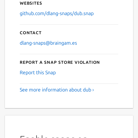
Websites
github.com/dlang-snaps/dub.snap
Contact
dlang-snaps@braingam.es
Report a Snap Store violation
Report this Snap
See more information about dub ›