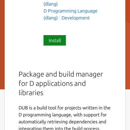
(dlang)
D Programming Language
(dlang)
Development
Install
Package and build manager
for D applications and
libraries
DUB is a build tool for projects written in the
D programming language, with support for
automatically retrieving dependencies and
integrating them into the build process.