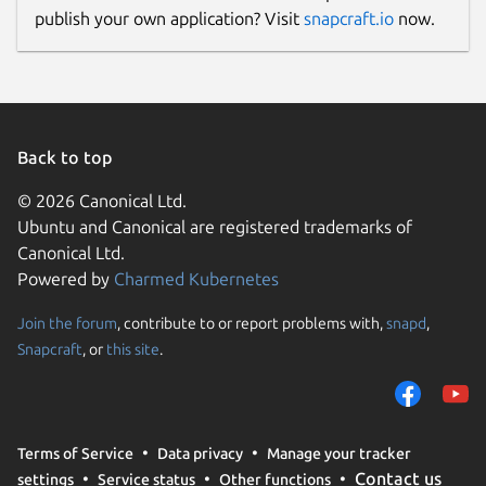
publish your own application? Visit
snapcraft.io
now.
Back to top
© 2026 Canonical Ltd.
Ubuntu and Canonical are registered trademarks of
Canonical Ltd.
Powered by
Charmed Kubernetes
Join the forum
, contribute to or report problems with,
snapd
,
Snapcraft
, or
this site
.
Terms of Service
Data privacy
Manage your tracker
Contact us
settings
Service status
Other functions