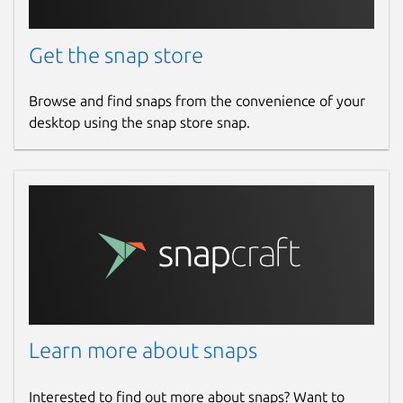
Get the snap store
Browse and find snaps from the convenience of your
desktop using the snap store snap.
Learn more about snaps
Interested to find out more about snaps? Want to