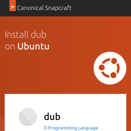
Canonical Snapcraft
Install dub
on
Ubuntu
dub
D Programming Language