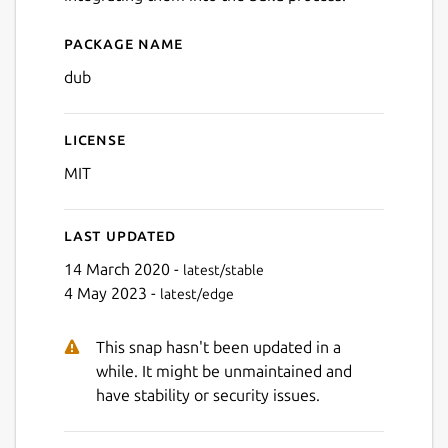
Package name
Details for dub
dub
License
MIT
Last updated
14 March 2020 -
latest/stable
4 May 2023 -
latest/edge
This snap hasn't been updated in a
while. It might be unmaintained and
have stability or security issues.