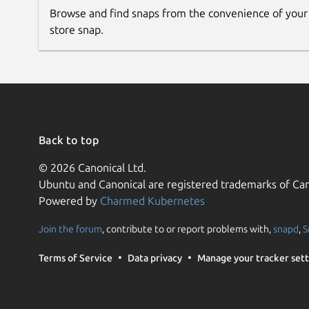
Browse and find snaps from the convenience of your
store snap.
Back to top
© 2026 Canonical Ltd.
Ubuntu and Canonical are registered trademarks of Can
Powered by
Charmed Kubernetes
Join the forum
, contribute to or report problems with,
snapd
,
S
Terms of Service
Data privacy
Manage your tracker sett