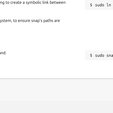
ing to create a symbolic link between
ns/
Dukto is also available on PPA repository
 system, to ensure snap’s paths are
er what your base is using.
kr/lts-forwarded-ports-dukto-and-libs 

and:
sudo sn
kr/latest-forwarded-ports-dukto-and-libs
