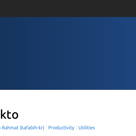
kto
h Rahmat (kafabih-kr)
Productivity
Utilities