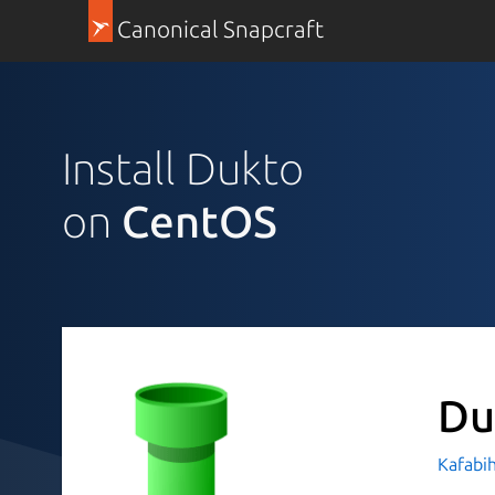
Canonical Snapcraft
Install Dukto
on
CentOS
Du
Kafabi