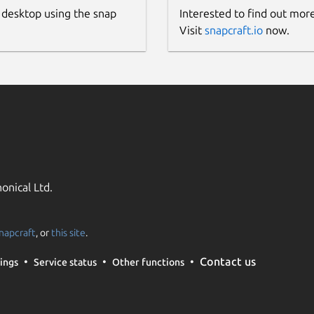
 desktop using the snap
Interested to find out mor
Visit
snapcraft.io
now.
onical Ltd.
napcraft
, or
this site
.
Contact us
ings
Service status
Other functions