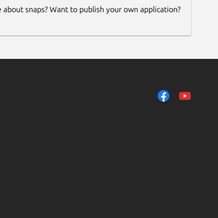
e about snaps? Want to publish your own application?