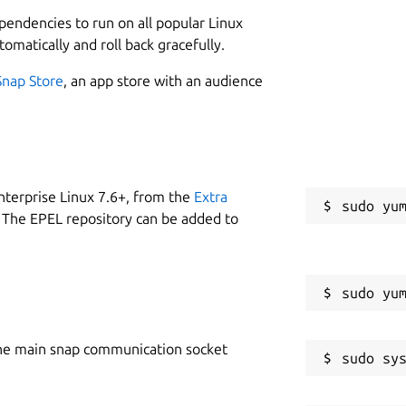
piah's currency via saweria =>
L
ependencies to run on all popular Linux
1
tomatically and roll back gracefully.
Snap Store
, an app store with an audience
FABIH MADE IT INTO SNAP PACKAGE, IF
CT THE ORIGINAL DEVELOPER.
re using i386 and armhf architechtures.
for users are using i386 and armhf
W
nterprise Linux 7.6+, from the
Extra
nical given the "kde framework" only
g
 The EPEL repository can be added to
don't worry about it. We have already
f on kafabih's ppa. And also this ppa can
C
m/guilhem/dukto
.
k
OMBO
he main snap communication socket
R
afabih's Personal F-Droid Repo, by
R