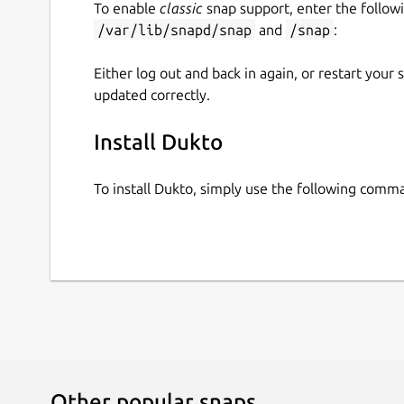
To enable
classic
snap support, enter the follow
https://kafabih-kr.gitlab.io/kr-droid-app-collectio
/var/lib/snapd/snap
and
/snap
:
If you are using Ubuntu based GNU/Linux distro, 
Either log out and back in again, or restart your
format. Before you using this PPA, please consid
updated correctly.
For Ubuntu LTS based :
Install Dukto
sudo add-apt-repository ppa:kafabih-
To install Dukto, simply use the following comm
For Ubuntu regular based :
sudo add-apt-repository ppa:kafabih-
Other popular snaps…