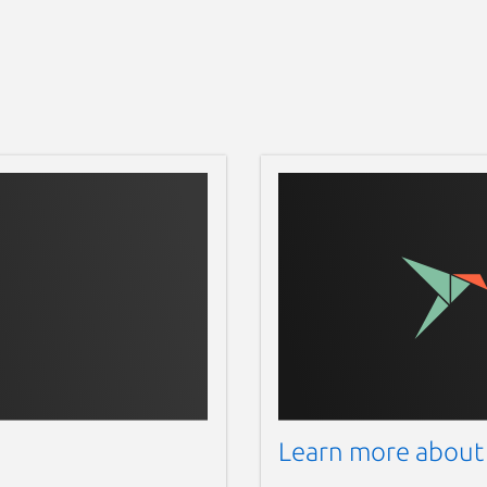
 also available as flatpak format on
is flatpak only available for X86_64 and
s. Get flatpak format of Dukto by using
/releases
 by using this link =>
 Dukto by using this link =>
DuktoR6-OSX.dmg/download
ces, Dukto also available at Apple
167
 iOS devices or iPadOS devices. Install
com/us/app/dukto-pro/id588657099
Learn more about