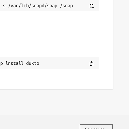
ap install dukto