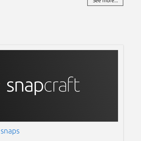
See more...
 snaps