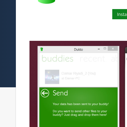
Insta