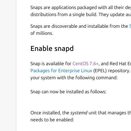
Dukto now open donation by using Indonesian Ru
https://saweria.co/kafnix
Snaps are applications packaged with all their d
distributions from a single build. They update au
The Kafabih git :
https://gitlab.com/kafabih-kr
.
Snaps are discoverable and installable from the
DISCLAIMER: THIS APP IS DISCONTINUED, SO KA
of millions.
HAPPENED ANY BUGS OR ISSUES PLEASE CONTA
Enable snapd
ATTENTION PLEASE: We are sorry for our users a
Latest Dukto QT5 & QT6 ported is not available 
Snap is available for
CentOS 7.6+
, and Red Hat E
architechtures. This was happened because Cano
Packages for Enterprise Linux
(EPEL) repository.
support for amd64 and arm64 archtectures. But 
your system with the following command:
added Dukto QT5 & QT6 ported to i386, and armh
be used on Debian's family systems.
Snap can now be installed as follows:
ORIGINAL DEVELOPER SITE :
https://github.co
ORIGINAL DEVELOPER NAME : EMANUEL COL
Once installed, the
systemd
unit that manages t
needs to be enabled:
If you using Android, you can install Dukto via K
following at the link below.