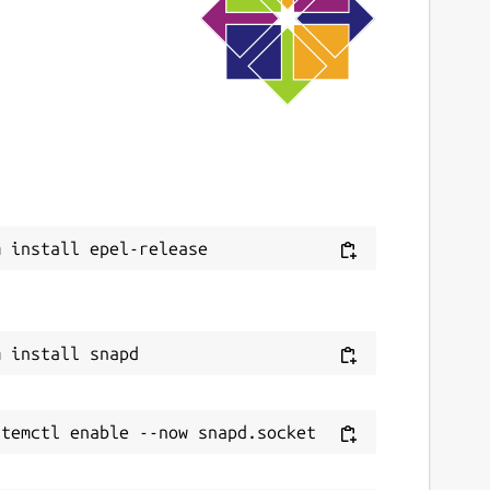
ast updated
3 March 2023 -
latest/stable
This snap hasn't been updated in a while.
It might be unmaintained and have
stability or security issues.
ebsites
Next
itlab.com/kafabih-kr/dukto
ontact
afabih.email@gmai.com
eport a Snap Store violation
eport this Snap