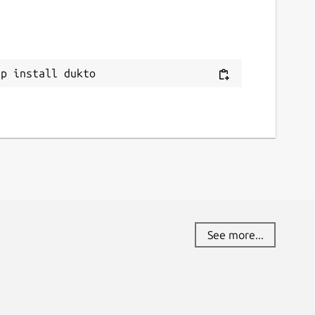
eport this Snap
ap install dukto
See more...