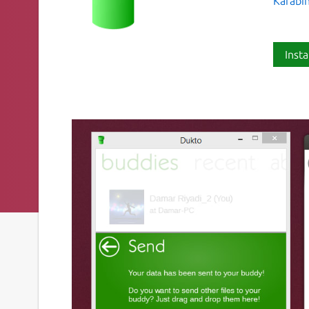
Kafabi
Insta