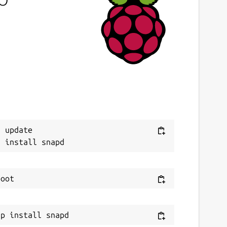
ast updated
3 March 2023 -
latest/stable
This snap hasn't been updated in a while.
It might be unmaintained and have
stability or security issues.
ebsites
Next
 update

itlab.com/kafabih-kr/dukto
ontact
afabih.email@gmai.com
eport a Snap Store violation