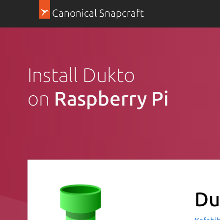
Canonical Snapcraft
Install Dukto
on
Raspberry Pi
Du