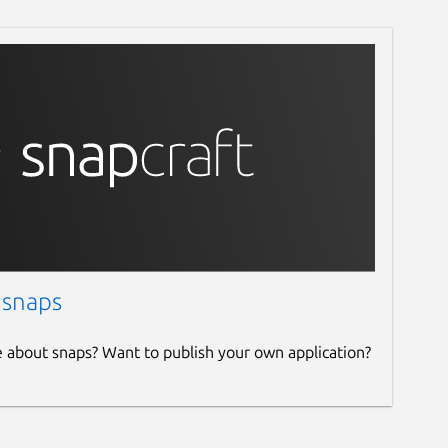
 snaps
e about snaps? Want to publish your own application?