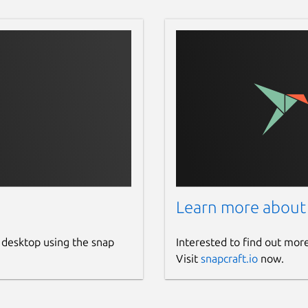
 also available as flatpak format on
is flatpak only available for X86_64 and
s. Get flatpak format of Dukto by using
/releases
 by using this link =>
 Dukto by using this link =>
DuktoR6-OSX.dmg/download
Learn more about
ces, Dukto also available at Apple
 desktop using the snap
Interested to find out mor
167
Visit
snapcraft.io
now.
 iOS devices or iPadOS devices. Install
com/us/app/dukto-pro/id588657099