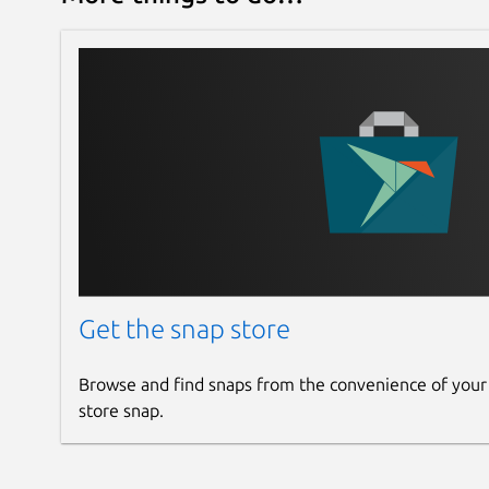
If you are using other GNU/Linux distro, Dukto is
X86_64 and ARM64 architectures. We are sorry th
ARM64 architectures because of framework issue
this link =>
https://gitlab.com/kafabih-kr/dukto/-
If you are using Microsoft Windows, install Dukto
https://gitlab.com/kafabih-kr/dukto/-/releases
If you are using Apple macOS or Mac OS X, install
https://sourceforge.net/projects/dukto/files/
Get the snap store
If you are using Apple iOS devices or iPadOS devi
Appstore. Install Dukto by using this link =>
Browse and find snaps from the convenience of your
https://apps.apple.com/us/app/dukto/id588663
store snap.
If you want to get pro version of Dukto for Apple
Dukto by using this link =>
https://apps.apple.