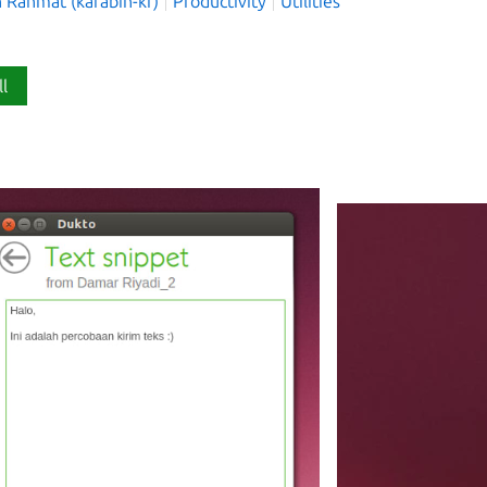
h Rahmat (kafabih-kr)
Productivity
Utilities
ll