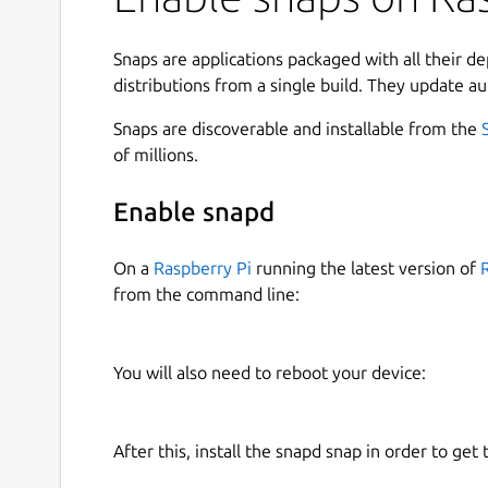
Dukto now open donation by using Indonesian Ru
https://saweria.co/kafnix
Snaps are applications packaged with all their d
distributions from a single build. They update au
The Kafabih git :
https://gitlab.com/kafabih-kr
.
Snaps are discoverable and installable from the
DISCLAIMER: THIS APP IS DISCONTINUED, SO KA
of millions.
HAPPENED ANY BUGS OR ISSUES PLEASE CONTA
Enable snapd
ATTENTION PLEASE: We are sorry for our users a
Latest Dukto QT5 & QT6 ported is not available 
On a
Raspberry Pi
running the latest version of
architechtures. This was happened because Cano
from the command line:
support for amd64 and arm64 archtectures. But 
added Dukto QT5 & QT6 ported to i386, and armh
be used on Debian's family systems.
You will also need to reboot your device:
ORIGINAL DEVELOPER SITE :
https://github.co
ORIGINAL DEVELOPER NAME : EMANUEL COL
After this, install the snapd snap in order to get 
If you using Android, you can install Dukto via K