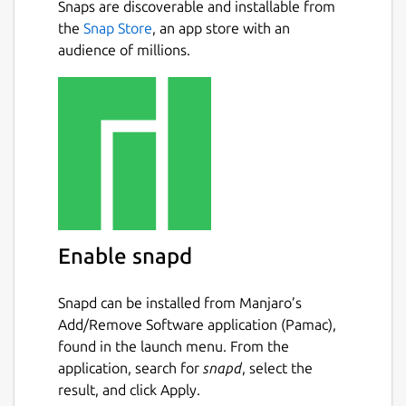
Snaps are discoverable and installable from
the
Snap Store
, an app store with an
audience of millions.
Enable snapd
Snapd can be installed from Manjaro’s
Add/Remove Software application (Pamac),
found in the launch menu. From the
application, search for
snapd
, select the
result, and click Apply.