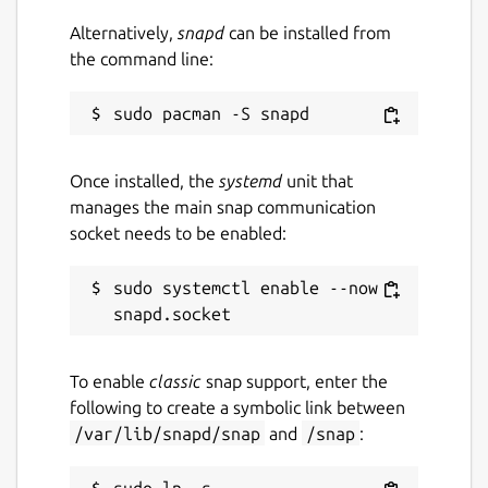
Alternatively,
snapd
can be installed from
the command line:
Once installed, the
systemd
unit that
manages the main snap communication
socket needs to be enabled:
sudo systemctl enable --now 
To enable
classic
snap support, enter the
following to create a symbolic link between
/var/lib/snapd/snap
and
/snap
:
sudo ln -s 