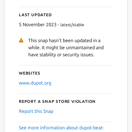
Last updated
5 November 2023 -
latest/stable
Next
This snap hasn't been updated in a
while. It might be unmaintained and
have stability or security issues.
Websites
www.dupot.org
Report a Snap Store violation
Report this Snap
See more information about dupot-beat-