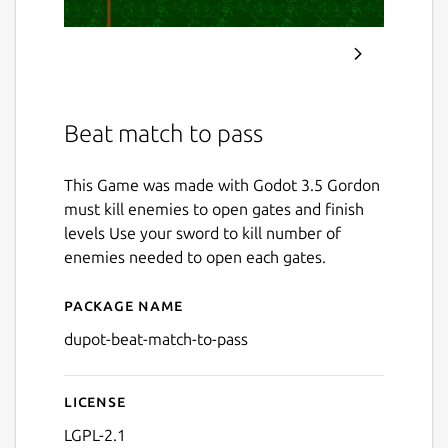
Beat match to pass
This Game was made with Godot 3.5 Gordon
must kill enemies to open gates and finish
levels Use your sword to kill number of
enemies needed to open each gates.
Package name
Details for Beat and Match 
dupot-beat-match-to-pass
License
LGPL-2.1