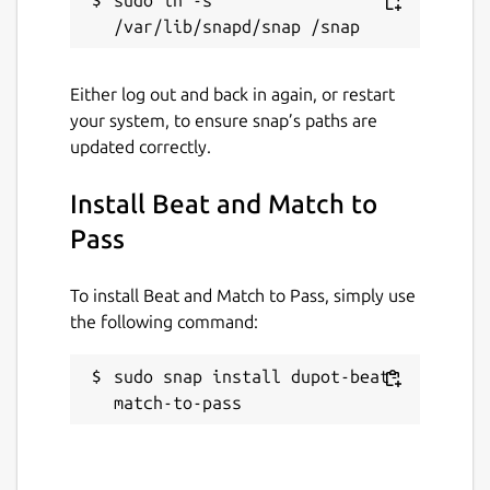
Either log out and back in again, or restart
your system, to ensure snap’s paths are
updated correctly.
Install Beat and Match to
Pass
To install Beat and Match to Pass, simply use
the following command:
sudo snap install dupot-beat-
match-to-pass