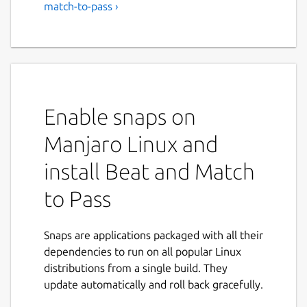
match-to-pass ›
Enable snaps on
Manjaro Linux and
install Beat and Match
to Pass
Snaps are applications packaged with all their
dependencies to run on all popular Linux
distributions from a single build. They
update automatically and roll back gracefully.