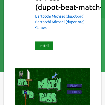
(dupot-beat-match-t
Bertocchi Michael (dupot-org)
Bertocchi Michael (dupot-org)
Games
Install