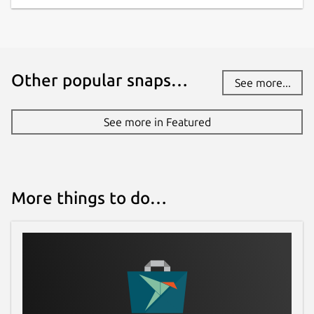
Other popular snaps…
See more...
See more in Featured
More things to do…