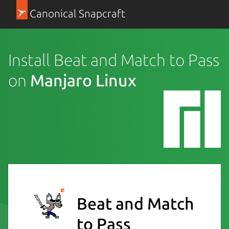
Canonical Snapcraft
Install Beat and Match to Pass
on
Manjaro Linux
Beat and Match
to Pass