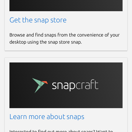
Get the snap store
Browse and find snaps from the convenience of your
desktop using the snap store snap.
Learn more about snaps
Interested to find out more about snaps? Want to