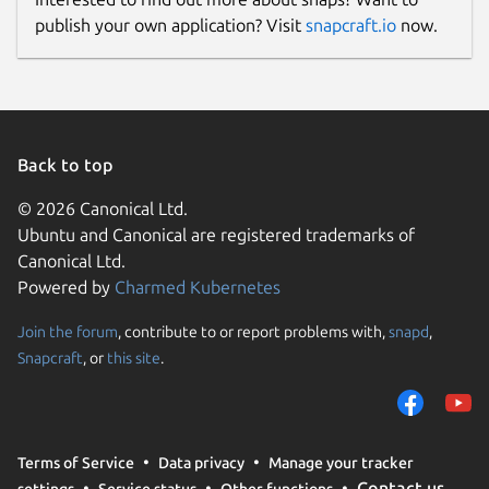
publish your own application? Visit
snapcraft.io
now.
Back to top
© 2026 Canonical Ltd.
Ubuntu and Canonical are registered trademarks of
Canonical Ltd.
Powered by
Charmed Kubernetes
Join the forum
, contribute to or report problems with,
snapd
,
Snapcraft
, or
this site
.
Terms of Service
Data privacy
Manage your tracker
Contact us