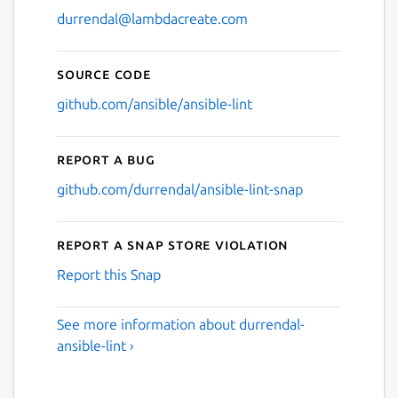
durrendal@lambdacreate.com
Source code
github.com/ansible/ansible-lint
Report a bug
github.com/durrendal/ansible-lint-snap
Report a Snap Store violation
Report this Snap
See more information about durrendal-
ansible-lint ›