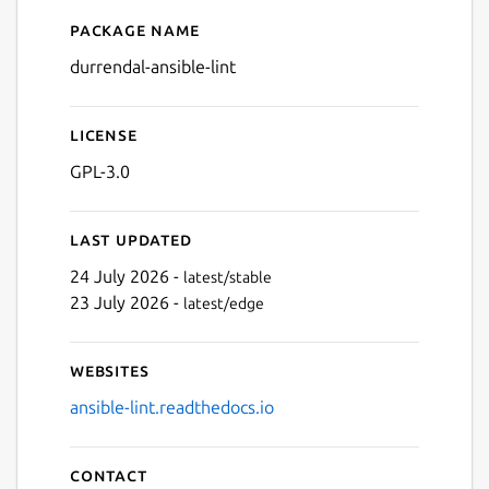
Package name
Details for ansible-lint
durrendal-ansible-lint
License
GPL-3.0
Last updated
24 July 2026 -
latest/stable
23 July 2026 -
latest/edge
Websites
ansible-lint.readthedocs.io
Contact