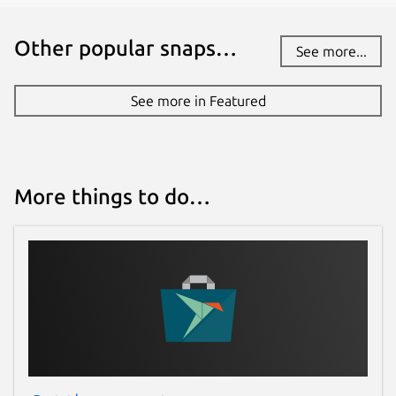
Other popular snaps…
See more...
See more in Featured
More things to do…