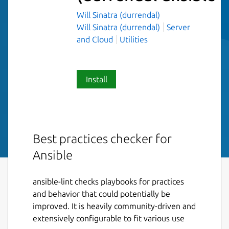
Will Sinatra (durrendal)
Will Sinatra (durrendal)
Server
and Cloud
Utilities
Install
Best practices checker for
Ansible
ansible-lint checks playbooks for practices
and behavior that could potentially be
improved. It is heavily community-driven and
extensively configurable to fit various use