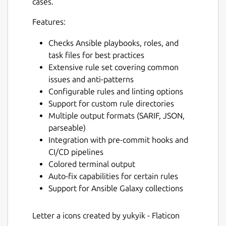
cases.
Features:
Checks Ansible playbooks, roles, and
task files for best practices
Extensive rule set covering common
issues and anti-patterns
Configurable rules and linting options
Support for custom rule directories
Multiple output formats (SARIF, JSON,
parseable)
Integration with pre-commit hooks and
CI/CD pipelines
Colored terminal output
Auto-fix capabilities for certain rules
Support for Ansible Galaxy collections
Letter a icons created by yukyik - Flaticon