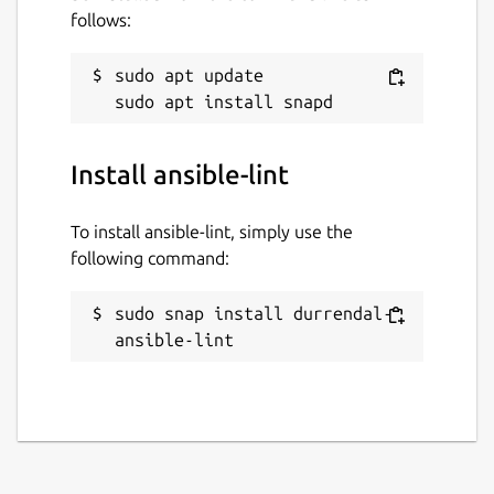
follows:
sudo apt update

Install ansible-lint
To install ansible-lint, simply use the
following command:
sudo snap install durrendal-
ansible-lint