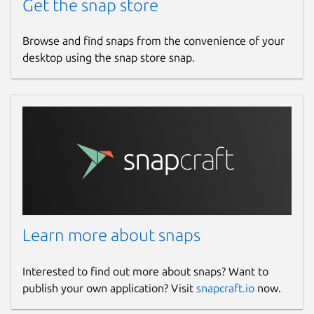
Get the snap store
Browse and find snaps from the convenience of your
desktop using the snap store snap.
Learn more about snaps
Interested to find out more about snaps? Want to
publish your own application? Visit
snapcraft.io
now.