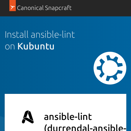
Canonical Snapcraft
Install ansible-lint
on
Kubuntu
ansible-lint
(durrendal-ansible-l