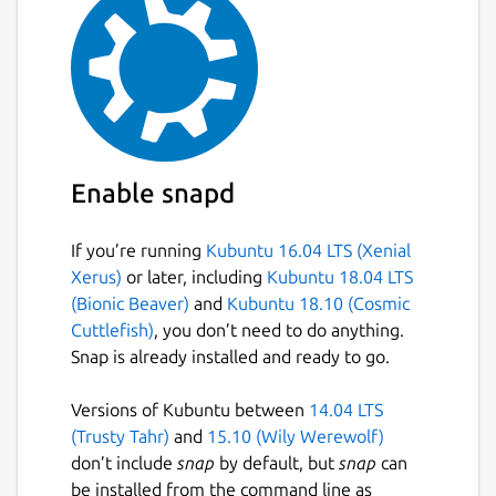
Enable snapd
If you’re running
Kubuntu 16.04 LTS (Xenial
Xerus)
or later, including
Kubuntu 18.04 LTS
(Bionic Beaver)
and
Kubuntu 18.10 (Cosmic
Cuttlefish)
, you don’t need to do anything.
Snap is already installed and ready to go.
Versions of Kubuntu between
14.04 LTS
(Trusty Tahr)
and
15.10 (Wily Werewolf)
don’t include
snap
by default, but
snap
can
be installed from the command line as