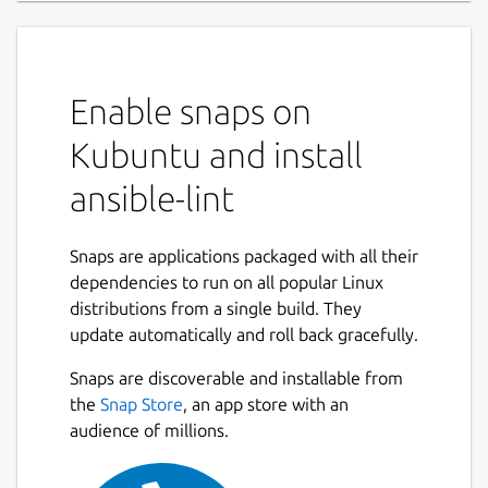
Enable snaps on
Kubuntu and install
ansible-lint
Snaps are applications packaged with all their
dependencies to run on all popular Linux
distributions from a single build. They
update automatically and roll back gracefully.
Snaps are discoverable and installable from
the
Snap Store
, an app store with an
audience of millions.