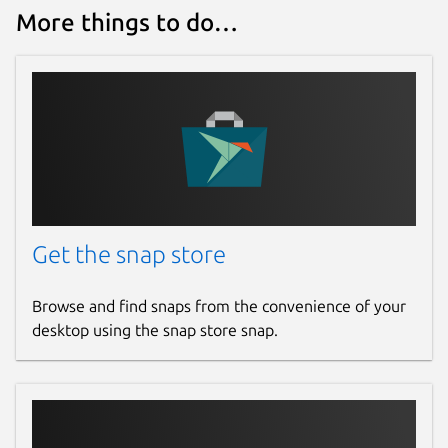
More things to do…
Get the snap store
Browse and find snaps from the convenience of your
desktop using the snap store snap.