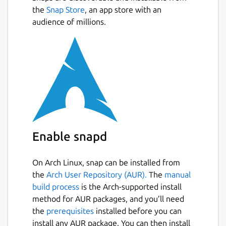
Next
ethics
the
Snap Store
by Angway and Maier. In particular
, an app store with an
their outline of cyclocentric cultures in
audience of millions.
chapter five:
https://book.earthen.io/en/kincentric.html
and the account of Walter Scott in his 1959
essay William Henry Scott,
Some Calendars
of Northern Luzon
.
Package name
Details for EarthCal
earthcal
Enable snapd
License
On Arch Linux, snap can be installed from
CC-BY-NC-ND-4.0
the
Arch User Repository (AUR).
The
manual
build process
is the Arch-supported install
method for AUR packages, and you’ll need
Last updated
the
prerequisites
installed before you can
23 April 2026 -
latest/stable
install any AUR package. You can then install