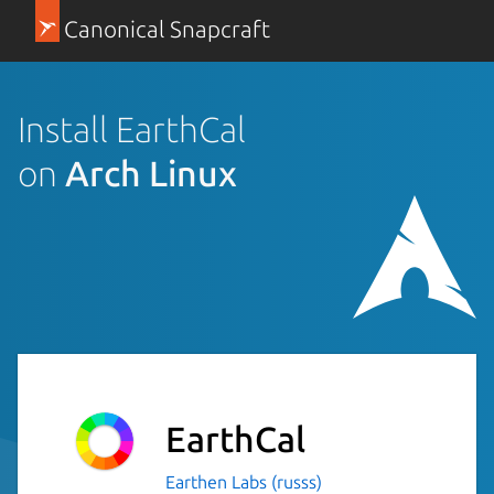
Canonical Snapcraft
Install EarthCal
on
Arch Linux
EarthCal
Earthen Labs (russs)