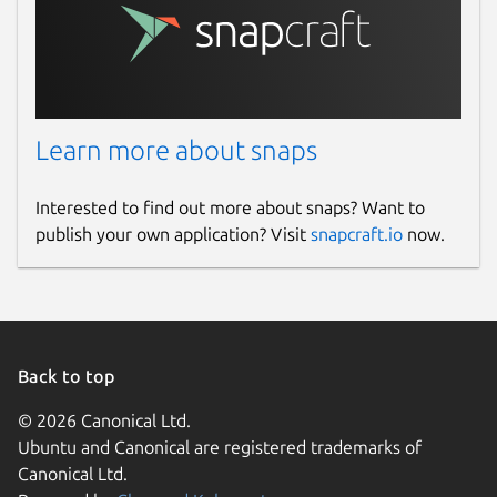
Learn more about snaps
Interested to find out more about snaps? Want to
publish your own application? Visit
snapcraft.io
now.
Back to top
© 2026 Canonical Ltd.
Ubuntu and Canonical are registered trademarks of
Canonical Ltd.