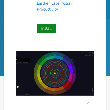
Earthen Labs (russs)
Productivity
Install