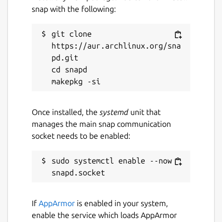
22 March 2026 -
latest/edge
snap with the following:
git clone 
Websites
https://aur.archlinux.org/sna
earthcal.app
pd.git

guide.earthen.io
cd snapd

Report a Snap Store violation
Once installed, the
systemd
unit that
Report this Snap
manages the main snap communication
socket needs to be enabled:
sudo systemctl enable --now 
If
AppArmor
is enabled in your system,
enable the service which loads AppArmor