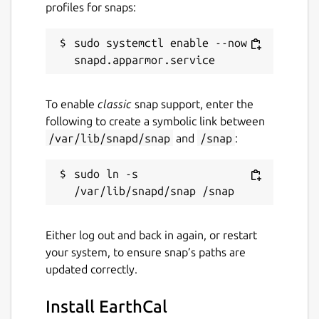
profiles for snaps:
sudo systemctl enable --now 
To enable
classic
snap support, enter the
following to create a symbolic link between
/var/lib/snapd/snap
and
/snap
:
sudo ln -s 
Either log out and back in again, or restart
your system, to ensure snap’s paths are
updated correctly.
Install EarthCal