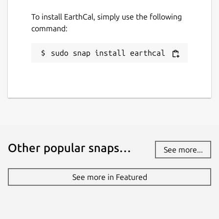
To install EarthCal, simply use the following
command:
sudo snap install earthcal
Other popular snaps…
See more...
See more in Featured