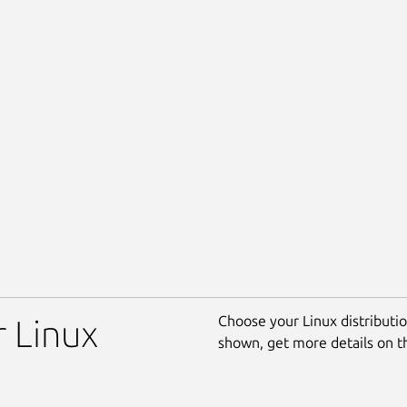
Choose your Linux distribution
r Linux
shown, get more details on 