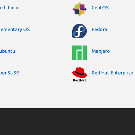
rch Linux
CentOS
lementary OS
Fedora
ubuntu
Manjaro
penSUSE
Red Hat Enterprise 