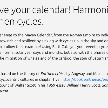
ve your calendar! Harmoni
hen cycles.
ehenge to the Mayan Calendar, from the Roman Empire to Indi
grew rich and resilient by sinking with cycles up in the sky and 
n follow their example! Using EarthCal, sync your events, cycle
he normal solar year days and months, but also with the phases
the migration of whales and of the cariboo, the spin of Saturn a
s based on the theory of
Earthen ethics
by Angway and Maier. In 
cyclocentric cultures in chapter five:
https://book.earthen.io/en
count of Walter Scott in his 1959 essay William Henry Scott,
Som
Luzon
.