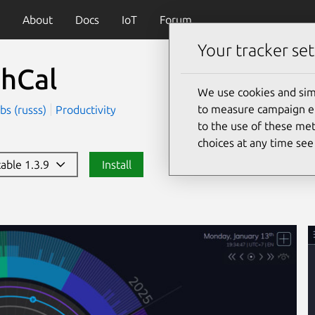
About
Docs
IoT
Forum
Your tracker set
thCal
We use cookies and sim
to measure campaign eff
bs (russs)
Productivity
to the use of these met
choices at any time se
table 1.3.9
Install