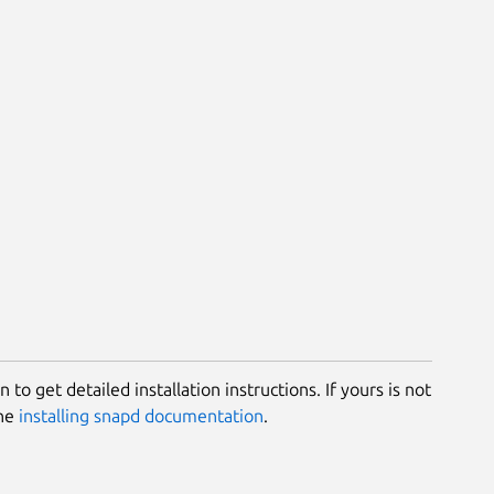
 to get detailed installation instructions. If yours is not
the
installing snapd documentation
.