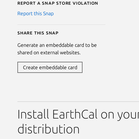
Report a Snap Store violation
Report this Snap
Share this snap
Generate an embeddable card to be
shared on external websites.
Create embeddable card
Install EarthCal on you
distribution