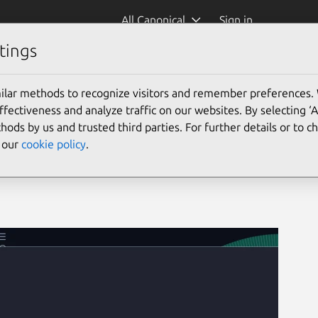
All Canonical
Sign in
tings
ilar methods to recognize visitors and remember preferences.
ectiveness and analyze traffic on our websites. By selecting ‘
hods by us and trusted third parties. For further details or to 
e our
cookie policy
.