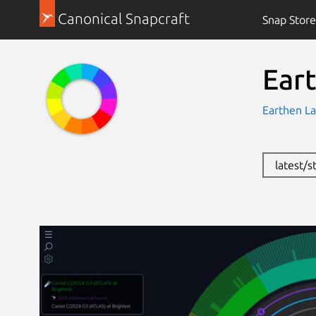
Canonical Snapcraft
Snap Store
Ear
Earthen La
latest/s