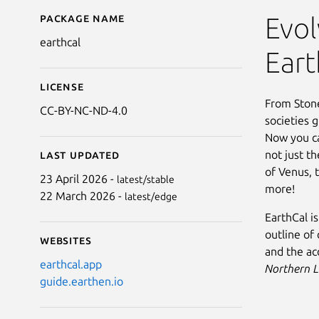
Package name
Details for EarthCal
Evol
earthcal
Eart
License
From Ston
CC-BY-NC-ND-4.0
societies 
Now you ca
not just t
Last updated
of Venus, 
23 April 2026 -
latest/stable
more!
22 March 2026 -
latest/edge
EarthCal i
outline of 
Websites
and the ac
earthcal.app
Northern 
guide.earthen.io