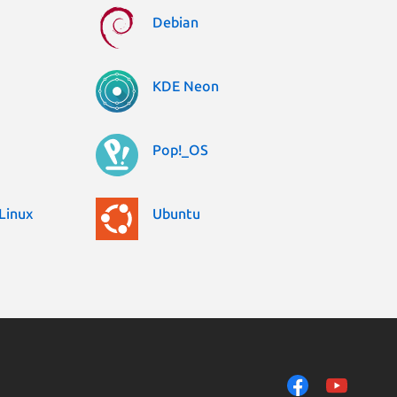
Debian
KDE Neon
Pop!_OS
Linux
Ubuntu