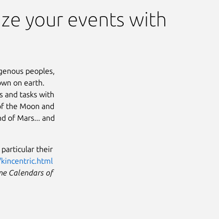
ze your events with
genous peoples,
down on earth.
s and tasks with
 of the Moon and
nd of Mars... and
particular their
/kincentric.html
e Calendars of
Next