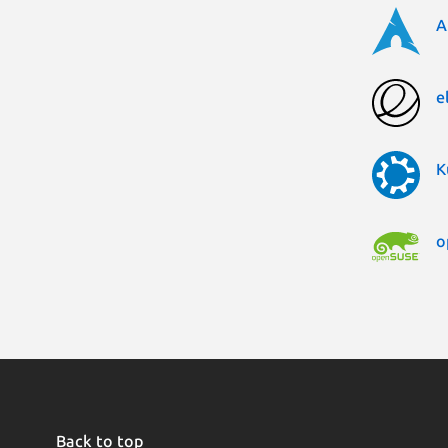
A
e
K
o
Back to top