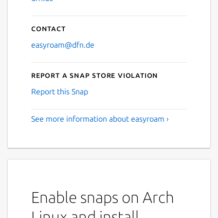
Contact
easyroam@dfn.de
Report a Snap Store violation
Report this Snap
See more information about easyroam ›
Enable snaps on Arch
Linux and install