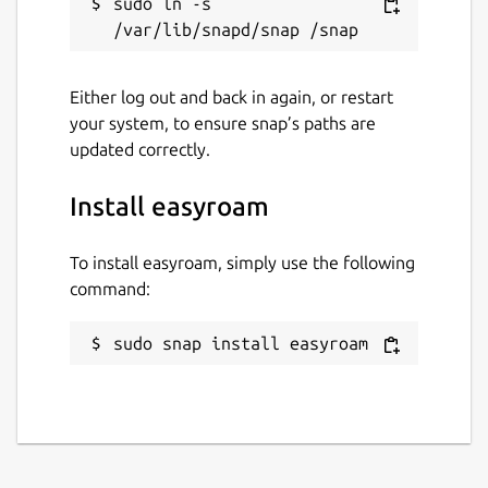
sudo ln -s 
Either log out and back in again, or restart
your system, to ensure snap’s paths are
updated correctly.
Install easyroam
To install easyroam, simply use the following
command:
sudo snap install easyroam