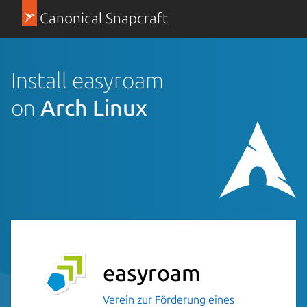
Canonical Snapcraft
Install easyroam
on
Arch Linux
easyroam
Verein zur Förderung eines