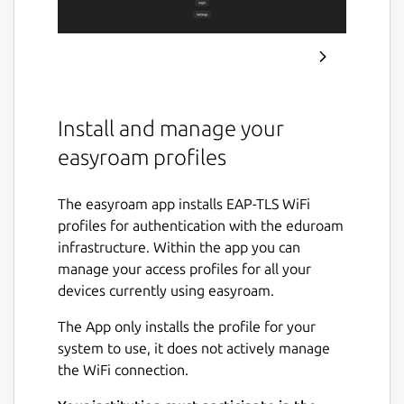
Install and manage your
easyroam profiles
The easyroam app installs EAP-TLS WiFi
profiles for authentication with the eduroam
infrastructure. Within the app you can
manage your access profiles for all your
devices currently using easyroam.
The App only installs the profile for your
system to use, it does not actively manage
the WiFi connection.