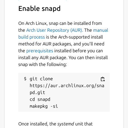
Enable snapd
On Arch Linux, snap can be installed from
the
Arch User Repository (AUR).
The
manual
build process
is the Arch-supported install
method for AUR packages, and you’ll need
the
prerequisites
installed before you can
install any AUR package. You can then install
snap with the following:
git clone 
https://aur.archlinux.org/sna
pd.git

cd snapd

Once installed, the
systemd
unit that