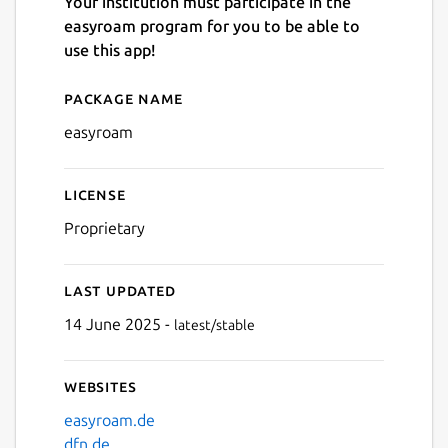
Your institution must participate in the
easyroam program for you to be able to
use this app!
Package name
Details for easyroam
Next
easyroam
License
Proprietary
Last updated
14 June 2025 -
latest/stable
Websites
easyroam.de
dfn.de