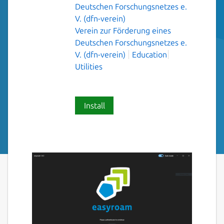
Deutschen Forschungsnetzes e.
V. (dfn-verein)
Verein zur Förderung eines
Deutschen Forschungsnetzes e.
V. (dfn-verein)
Education
Utilities
Install