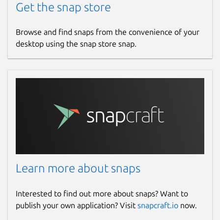
Get the snap store
Browse and find snaps from the convenience of your
desktop using the snap store snap.
Learn more about snaps
Interested to find out more about snaps? Want to
publish your own application? Visit
snapcraft.io
now.