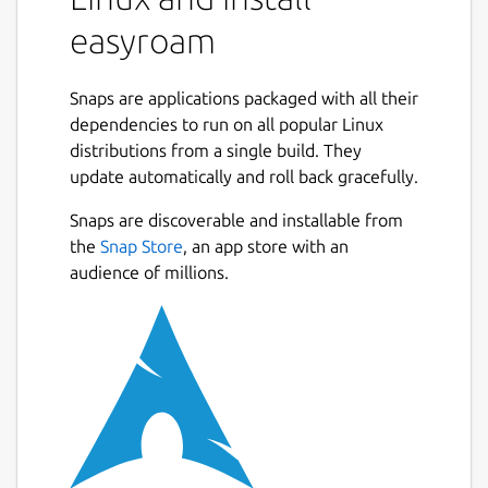
easyroam
Snaps are applications packaged with all their
dependencies to run on all popular Linux
distributions from a single build. They
update automatically and roll back gracefully.
Snaps are discoverable and installable from
the
Snap Store
, an app store with an
audience of millions.