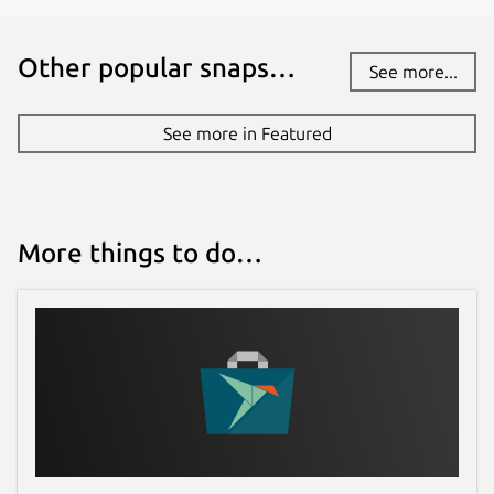
Other popular snaps…
See more...
See more in Featured
More things to do…