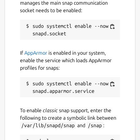
manages the main snap communication
socket needs to be enabled:
sudo systemctl enable --now 
If
AppArmor
is enabled in your system,
enable the service which loads AppArmor
profiles for snaps:
sudo systemctl enable --now 
To enable
classic
snap support, enter the
following to create a symbolic link between
/var/lib/snapd/snap
and
/snap
: