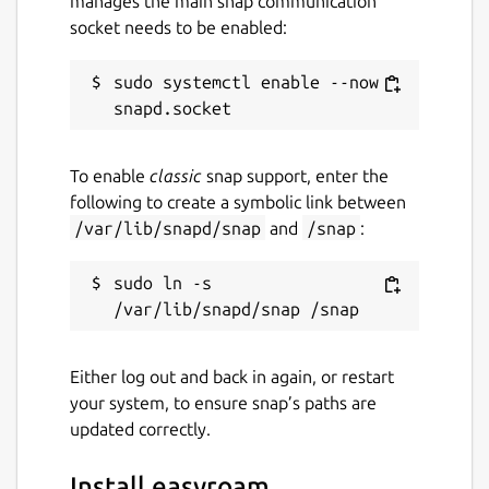
manages the main snap communication
socket needs to be enabled:
sudo systemctl enable --now 
To enable
classic
snap support, enter the
following to create a symbolic link between
/var/lib/snapd/snap
and
/snap
:
sudo ln -s 
Either log out and back in again, or restart
your system, to ensure snap’s paths are
updated correctly.
Install easyroam