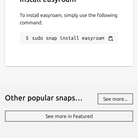
To install easyroam, simply use the following
command:
sudo snap install easyroam
Other popular snaps…
See more...
See more in Featured