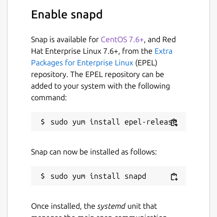
Enable snapd
Snap is available for
CentOS 7.6+
, and Red
Hat Enterprise Linux 7.6+, from the
Extra
Packages for Enterprise Linux
(EPEL)
repository. The EPEL repository can be
added to your system with the following
command:
Snap can now be installed as follows:
Once installed, the
systemd
unit that