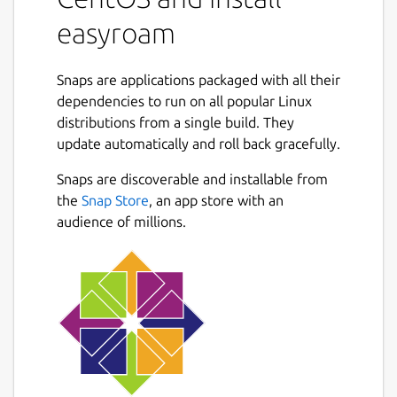
easyroam
Snaps are applications packaged with all their
dependencies to run on all popular Linux
distributions from a single build. They
update automatically and roll back gracefully.
Snaps are discoverable and installable from
the
Snap Store
, an app store with an
audience of millions.