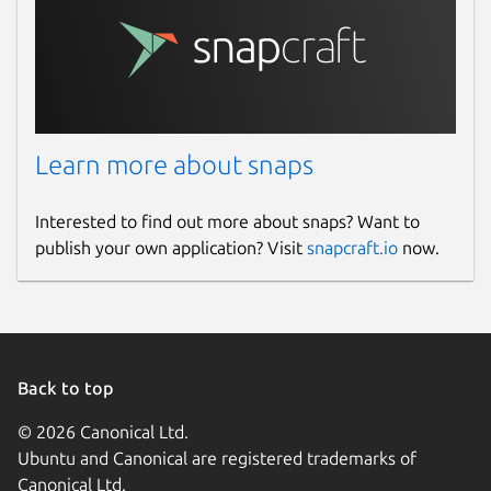
Learn more about snaps
Interested to find out more about snaps? Want to
publish your own application? Visit
snapcraft.io
now.
Back to top
© 2026 Canonical Ltd.
Ubuntu and Canonical are registered trademarks of
Canonical Ltd.