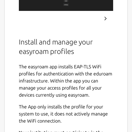
Install and manage your
easyroam profiles
The easyroam app installs EAP-TLS WiFi
profiles for authentication with the eduroam
infrastructure. Within the app you can
manage your access profiles for all your
devices currently using easyroam.
The App only installs the profile for your
system to use, it does not actively manage
the WiFi connection.