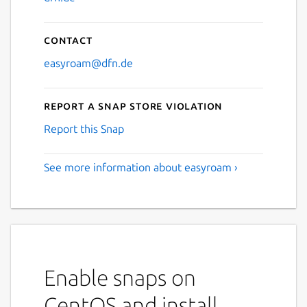
Contact
easyroam@dfn.de
Report a Snap Store violation
Report this Snap
See more information about easyroam ›
Enable snaps on
CentOS and install