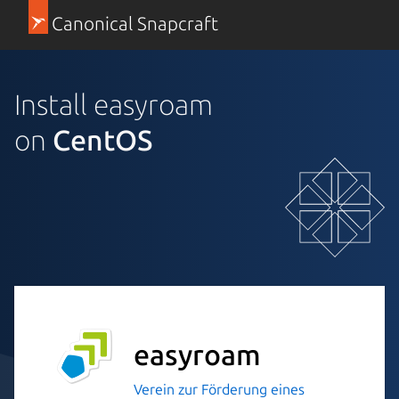
Canonical Snapcraft
Install easyroam
on
CentOS
easyroam
Verein zur Förderung eines