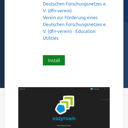
Deutschen Forschungsnetzes e.
V. (dfn-verein)
Verein zur Förderung eines
Deutschen Forschungsnetzes e.
V. (dfn-verein)
Education
Utilities
Install