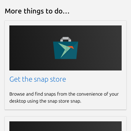
More things to do…
Get the snap store
Browse and find snaps from the convenience of your
desktop using the snap store snap.