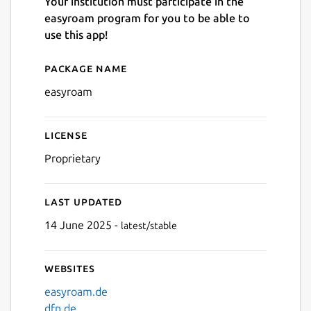
Your institution must participate in the
easyroam program for you to be able to
use this app!
Package name
Details for easyroam
Next
easyroam
License
Proprietary
Last updated
14 June 2025 -
latest/stable
Websites
easyroam.de
dfn.de