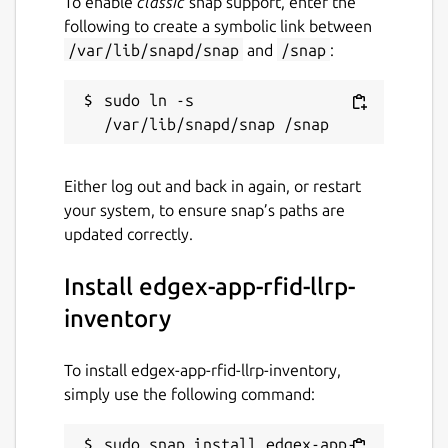
To enable
classic
snap support, enter the
following to create a symbolic link between
/var/lib/snapd/snap
and
/snap
:
sudo ln -s 
Either log out and back in again, or restart
your system, to ensure snap’s paths are
updated correctly.
Install edgex-app-rfid-llrp-
inventory
To install edgex-app-rfid-llrp-inventory,
simply use the following command:
sudo snap install edgex-app-