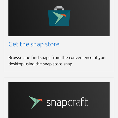
Get the snap store
Browse and find snaps from the convenience of your
desktop using the snap store snap.