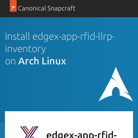
Canonical Snapcraft
Install edgex-app-rfid-llrp-
inventory
on
Arch Linux
edgex-app-rfid-