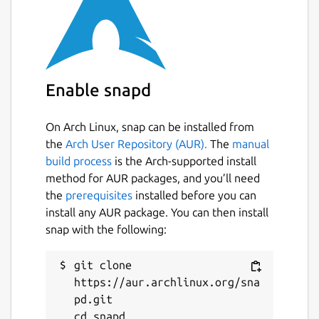
https://snapcraft.io/edgexfoundry
Source code
https://github.com/edgexfoundry/app-rfid-
Enable snapd
llrp-inventory
Package name
Details for edgex-app-rfid-l
On Arch Linux, snap can be installed from
the
Arch User Repository (AUR).
The
manual
edgex-app-rfid-llrp-inventory
build process
is the Arch-supported install
method for AUR packages, and you’ll need
License
the
prerequisites
installed before you can
install any AUR package. You can then install
Apache-2.0
snap with the following:
Last updated
git clone 
https://aur.archlinux.org/sna
1 June 2023 -
latest/stable
pd.git

19 October 2023 -
latest/edge
cd snapd
