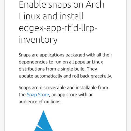
Enable snaps on Arch
events generated by the device service and
produces higher-level events (Arrived,
Linux and install
Moved, Departed). It also provides
edgex-app-rfid-llrp-
configuration and management capabilities
for LLRP readers.
inventory
For the RFID LLRP device service, refer to
https://snapcraft.io/edgex-device-rfid-llrp
Snaps are applications packaged with all their
dependencies to run on all popular Linux
Getting started
distributions from a single build. They
https://docs.edgexfoundry.org/latest/getting-
update automatically and roll back gracefully.
started/Ch-GettingStartedSnapUsers/#app-
Snaps are discoverable and installable from
rfid-llrp-inventory
the
Snap Store
, an app store with an
EdgeX documentation
audience of millions.
https://docs.edgexfoundry.org
Reference platform snap