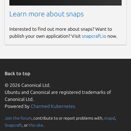
Learn more about snaps
Interested to find out more about snaps? Want to
publish your own application? Visit
snapcraft.io
now.
Back to top
© 2026 Canonical Ltd.
Ubuntu and Canonical are registered trademarks of
Canonical Ltd.
Powered by
Charmed Kubernetes
Join the forum
, contribute to or report problems with,
snapd
,
Snapcraft
, or
this site
.