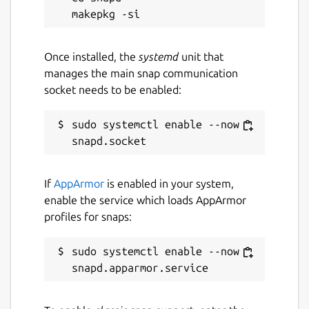
This snap hasn't been updated in a
while. It might be unmaintained and
have stability or security issues.
Once installed, the
systemd
unit that
manages the main snap communication
socket needs to be enabled:
Report a Snap Store violation
Report this Snap
sudo systemctl enable --now 
If
AppArmor
is enabled in your system,
enable the service which loads AppArmor
profiles for snaps:
sudo systemctl enable --now 