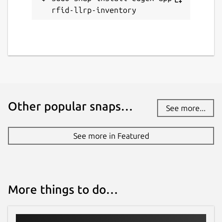
rfid-llrp-inventory
Other popular snaps…
See more...
See more in Featured
More things to do…