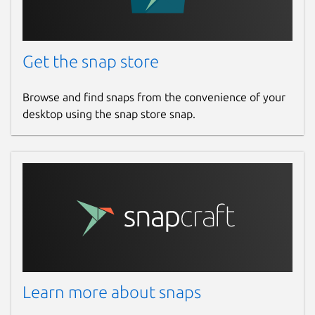
Get the snap store
Browse and find snaps from the convenience of your
desktop using the snap store snap.
Learn more about snaps