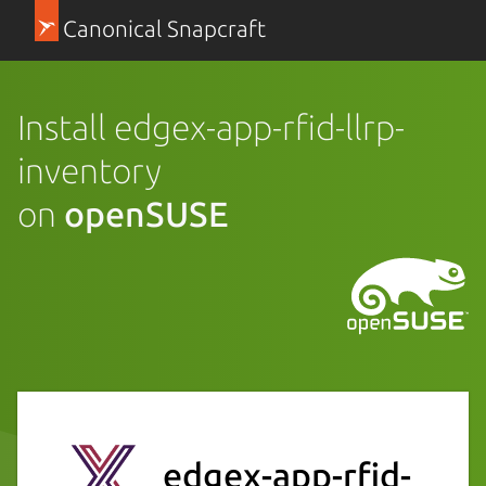
Canonical Snapcraft
Install edgex-app-rfid-llrp-
inventory
on
openSUSE
edgex-app-rfid-