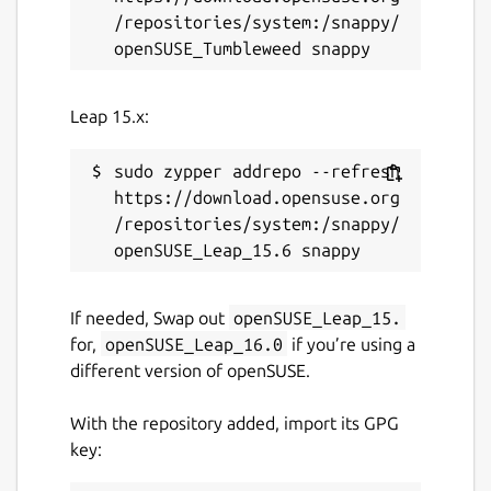
/repositories/system:/snappy/
This snap hasn't been updated in a
while. It might be unmaintained and
have stability or security issues.
Leap 15.x:
Report a Snap Store violation
sudo zypper addrepo --refresh 
Report this Snap
https://download.opensuse.org
/repositories/system:/snappy/
If needed, Swap out
openSUSE_Leap_15.
for,
openSUSE_Leap_16.0
if you’re using a
different version of openSUSE.
With the repository added, import its GPG
key: