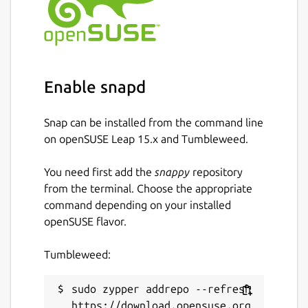
https://snapcraft.io/edgexfoundry
Source code
https://github.com/edgexfoundry/app-rfid-
Enable snapd
llrp-inventory
Package name
Details for edgex-app-rfid-l
Snap can be installed from the command line
on openSUSE Leap 15.x and Tumbleweed.
edgex-app-rfid-llrp-inventory
You need first add the
snappy
repository
License
from the terminal. Choose the appropriate
command depending on your installed
Apache-2.0
openSUSE flavor.
Last updated
Tumbleweed:
1 June 2023 -
latest/stable
sudo zypper addrepo --refresh 
19 October 2023 -
latest/edge
https://download.opensuse.org