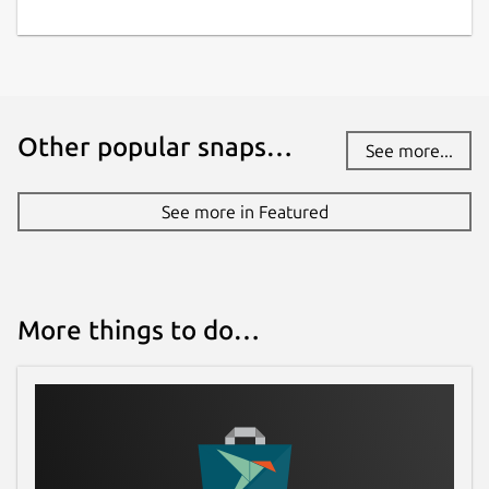
Other popular snaps…
See more...
See more in Featured
More things to do…