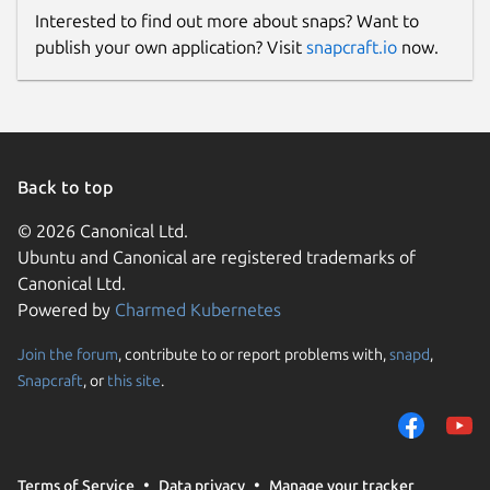
Interested to find out more about snaps? Want to
publish your own application? Visit
snapcraft.io
now.
Back to top
© 2026 Canonical Ltd.
Ubuntu and Canonical are registered trademarks of
Canonical Ltd.
Powered by
Charmed Kubernetes
Join the forum
, contribute to or report problems with,
snapd
,
Snapcraft
, or
this site
.
Terms of Service
Data privacy
Manage your tracker