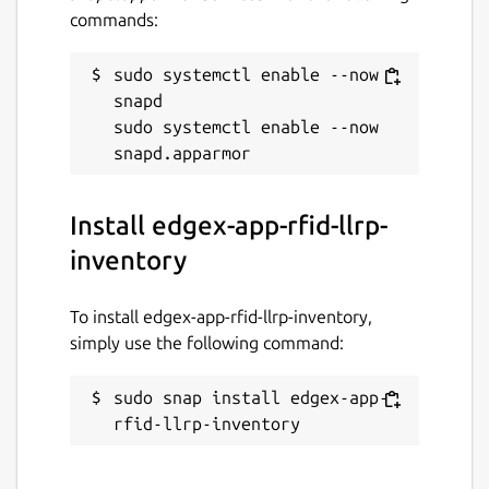
commands:
sudo systemctl enable --now 
snapd

sudo systemctl enable --now 
Install edgex-app-rfid-llrp-
inventory
To install edgex-app-rfid-llrp-inventory,
simply use the following command:
sudo snap install edgex-app-
rfid-llrp-inventory