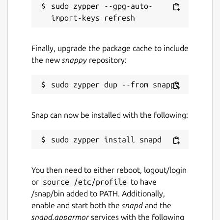
sudo zypper --gpg-auto-
Finally, upgrade the package cache to include
the new
snappy
repository:
Snap can now be installed with the following:
You then need to either reboot, logout/login
or
source /etc/profile
to have
/snap/bin added to PATH. Additionally,
enable and start both the
snapd
and the
snapd.apparmor
services with the following