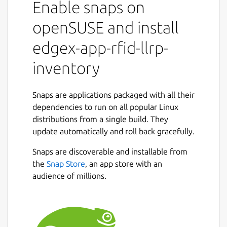
Enable snaps on
events generated by the device service and
produces higher-level events (Arrived,
openSUSE and install
Moved, Departed). It also provides
edgex-app-rfid-llrp-
configuration and management capabilities
for LLRP readers.
inventory
For the RFID LLRP device service, refer to
https://snapcraft.io/edgex-device-rfid-llrp
Snaps are applications packaged with all their
dependencies to run on all popular Linux
Getting started
distributions from a single build. They
https://docs.edgexfoundry.org/latest/getting-
update automatically and roll back gracefully.
started/Ch-GettingStartedSnapUsers/#app-
Snaps are discoverable and installable from
rfid-llrp-inventory
the
Snap Store
, an app store with an
EdgeX documentation
audience of millions.
https://docs.edgexfoundry.org
Reference platform snap