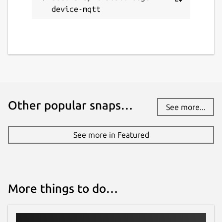
device-mqtt
Other popular snaps…
See more...
See more in Featured
More things to do…