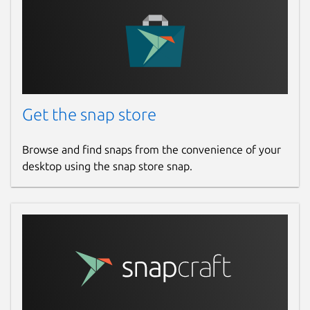
Get the snap store
Browse and find snaps from the convenience of your
desktop using the snap store snap.