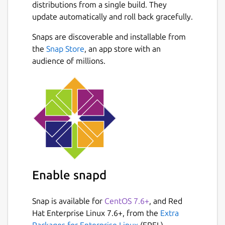
distributions from a single build. They
update automatically and roll back gracefully.
Snaps are discoverable and installable from
the
Snap Store
, an app store with an
audience of millions.
Enable snapd
Snap is available for
CentOS 7.6+
, and Red
Hat Enterprise Linux 7.6+, from the
Extra
Packages for Enterprise Linux
(EPEL)