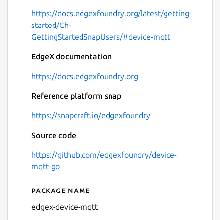
https://docs.edgexfoundry.org/latest/getting-
started/Ch-
GettingStartedSnapUsers/#device-mqtt
EdgeX documentation
https://docs.edgexfoundry.org
Reference platform snap
https://snapcraft.io/edgexfoundry
Source code
https://github.com/edgexfoundry/device-
mqtt-go
Package name
Details for edgex-device-mq
edgex-device-mqtt