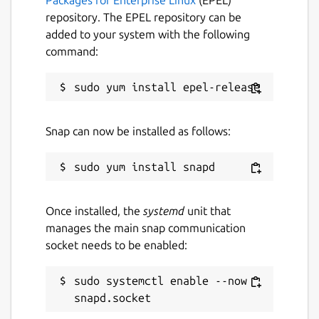
repository. The EPEL repository can be
added to your system with the following
command:
Snap can now be installed as follows:
Once installed, the
systemd
unit that
manages the main snap communication
socket needs to be enabled:
sudo systemctl enable --now 