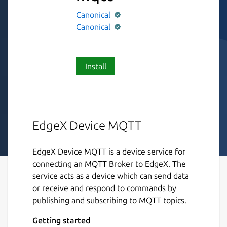
Canonical
Canonical
Install
EdgeX Device MQTT
EdgeX Device MQTT is a device service for
connecting an MQTT Broker to EdgeX. The
service acts as a device which can send data
or receive and respond to commands by
publishing and subscribing to MQTT topics.
Getting started