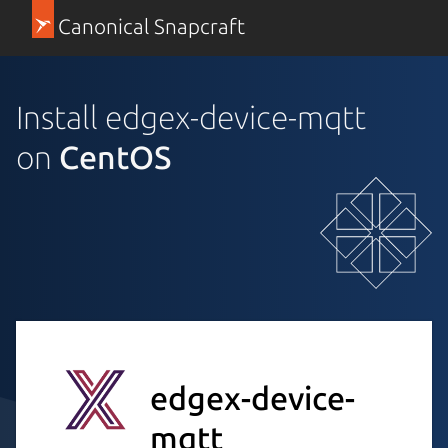
Canonical Snapcraft
Install edgex-device-mqtt
on
CentOS
edgex-device-
mqtt