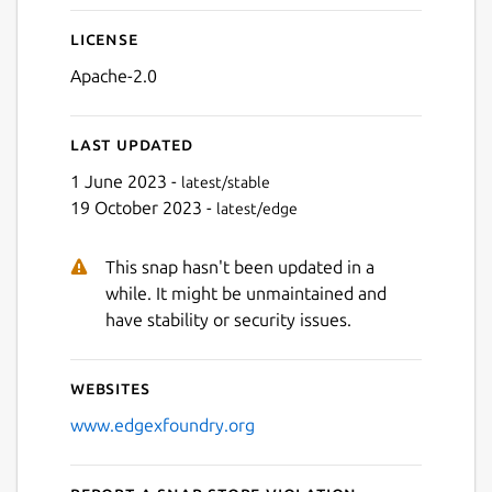
License
Apache-2.0
Last updated
1 June 2023 -
latest/stable
19 October 2023 -
latest/edge
This snap hasn't been updated in a
while. It might be unmaintained and
have stability or security issues.
Websites
www.edgexfoundry.org