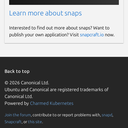
Learn more about snaps
Interested to find out more about snaps? Want to
publish your own application? Visit
snapcraft.io
now.
Back to top
© 2026 Canonical Ltd.
Ubuntu and Canonical are registered trademarks of
Canonical Ltd.
Powered by
Charmed Kubernetes
Join the forum
, contribute to or report problems with,
snapd
,
Snapcraft
, or
this site
.