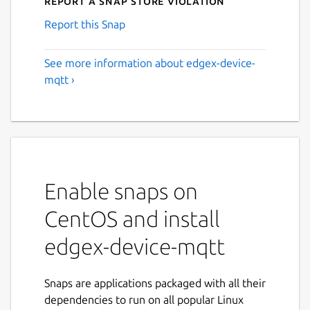
Report a Snap Store violation
Report this Snap
See more information about edgex-device-
mqtt ›
Enable snaps on
CentOS and install
edgex-device-mqtt
Snaps are applications packaged with all their
dependencies to run on all popular Linux