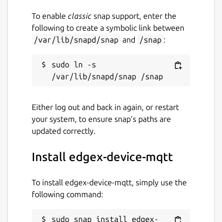
To enable
classic
snap support, enter the
following to create a symbolic link between
/var/lib/snapd/snap
and
/snap
:
sudo ln -s 
Either log out and back in again, or restart
your system, to ensure snap’s paths are
updated correctly.
Install edgex-device-mqtt
To install edgex-device-mqtt, simply use the
following command:
sudo snap install edgex-