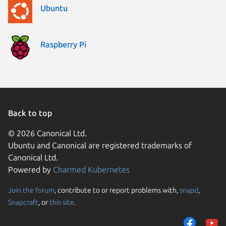
Ubuntu
Raspberry Pi
Back to top
© 2026 Canonical Ltd.
Ubuntu and Canonical are registered trademarks of
Canonical Ltd.
Powered by
Charmed Kubernetes
Join the forum
, contribute to or report problems with,
snapd
,
We use cookies and sim
Snapcraft
, or
this site
.
visitors and remember 
them to measure campa