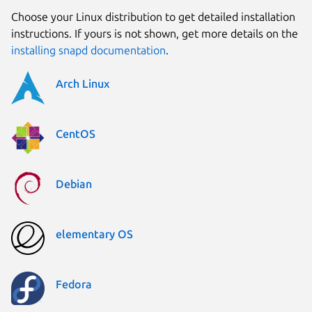
Choose your Linux distribution to get detailed installation
instructions. If yours is not shown, get more details on the
installing snapd documentation
.
Arch Linux
CentOS
Debian
elementary OS
Fedora