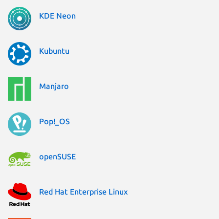
KDE Neon
Kubuntu
Manjaro
Pop!_OS
openSUSE
Red Hat Enterprise Linux