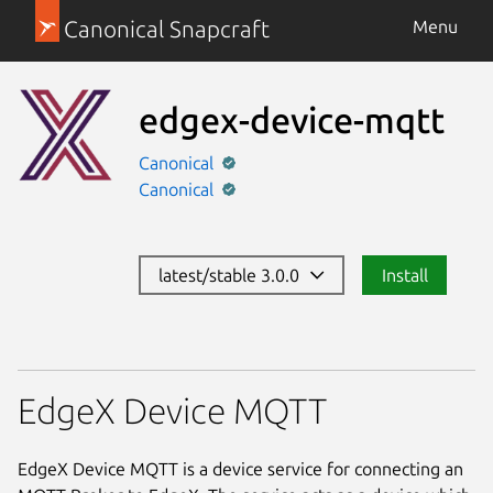
Canonical Snapcraft
Menu
edgex-device-mqtt
Canonical
Canonical
latest/stable 3.0.0
Install
EdgeX Device MQTT
EdgeX Device MQTT is a device service for connecting an