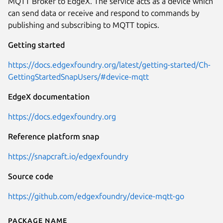
MQTT Broker to EdgeX. The service acts as a device which
can send data or receive and respond to commands by
publishing and subscribing to MQTT topics.
Getting started
https://docs.edgexfoundry.org/latest/getting-started/Ch-
GettingStartedSnapUsers/#device-mqtt
EdgeX documentation
https://docs.edgexfoundry.org
Reference platform snap
https://snapcraft.io/edgexfoundry
Source code
https://github.com/edgexfoundry/device-mqtt-go
Package name