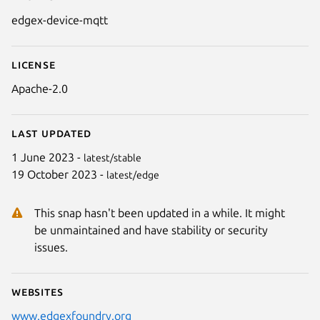
Details for edgex-device-mqtt
edgex-device-mqtt
License
Apache-2.0
Last updated
1 June 2023 -
latest/stable
19 October 2023 -
latest/edge
This snap hasn't been updated in a while. It might
be unmaintained and have stability or security
issues.
Websites
www.edgexfoundry.org