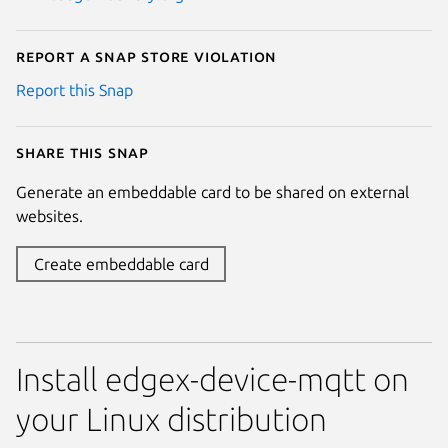
Report a Snap Store violation
Report this Snap
Share this snap
Generate an embeddable card to be shared on external
websites.
Create embeddable card
Install edgex-device-mqtt on
your Linux distribution