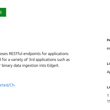
ll
P
e
oses RESTful endpoints for applications
 for a variety of 3rd applications such as
L
r binary data ingestion into EdgeX.
A
arted/Ch-
L
1
1