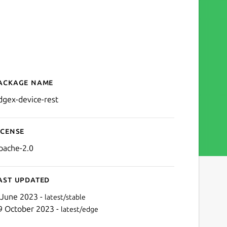
ackage name
Details for edgex-device-r
dgex-device-rest
icense
pache-2.0
ast updated
 June 2023 -
latest/stable
9 October 2023 -
latest/edge