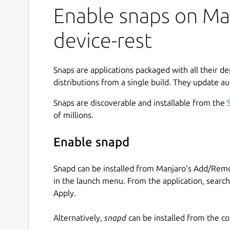
Enable snaps on Man
device-rest
Snaps are applications packaged with all their d
distributions from a single build. They update au
Snaps are discoverable and installable from the
of millions.
Enable snapd
Snapd can be installed from Manjaro’s Add/Remo
in the launch menu. From the application, searc
Apply.
Alternatively,
snapd
can be installed from the c