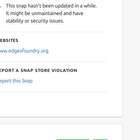
This snap hasn't been updated in a while.
It might be unmaintained and have
stability or security issues.
ebsites
ww.edgexfoundry.org
eport a Snap Store violation
eport this Snap