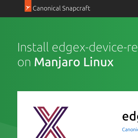
Canonical Snapcraft
Install edgex-device-re
on
Manjaro Linux
ed
Canoni