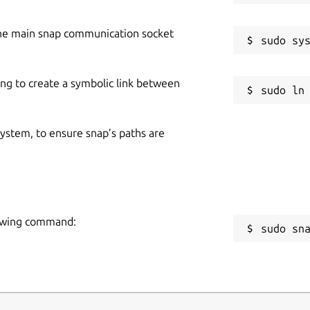
he main snap communication socket
ing to create a symbolic link between
 system, to ensure snap’s paths are
llowing command:
sudo sn