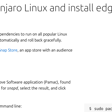
jaro Linux and install ed
ependencies to run on all popular Linux
tomatically and roll back gracefully.
Snap Store
, an app store with an audience
ve Software application (Pamac), found
h for
snapd
, select the result, and click
ommand line: