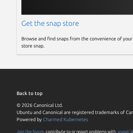
Get the snap store
Browse and find snaps from the convenience of your
store snap.
Back to top
© 2026 Canonical Ltd.
Ubuntu and Canonical are registered trademarks of Can
Powered by
Charmed Kubernetes
Join the forum
, contribute to or report problems with,
snapd
,
S