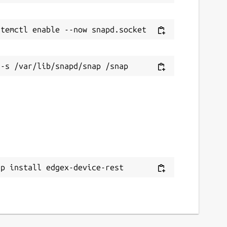
ap install edgex-device-rest