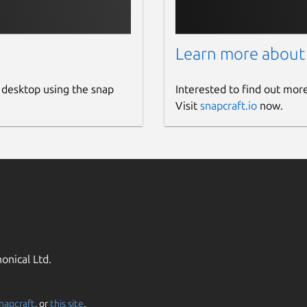
Learn more about
 desktop using the snap
Interested to find out mor
Visit
snapcraft.io
now.
onical Ltd.
napcraft
, or
this site
.