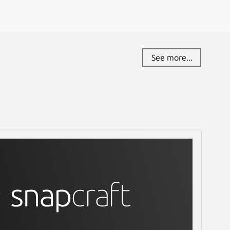
See more...