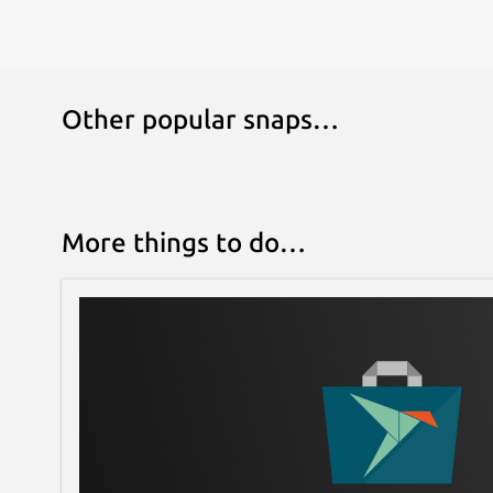
Other popular snaps…
More things to do…