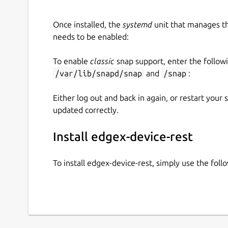
Once installed, the
systemd
unit that manages t
needs to be enabled:
To enable
classic
snap support, enter the follow
/var/lib/snapd/snap
and
/snap
:
Either log out and back in again, or restart your
updated correctly.
Install edgex-device-rest
To install edgex-device-rest, simply use the fo