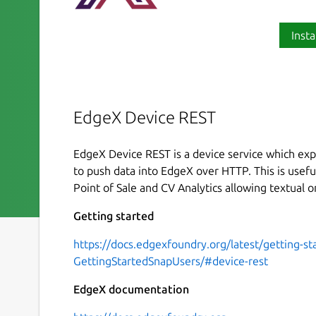
Insta
EdgeX Device REST
EdgeX Device REST is a device service which exp
to push data into EdgeX over HTTP. This is useful
Point of Sale and CV Analytics allowing textual o
Getting started
https://docs.edgexfoundry.org/latest/getting-st
GettingStartedSnapUsers/#device-rest
EdgeX documentation