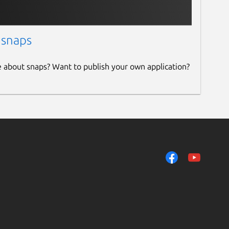
 snaps
e about snaps? Want to publish your own application?