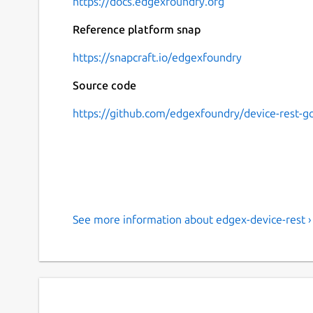
https://docs.edgexfoundry.org
Reference platform snap
https://snapcraft.io/edgexfoundry
Source code
https://github.com/edgexfoundry/device-rest-g
See more information about edgex-device-rest ›