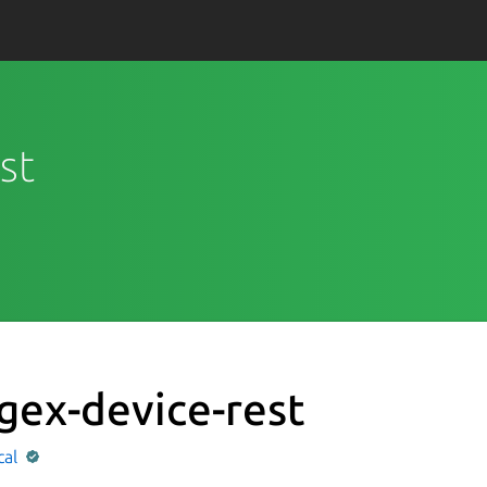
st
gex-device-rest
cal