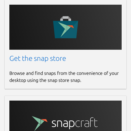
Get the snap store
Browse and find snaps from the convenience of your
desktop using the snap store snap.