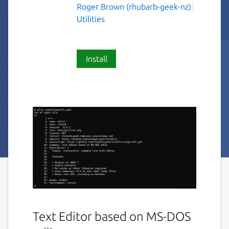
Roger Brown (rhubarb-geek-nz)
Utilities
Install
Text Editor based on MS-DOS