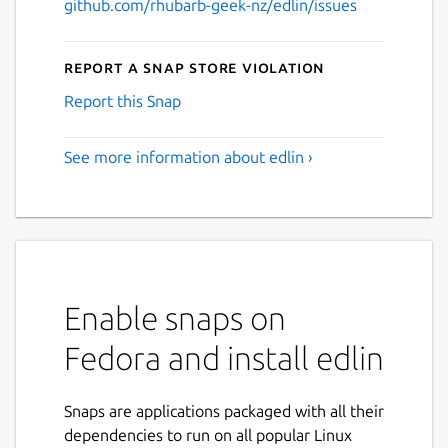
github.com/rhubarb-geek-nz/edlin/issues
Report a Snap Store violation
Report this Snap
See more information about edlin ›
Enable snaps on
Fedora and install edlin
Snaps are applications packaged with all their
dependencies to run on all popular Linux