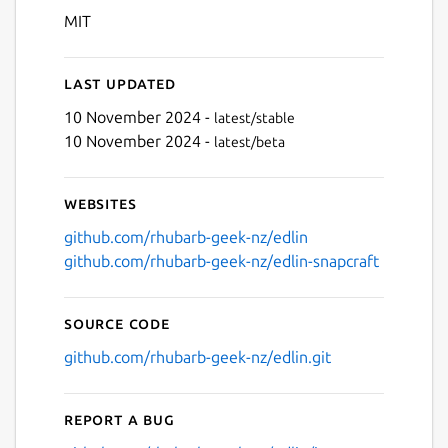
MIT
Last updated
10 November 2024 -
latest/stable
10 November 2024 -
latest/beta
Websites
github.com/rhubarb-geek-nz/edlin
github.com/rhubarb-geek-nz/edlin-snapcraft
Source code
github.com/rhubarb-geek-nz/edlin.git
Report a bug