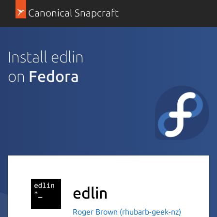
Canonical Snapcraft
Install edlin
on
Fedora
edlin
Roger Brown (rhubarb-geek-nz)