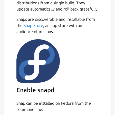
distributions from a single build. They
update automatically and roll back gracefully.
Snaps are discoverable and installable from
the
Snap Store
, an app store with an
audience of millions.
Enable snapd
Snap can be installed on Fedora from the
command line: