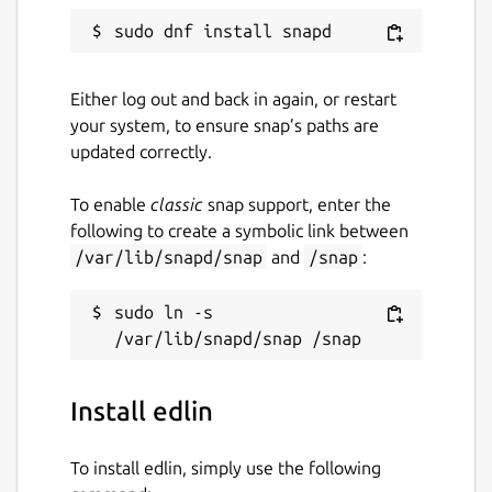
Either log out and back in again, or restart
your system, to ensure snap’s paths are
updated correctly.
To enable
classic
snap support, enter the
following to create a symbolic link between
/var/lib/snapd/snap
and
/snap
:
sudo ln -s 
Install edlin
To install edlin, simply use the following