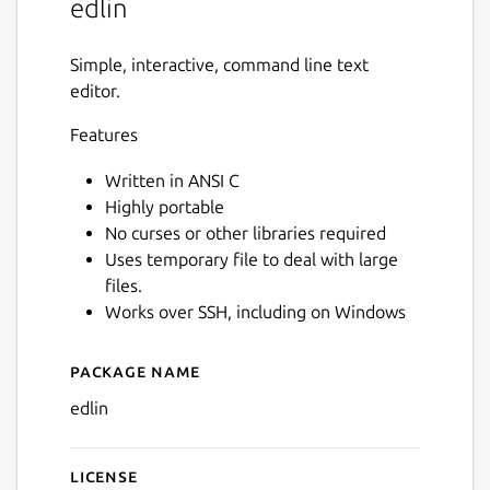
edlin
Simple, interactive, command line text
editor.
Features
Written in ANSI C
Highly portable
No curses or other libraries required
Uses temporary file to deal with large
files.
Works over SSH, including on Windows
Package name
Details for edlin
edlin
License