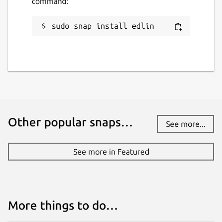
command:
sudo snap install edlin
Other popular snaps…
See more...
See more in Featured
More things to do…