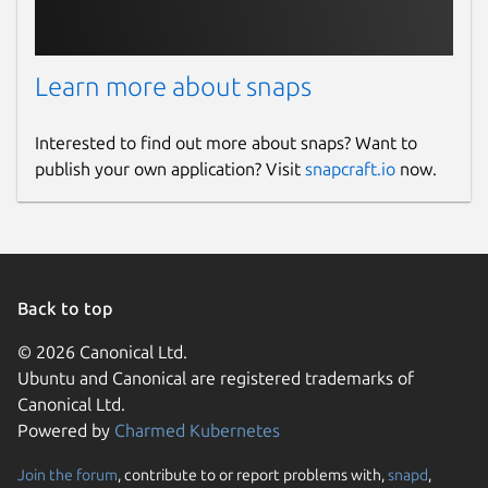
Learn more about snaps
Interested to find out more about snaps? Want to
publish your own application? Visit
snapcraft.io
now.
Back to top
© 2026 Canonical Ltd.
Ubuntu and Canonical are registered trademarks of
Canonical Ltd.
Powered by
Charmed Kubernetes
Join the forum
, contribute to or report problems with,
snapd
,