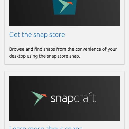
Get the snap store
Browse and find snaps from the convenience of your
desktop using the snap store snap.
Learn more about snaps