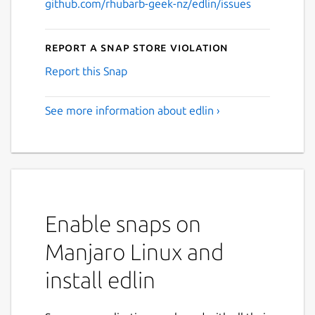
github.com/rhubarb-geek-nz/edlin/issues
Report a Snap Store violation
Report this Snap
See more information about edlin ›
Enable snaps on
Manjaro Linux and
install edlin