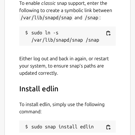
To enable
classic
snap support, enter the
following to create a symbolic link between
/var/lib/snapd/snap
and
/snap
:
sudo ln -s 
Either log out and back in again, or restart
your system, to ensure snap’s paths are
updated correctly.
Install edlin
To install edlin, simply use the following
command:
sudo snap install edlin