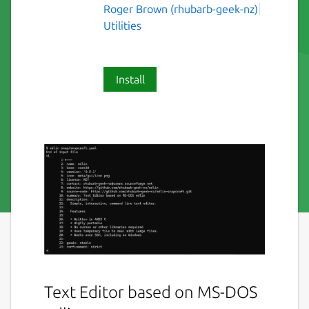
Roger Brown (rhubarb-geek-nz)
Utilities
Install
Text Editor based on MS-DOS