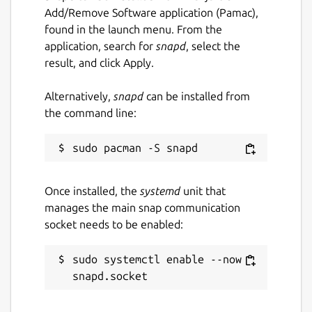
Add/Remove Software application (Pamac),
found in the launch menu. From the
application, search for
snapd
, select the
result, and click Apply.
Alternatively,
snapd
can be installed from
the command line:
Once installed, the
systemd
unit that
manages the main snap communication
socket needs to be enabled:
sudo systemctl enable --now 