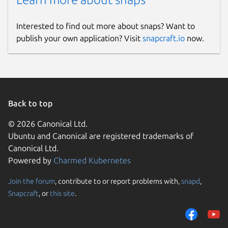
Interested to find out more about snaps? Want to
publish your own application? Visit
snapcraft.io
now.
Back to top
© 2026 Canonical Ltd.
Ubuntu and Canonical are registered trademarks of
Canonical Ltd.
Powered by
Charmed Kubernetes
Join the forum
, contribute to or report problems with,
snapd
,
Snapcraft
, or
this site
.