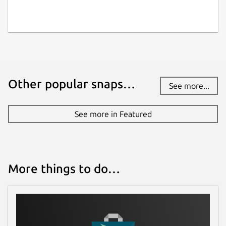
Other popular snaps…
See more...
See more in Featured
More things to do…