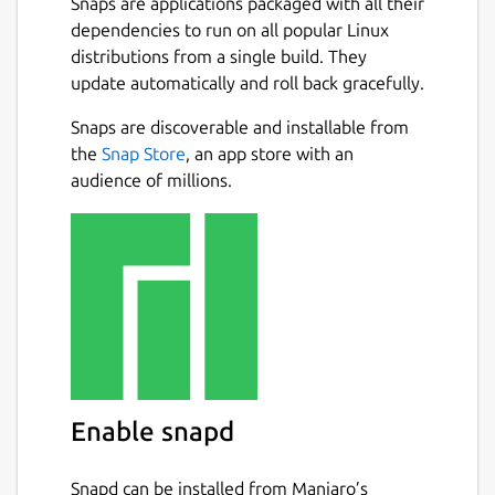
Snaps are applications packaged with all their
dependencies to run on all popular Linux
distributions from a single build. They
update automatically and roll back gracefully.
Snaps are discoverable and installable from
the
Snap Store
, an app store with an
audience of millions.
Enable snapd
Snapd can be installed from Manjaro’s