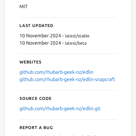
MIT
Last updated
10 November 2024 -
latest/stable
10 November 2024 -
latest/beta
Websites
github.com/rhubarb-geek-nz/edlin
github.com/rhubarb-geek-nz/edlin-snapcraft
Source code
github.com/rhubarb-geek-nz/edlin.git
Report a bug