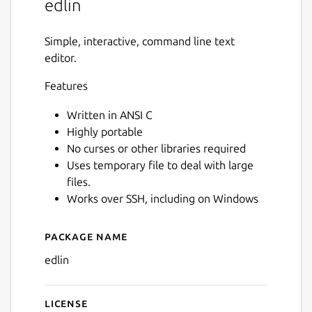
edlin
Simple, interactive, command line text
editor.
Features
Written in ANSI C
Highly portable
No curses or other libraries required
Uses temporary file to deal with large
files.
Works over SSH, including on Windows
Package name
Details for edlin
edlin
License