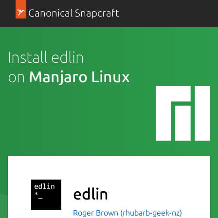
Canonical Snapcraft
Install edlin
on
Manjaro Linux
edlin
Roger Brown (rhubarb-geek-nz)