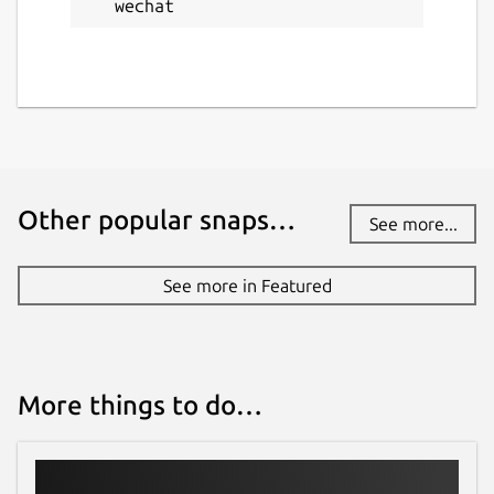
wechat
Other popular snaps…
See more...
See more in Featured
More things to do…