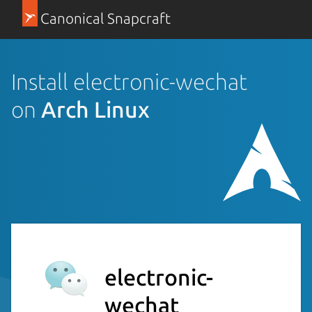
Canonical Snapcraft
Install electronic-wechat
on
Arch Linux
electronic-
wechat