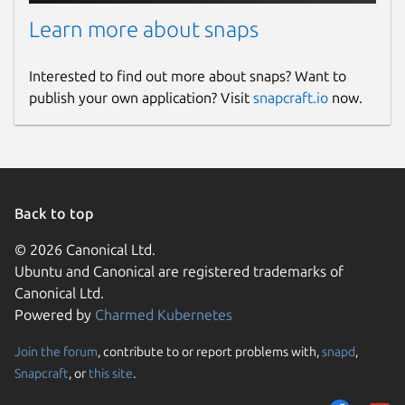
Learn more about snaps
Interested to find out more about snaps? Want to
publish your own application? Visit
snapcraft.io
now.
Back to top
© 2026 Canonical Ltd.
Ubuntu and Canonical are registered trademarks of
Canonical Ltd.
Powered by
Charmed Kubernetes
Join the forum
, contribute to or report problems with,
snapd
,
Snapcraft
, or
this site
.