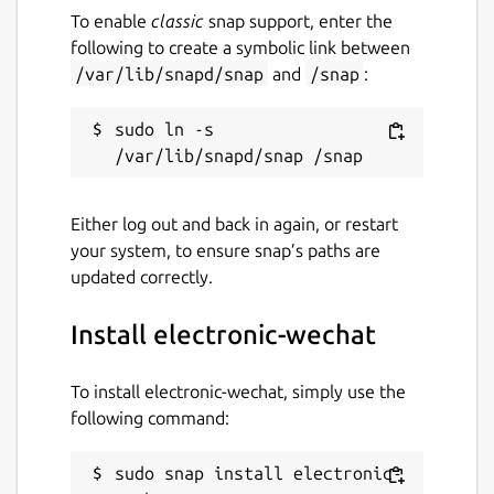
To enable
classic
snap support, enter the
following to create a symbolic link between
/var/lib/snapd/snap
and
/snap
:
sudo ln -s 
Either log out and back in again, or restart
your system, to ensure snap’s paths are
updated correctly.
Install electronic-wechat
To install electronic-wechat, simply use the
following command:
sudo snap install electronic-