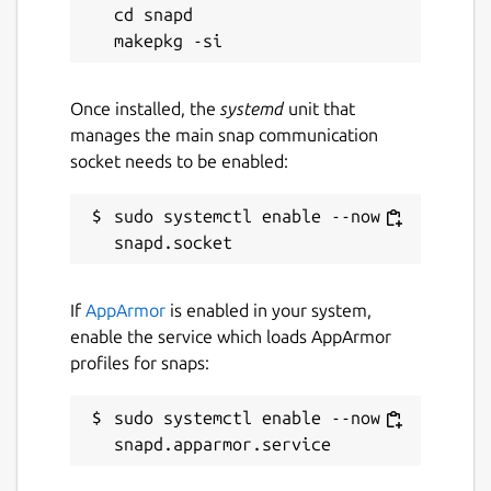
cd snapd

Once installed, the
systemd
unit that
manages the main snap communication
socket needs to be enabled:
sudo systemctl enable --now 
If
AppArmor
is enabled in your system,
enable the service which loads AppArmor
profiles for snaps:
sudo systemctl enable --now 