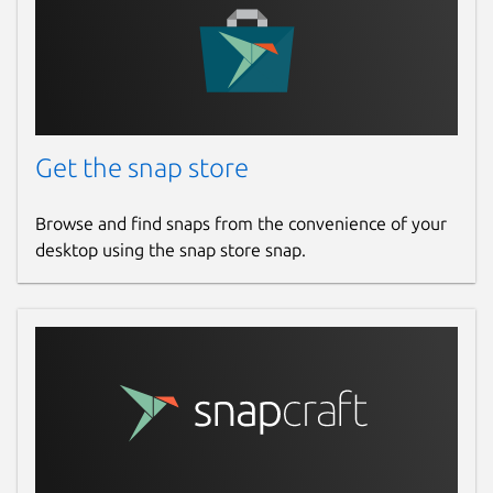
Get the snap store
Browse and find snaps from the convenience of your
desktop using the snap store snap.