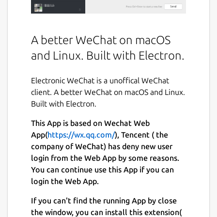
A better WeChat on macOS
and Linux. Built with Electron.
Electronic WeChat is a unoffical WeChat
client. A better WeChat on macOS and Linux.
Built with Electron.
This App is based on Wechat Web
App(
https://wx.qq.com/
), Tencent ( the
company of WeChat) has deny new user
login from the Web App by some reasons.
You can continue use this App if you can
login the Web App.
If you can't find the running App by close
the window, you can install this extension(