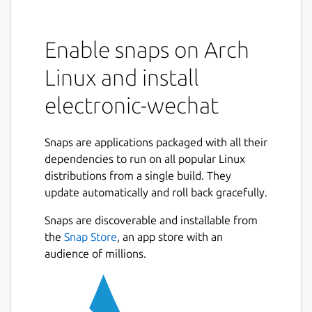
Enable snaps on Arch
Linux and install
electronic-wechat
Snaps are applications packaged with all their
dependencies to run on all popular Linux
distributions from a single build. They
update automatically and roll back gracefully.
Snaps are discoverable and installable from
the
Snap Store
, an app store with an
audience of millions.