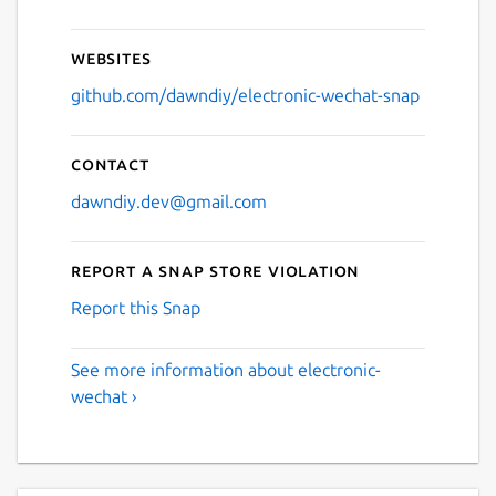
Websites
github.com/dawndiy/electronic-wechat-snap
Contact
dawndiy.dev@gmail.com
Report a Snap Store violation
Report this Snap
See more information about electronic-
wechat ›