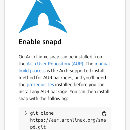
Enable snapd
On Arch Linux, snap can be installed from
the
Arch User Repository (AUR).
The
manual
build process
is the Arch-supported install
method for AUR packages, and you’ll need
the
prerequisites
installed before you can
install any AUR package. You can then install
snap with the following:
git clone 
https://aur.archlinux.org/sna
pd.git
