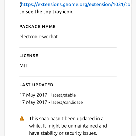
(
https://extensions.gnome.org/extension/1031/topi
to see the top tray icon.
Package name
Details for electronic-wech
electronic-wechat
License
MIT
Last updated
17 May 2017 -
latest/stable
17 May 2017 -
latest/candidate
This snap hasn't been updated in a
while. It might be unmaintained and
have stability or security issues.