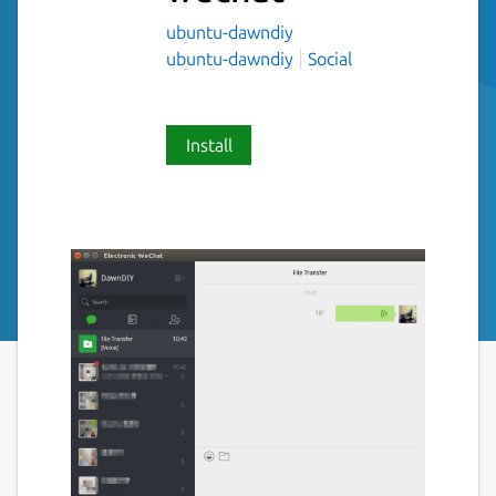
ubuntu-dawndiy
ubuntu-dawndiy
Social
Install