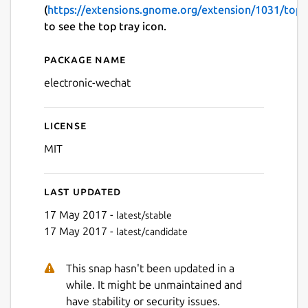
(
https://extensions.gnome.org/extension/1031/topi
to see the top tray icon.
Package name
Details for electronic-wech
electronic-wechat
License
MIT
Last updated
17 May 2017 -
latest/stable
17 May 2017 -
latest/candidate
This snap hasn't been updated in a
while. It might be unmaintained and
have stability or security issues.