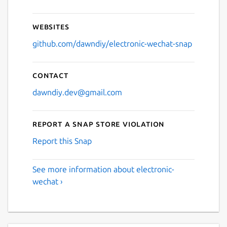
Websites
github.com/dawndiy/electronic-wechat-snap
Contact
dawndiy.dev@gmail.com
Report a Snap Store violation
Report this Snap
See more information about electronic-
wechat ›