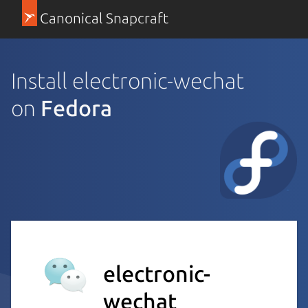
Canonical Snapcraft
Install electronic-wechat
on
Fedora
electronic-
wechat