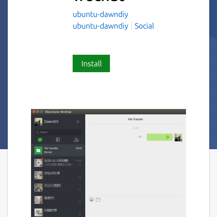
ubuntu-dawndiy
ubuntu-dawndiy
Social
Install