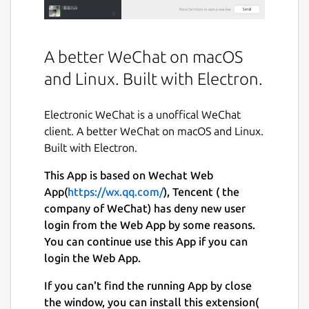
A better WeChat on macOS
and Linux. Built with Electron.
Electronic WeChat is a unoffical WeChat
client. A better WeChat on macOS and Linux.
Built with Electron.
This App is based on Wechat Web
App(
https://wx.qq.com/
), Tencent ( the
company of WeChat) has deny new user
login from the Web App by some reasons.
You can continue use this App if you can
login the Web App.
If you can't find the running App by close
the window, you can install this extension(