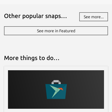
Other popular snaps…
See more...
See more in Featured
More things to do…