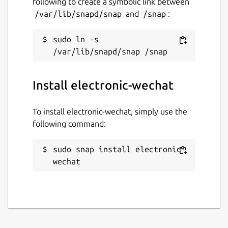
following to create a symbolic link between
/var/lib/snapd/snap
and
/snap
:
sudo ln -s 
Install electronic-wechat
To install electronic-wechat, simply use the
following command:
sudo snap install electronic-
wechat