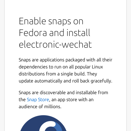
Enable snaps on
Fedora and install
electronic-wechat
Snaps are applications packaged with all their
dependencies to run on all popular Linux
distributions from a single build. They
update automatically and roll back gracefully.
Snaps are discoverable and installable from
the
Snap Store
, an app store with an
audience of millions.