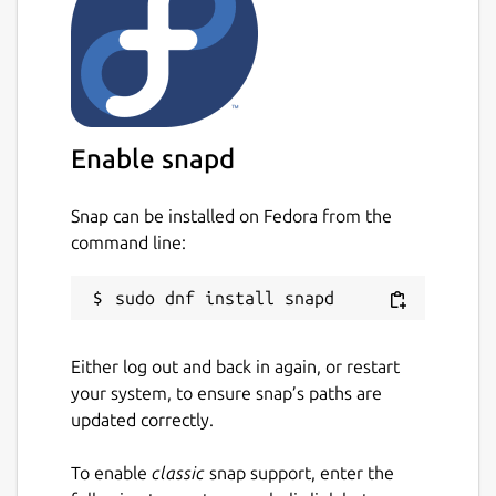
Enable snapd
Snap can be installed on Fedora from the
command line:
Either log out and back in again, or restart
your system, to ensure snap’s paths are
updated correctly.
To enable
classic
snap support, enter the