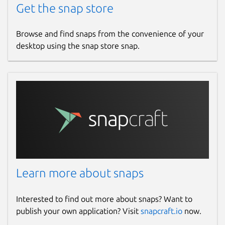
Get the snap store
Browse and find snaps from the convenience of your
desktop using the snap store snap.
Learn more about snaps
Interested to find out more about snaps? Want to
publish your own application? Visit
snapcraft.io
now.