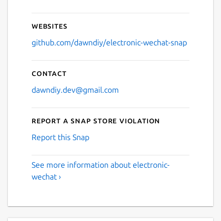
Websites
github.com/dawndiy/electronic-wechat-snap
Contact
dawndiy.dev@gmail.com
Report a Snap Store violation
Report this Snap
See more information about electronic-
wechat ›