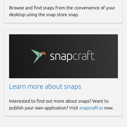
Browse and find snaps from the convenience of your
desktop using the snap store snap.
Learn more about snaps
Interested to find out more about snaps? Want to
publish your own application? Visit
snapcraft.io
now.