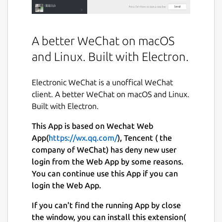
A better WeChat on macOS
and Linux. Built with Electron.
Electronic WeChat is a unoffical WeChat
client. A better WeChat on macOS and Linux.
Built with Electron.
This App is based on Wechat Web
App(
https://wx.qq.com/
), Tencent ( the
company of WeChat) has deny new user
login from the Web App by some reasons.
You can continue use this App if you can
login the Web App.
If you can't find the running App by close
the window, you can install this extension(