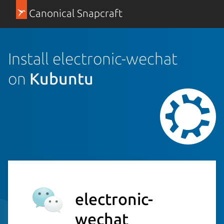
Canonical Snapcraft
Install electronic-wechat
on
Kubuntu
electronic-
wechat