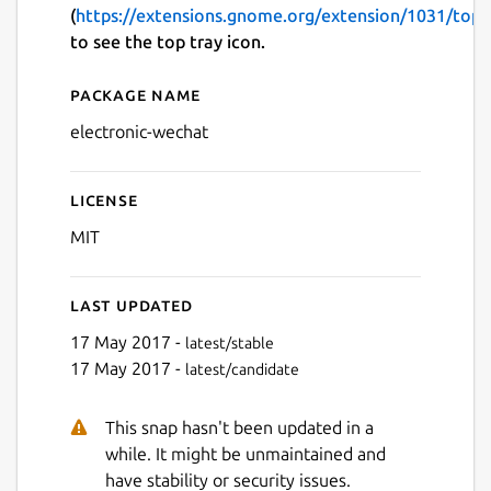
(
https://extensions.gnome.org/extension/1031/topi
to see the top tray icon.
Package name
Details for electronic-wech
electronic-wechat
License
MIT
Last updated
17 May 2017 -
latest/stable
17 May 2017 -
latest/candidate
This snap hasn't been updated in a
while. It might be unmaintained and
have stability or security issues.