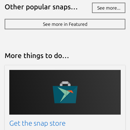
Other popular snaps…
See more...
See more in Featured
More things to do…
Get the snap store