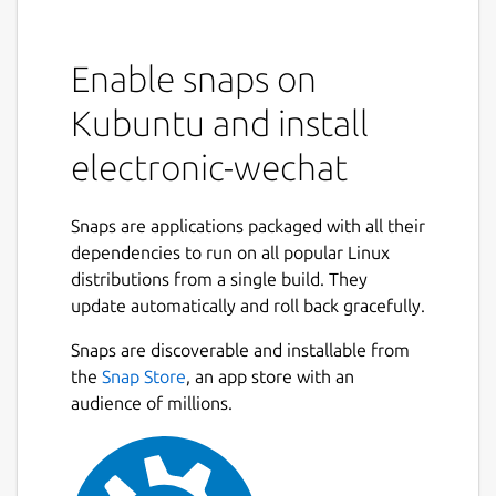
Enable snaps on
Kubuntu and install
electronic-wechat
Snaps are applications packaged with all their
dependencies to run on all popular Linux
distributions from a single build. They
update automatically and roll back gracefully.
Snaps are discoverable and installable from
the
Snap Store
, an app store with an
audience of millions.