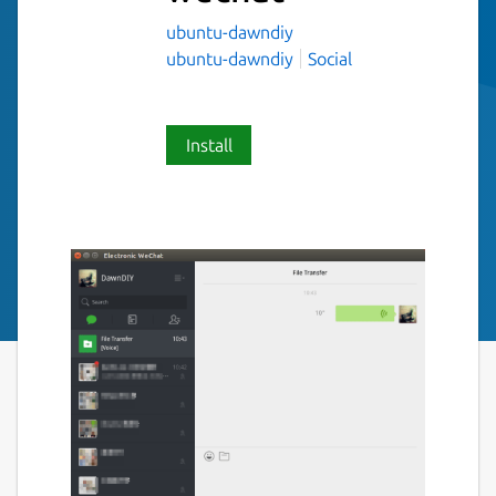
ubuntu-dawndiy
ubuntu-dawndiy
Social
Install