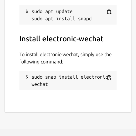
sudo apt update

Install electronic-wechat
To install electronic-wechat, simply use the
following command:
sudo snap install electronic-
wechat