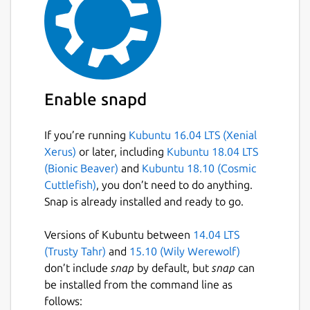
Enable snapd
If you’re running
Kubuntu 16.04 LTS (Xenial
Xerus)
or later, including
Kubuntu 18.04 LTS
(Bionic Beaver)
and
Kubuntu 18.10 (Cosmic
Cuttlefish)
, you don’t need to do anything.
Snap is already installed and ready to go.
Versions of Kubuntu between
14.04 LTS
(Trusty Tahr)
and
15.10 (Wily Werewolf)
don’t include
snap
by default, but
snap
can
be installed from the command line as
follows: