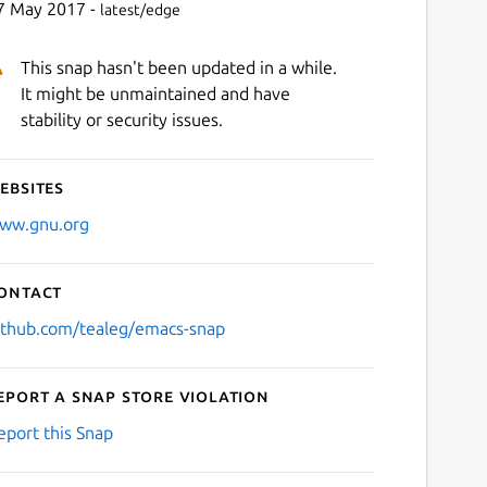
7 May 2017 -
latest/edge
This snap hasn't been updated in a while.
It might be unmaintained and have
stability or security issues.
ebsites
ww.gnu.org
ontact
ithub.com/tealeg/emacs-snap
eport a Snap Store violation
eport this Snap