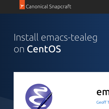
Canonical Snapcraft
Install emacs-tealeg
on
CentOS
em
Geoff T