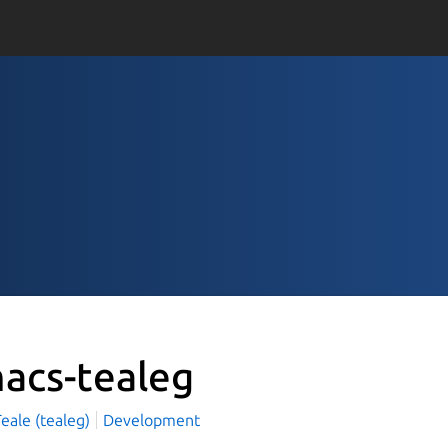
acs-tealeg
eale (tealeg)
Development