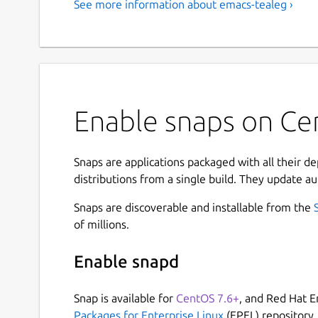
See more information about emacs-tealeg ›
Enable snaps on Ce
Snaps are applications packaged with all their d
distributions from a single build. They update au
Snaps are discoverable and installable from the
of millions.
Enable snapd
Snap is available for
CentOS 7.6+
, and Red Hat E
Packages for Enterprise Linux
(EPEL) repository.