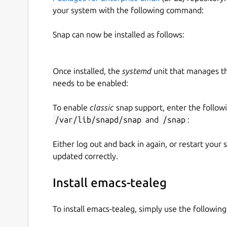
your system with the following command:
Snap can now be installed as follows:
Once installed, the
systemd
unit that manages t
needs to be enabled:
To enable
classic
snap support, enter the follow
/var/lib/snapd/snap
and
/snap
:
Either log out and back in again, or restart your
updated correctly.
Install emacs-tealeg
To install emacs-tealeg, simply use the followi