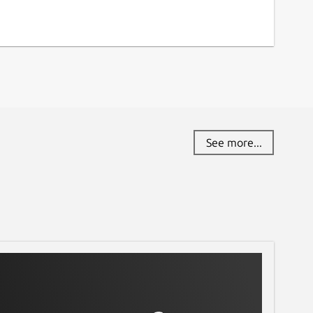
See more...