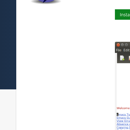
Insta