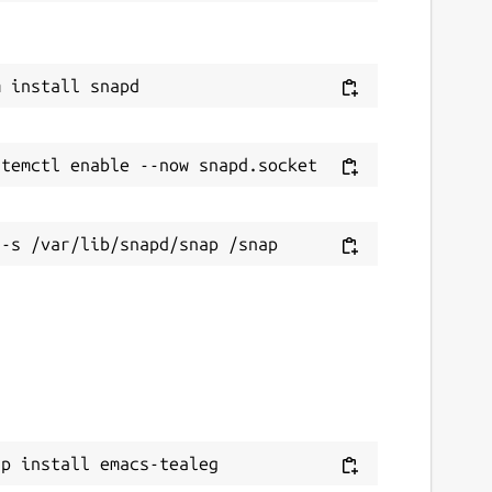
ap install emacs-tealeg