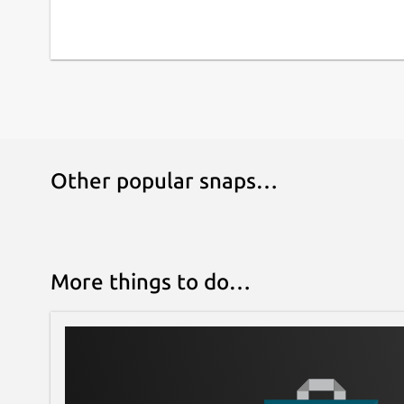
Other popular snaps…
More things to do…