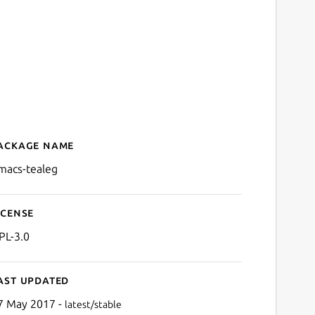
ackage name
Details for emacs-tealeg
macs-tealeg
icense
PL-3.0
ast updated
7 May 2017 -
latest/stable