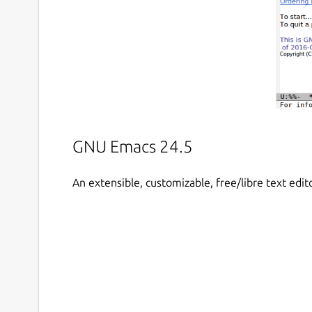
GNU Emacs 24.5
An extensible, customizable, free/libre text edit