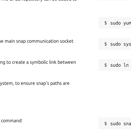
he main snap communication socket
ing to create a symbolic link between
 system, to ensure snap’s paths are
ng command:
sudo sn