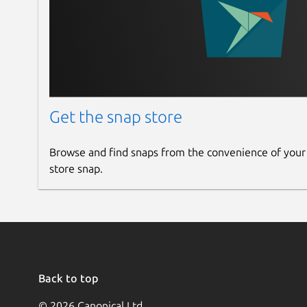
Get the snap store
Browse and find snaps from the convenience of your
store snap.
Back to top
© 2026 Canonical Ltd.