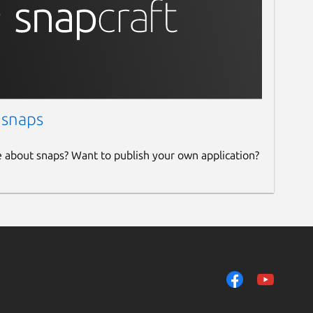
 snaps
e about snaps? Want to publish your own application?