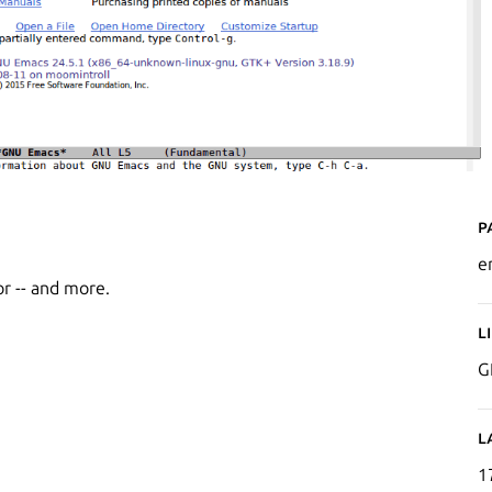
P
e
or -- and more.
L
G
L
1