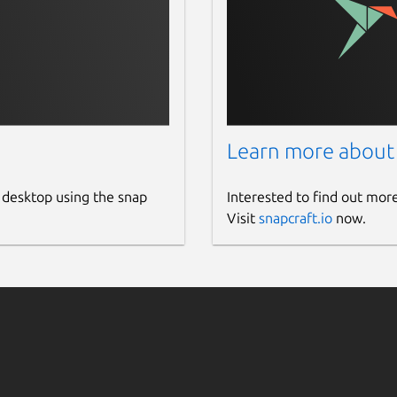
Learn more about
 desktop using the snap
Interested to find out mor
Visit
snapcraft.io
now.