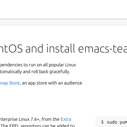
ntOS and install emacs-te
ependencies to run on all popular Linux
tomatically and roll back gracefully.
Snap Store
, an app store with an audience
nterprise Linux 7.6+, from the
Extra
 The EPEL repository can be added to