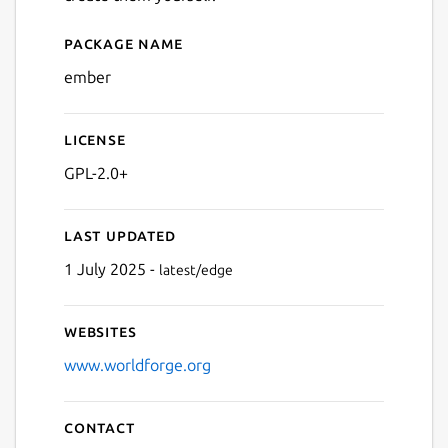
Package name
Details for Ember MMORPG 
ember
License
GPL-2.0+
Last updated
1 July 2025 -
latest/edge
Websites
www.worldforge.org
Contact