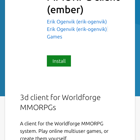
(ember)
Erik Ogenvik (erik-ogenvik)
Erik Ogenvik (erik-ogenvik)
Games
Install
3d client for Worldforge
MMORPGs
A client for the Worldforge MMORPG
system. Play online multiuser games, or
create them yourself.