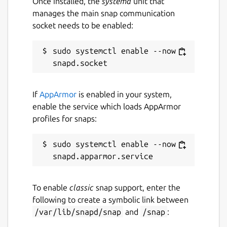
Once installed, the
systemd
unit that
manages the main snap communication
socket needs to be enabled:
sudo systemctl enable --now 
If
AppArmor
is enabled in your system,
enable the service which loads AppArmor
profiles for snaps:
sudo systemctl enable --now 
To enable
classic
snap support, enter the
following to create a symbolic link between
/var/lib/snapd/snap
and
/snap
: