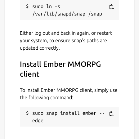
sudo ln -s 
Either log out and back in again, or restart
your system, to ensure snap’s paths are
updated correctly.
Install Ember MMORPG
client
To install Ember MMORPG client, simply use
the following command:
sudo snap install ember --
edge