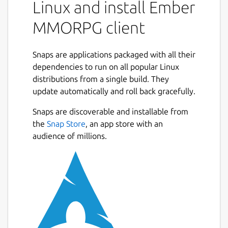
Linux and install Ember
MMORPG client
Snaps are applications packaged with all their
dependencies to run on all popular Linux
distributions from a single build. They
update automatically and roll back gracefully.
Snaps are discoverable and installable from
the
Snap Store
, an app store with an
audience of millions.