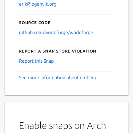
erik@ogenvik.org
Source code
github.com/worldforge/worldforge
Report a Snap Store violation
Report this Snap
See more information about ember ›
Enable snaps on Arch