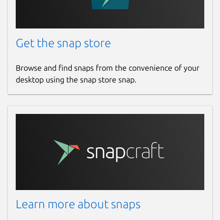
Get the snap store
Browse and find snaps from the convenience of your
desktop using the snap store snap.
Learn more about snaps