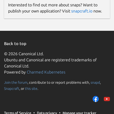
Interested to find out more about snaps? Want to
publish your own application? Visit
snapcraft.io
now.
Back to top
© 2026 Canonical Ltd.
Ubuntu and Canonical are registered trademarks of
Canonical Ltd.
Powered by
Charmed Kubernetes
Join the forum
, contribute to or report problems with,
snapd
,
Snapcraft
, or
this site
.
Terms of Service
Data privacy
Manage your tracker