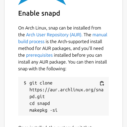
Enable snapd
On Arch Linux, snap can be installed from
the
Arch User Repository (AUR).
The
manual
build process
is the Arch-supported install
method for AUR packages, and you’ll need
the
prerequisites
installed before you can
install any AUR package. You can then install
snap with the following:
git clone 
https://aur.archlinux.org/sna
pd.git

cd snapd
