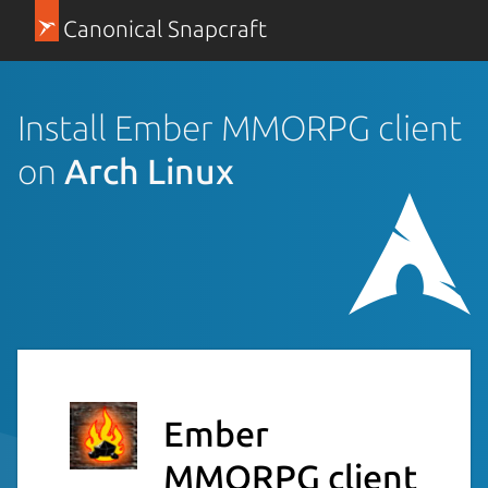
Canonical Snapcraft
Install Ember MMORPG client
on
Arch Linux
Ember
MMORPG client