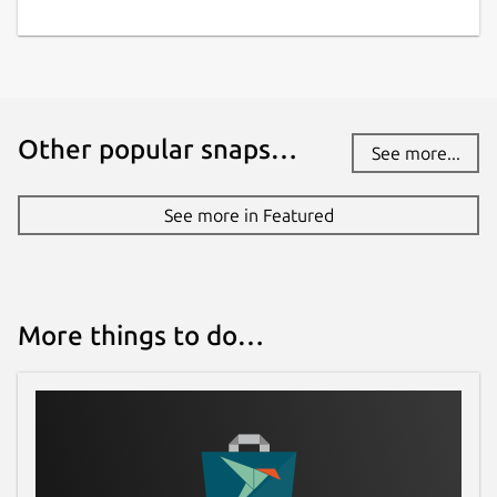
Other popular snaps…
See more...
See more in Featured
More things to do…