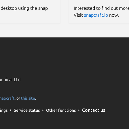
 desktop using the snap
Interested to find out mor
Visit
snapcraft.io
now.
onical Ltd.
napcraft
, or
this site
.
Contact us
ings
Service status
Other functions