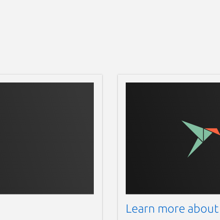
Learn more about