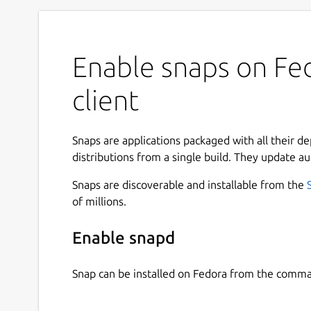
Enable snaps on F
client
Snaps are applications packaged with all their d
distributions from a single build. They update au
Snaps are discoverable and installable from the
of millions.
Enable snapd
Snap can be installed on Fedora from the comma