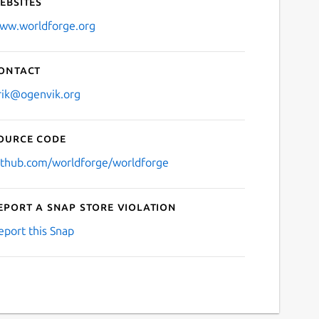
ebsites
ww.worldforge.org
ontact
rik@ogenvik.org
ource code
ithub.com/worldforge/worldforge
eport a Snap Store violation
eport this Snap