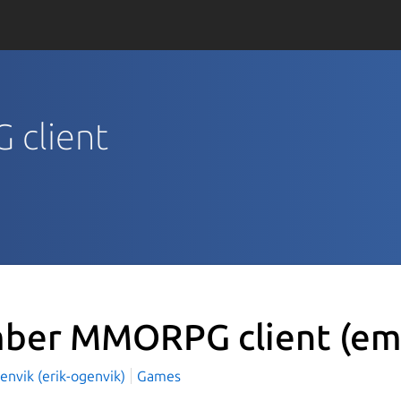
 client
ber MMORPG client
(em
envik (erik-ogenvik)
Games