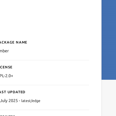
ackage name
Details for Ember MMORPG
mber
icense
PL-2.0+
ast updated
 July 2025 -
latest/edge