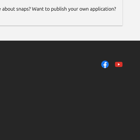
e about snaps? Want to publish your own application?