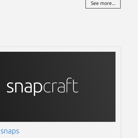
See more...
 snaps