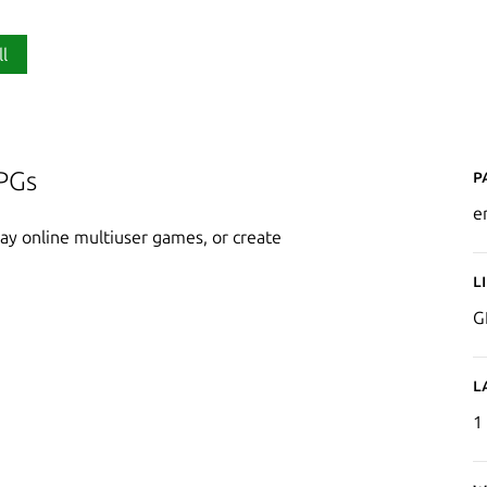
ll
P
PGs
e
y online multiuser games, or create
L
G
L
1