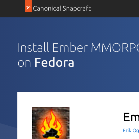
Canonical Snapcraft
Install Ember MMORPG
on
Fedora
Em
Erik Og