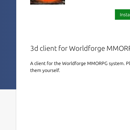
Insta
3d client for Worldforge MMOR
A client for the Worldforge MMORPG system. Pla
them yourself.