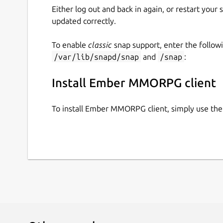
Either log out and back in again, or restart your
updated correctly.
To enable
classic
snap support, enter the follow
/var/lib/snapd/snap
and
/snap
:
Install Ember MMORPG client
To install Ember MMORPG client, simply use th