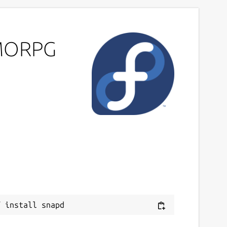
MMORPG