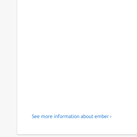
See more information about ember ›