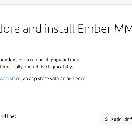
edora and install Ember 
ependencies to run on all popular Linux
tomatically and roll back gracefully.
Snap Store
, an app store with an audience
nd line: