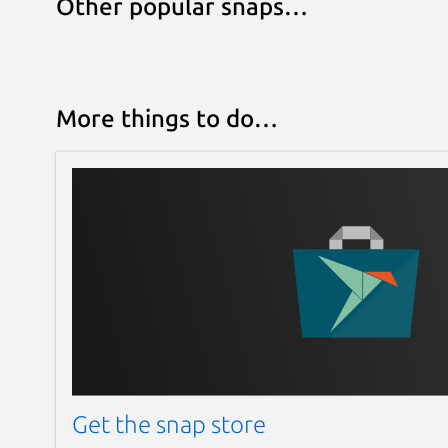
Other popular snaps…
More things to do…
Get the snap store