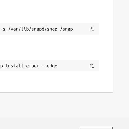
ap install ember --edge