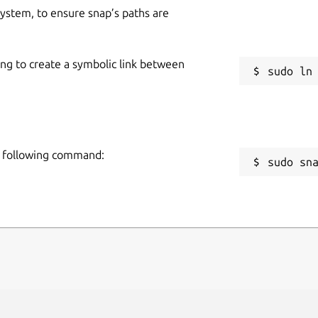
 system, to ensure snap’s paths are
ing to create a symbolic link between
e following command:
sudo sn