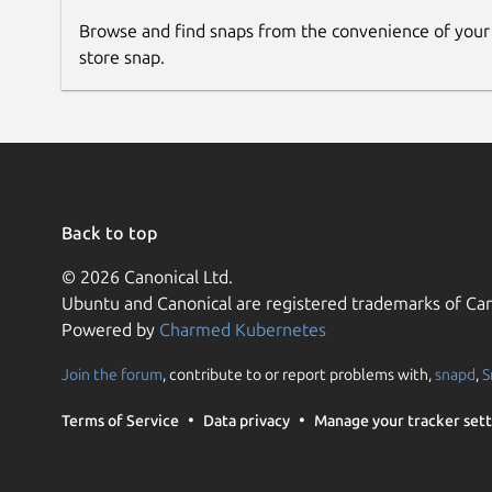
Browse and find snaps from the convenience of your
store snap.
Back to top
© 2026 Canonical Ltd.
Ubuntu and Canonical are registered trademarks of Can
Powered by
Charmed Kubernetes
Join the forum
, contribute to or report problems with,
snapd
,
S
Terms of Service
Data privacy
Manage your tracker sett