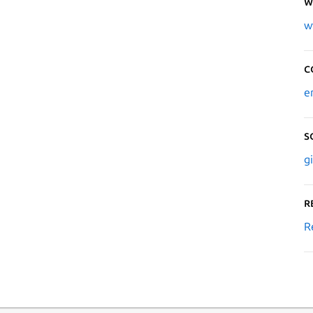
W
w
C
e
S
g
R
R