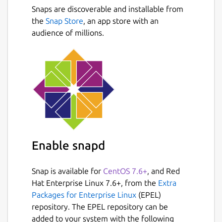
most. Increase your productivity and keep
Snaps are discoverable and installable from
track of your time!
Next
the
Snap Store
, an app store with an
Features:
audience of millions.
Application and Productivity tracking
Learn where you loose time and keep
focused
Time tracking for Tasks and Projects
Modern Task and Project Management
Manage your tasks with Kanban, Project
or Upcoming Views
Break down tasks into smaller checklists
Enable snapd
Team Support and Project Sharing
Attachments, Comments, Check-lists
Snap is available for
CentOS 7.6+
, and Red
...
Hat Enterprise Linux 7.6+, from the
Extra
Packages for Enterprise Linux
(EPEL)
Please Note: Empoche is currently in Beta,
repository. The EPEL repository can be
please report bugs and provide feedback.
added to your system with the following