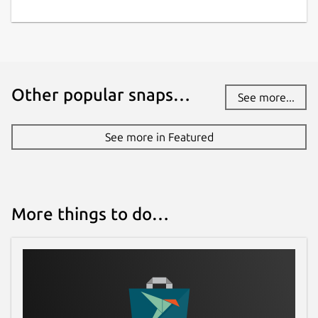
Other popular snaps…
See more...
See more in Featured
More things to do…