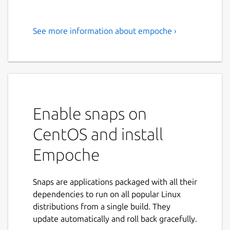
See more information about empoche ›
Empoche combines automatic
time-tracking with task and
project management. Learn
where your time goes and get
more productive
Enable snaps on
Take back control of your time.
CentOS and install
> New Version 0.4.0: Revamped Interface
Empoche
and tons of new features
Empoche combines time tracking with task
Snaps are applications packaged with all their
and project management in a new way.
dependencies to run on all popular Linux
Discover how you spent time on your
distributions from a single build. They
computer and which applications you use
update automatically and roll back gracefully.