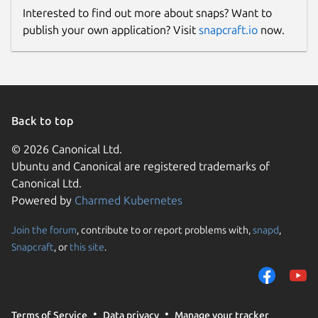
Interested to find out more about snaps? Want to
publish your own application? Visit
snapcraft.io
now.
Back to top
© 2026 Canonical Ltd.
Ubuntu and Canonical are registered trademarks of
Canonical Ltd.
Powered by
Charmed Kubernetes
Join the forum
, contribute to or report problems with,
snapd
,
Snapcraft
, or
this site
.
Terms of Service
Data privacy
Manage your tracker