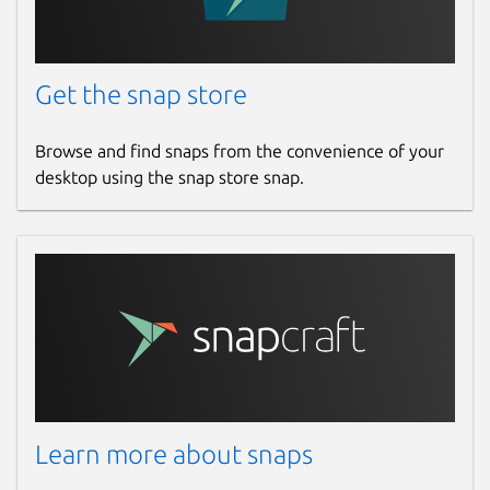
Get the snap store
Browse and find snaps from the convenience of your
desktop using the snap store snap.
Learn more about snaps