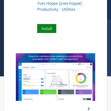
Yves Hoppe (yves-hoppe)
Productivity
Utilities
Install