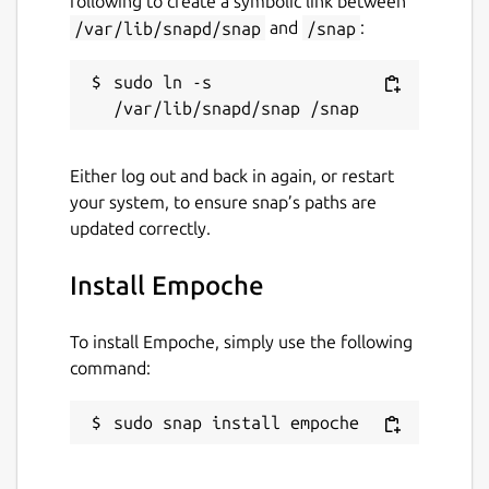
following to create a symbolic link between
/var/lib/snapd/snap
and
/snap
:
Websites
empoche.com
sudo ln -s 
Contact
Either log out and back in again, or restart
contact@empoche.com
your system, to ensure snap’s paths are
updated correctly.
Report a Snap Store violation
Install Empoche
Report this Snap
To install Empoche, simply use the following
command:
sudo snap install empoche