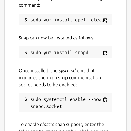
command:
https://empoche.com
Package name
Details for Empoche
empoche
Snap can now be installed as follows:
License
Proprietary
Once installed, the
systemd
unit that
Last updated
manages the main snap communication
socket needs to be enabled:
9 August 2020 -
latest/stable
9 August 2020 -
latest/edge
sudo systemctl enable --now 
This snap hasn't been updated in a
while. It might be unmaintained and
have stability or security issues.
To enable
classic
snap support, enter the