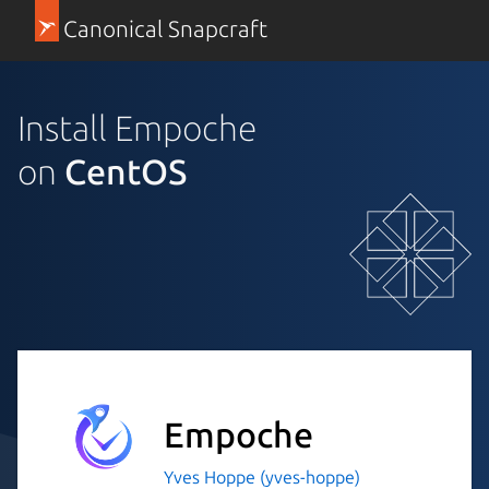
Canonical Snapcraft
Install Empoche
on
CentOS
Empoche
Yves Hoppe (yves-hoppe)