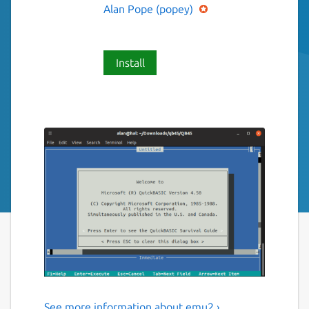
Alan Pope (popey)
Install
See more information about emu2 ›