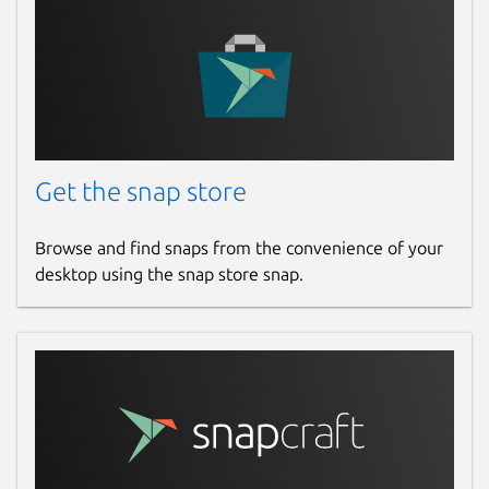
Get the snap store
Browse and find snaps from the convenience of your
desktop using the snap store snap.