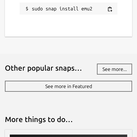
sudo snap install emu2
Other popular snaps…
See more...
See more in Featured
More things to do…