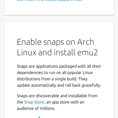
emu2 - A simple text-mode
x86 + DOS emulator
This is a simple DOS emulator for the Linux
text console, supporting basic DOS system
calls and console I/O.
Enable snaps on Arch
Linux and install emu2
EMU2 - Simple x86 + DOS Emulator, version
Usage: emu2 [options] <prog.exe> [args...
Snaps are applications packaged with all their
dependencies to run on all popular Linux
Options (processed before program name):

distributions from a single build. They
  -h            Show this help.

update automatically and roll back gracefully.
  -b <addr>     Load header-less binary a
  -r <seg>:<ip> Specify a run address to 
Snaps are discoverable and installable from
                (only for binary loaded d
the
Snap Store
, an app store with an
audience of millions.
Environment variables:
