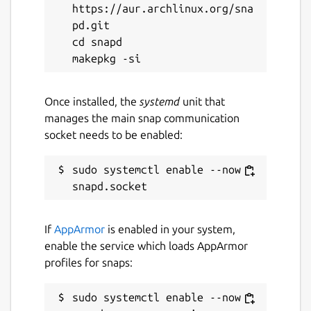
https://aur.archlinux.org/sna
GPL-2.0
pd.git

cd snapd

Last updated
14 March 2024 -
latest/stable
28 April 2026 -
latest/edge
Once installed, the
systemd
unit that
manages the main snap communication
socket needs to be enabled:
Report a Snap Store violation
Report this Snap
sudo systemctl enable --now 
If
AppArmor
is enabled in your system,
enable the service which loads AppArmor
profiles for snaps:
sudo systemctl enable --now 