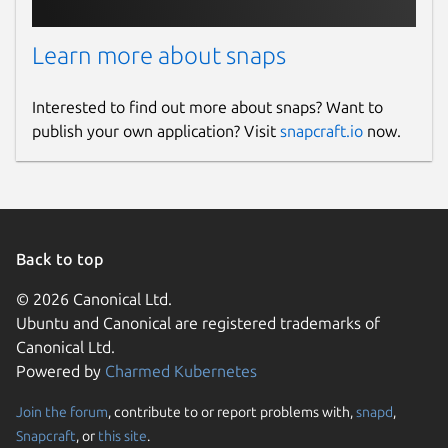
Learn more about snaps
Interested to find out more about snaps? Want to
publish your own application? Visit
snapcraft.io
now.
Back to top
© 2026 Canonical Ltd.
Ubuntu and Canonical are registered trademarks of
Canonical Ltd.
Powered by
Charmed Kubernetes
Join the forum
, contribute to or report problems with,
snapd
,
Snapcraft
, or
this site
.