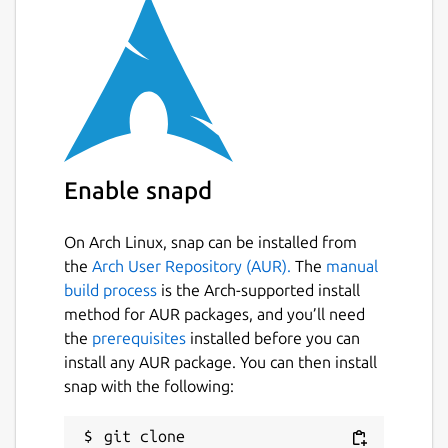
  EMU2_DEBUG_NAME     Base name of a file
  EMU2_DEBUG          List of debug optio
  EMU2_PROGNAME       DOS program name, i
  EMU2_DEFAULT_DRIVE  DOS default (curren
  EMU2_CWD            DOS current working
  EMU2_DRIVE_n        Set unix path as ro
  EMU2_CODEPAGE       Set DOS code-page. 
  EMU2_LOWMEM         Limit DOS memory to
Enable snapd
On Arch Linux, snap can be installed from
Source:
https://github.com/dmsc/emu2
Build
the
Arch User Repository (AUR).
The
manual
config:
https://github.com/popey/emu2-snap
build process
is the Arch-supported install
method for AUR packages, and you’ll need
Package name
Details for emu2
the
prerequisites
installed before you can
install any AUR package. You can then install
emu2
snap with the following:
License
git clone 