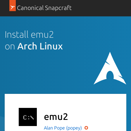
Canonical Snapcraft
Install emu2
on
Arch Linux
emu2
Alan Pope (popey)