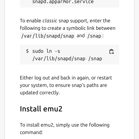
To enable
classic
snap support, enter the
following to create a symbolic link between
/var/lib/snapd/snap
and
/snap
:
sudo ln -s 
Either log out and back in again, or restart
your system, to ensure snap’s paths are
updated correctly.
Install emu2
To install emu2, simply use the following
command: