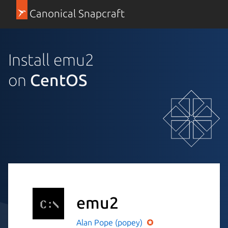
Canonical Snapcraft
Install emu2
on
CentOS
emu2
Alan Pope (popey)