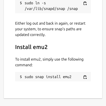
sudo ln -s 
Either log out and back in again, or restart
your system, to ensure snap’s paths are
updated correctly.
Install emu2
To install emu2, simply use the following
command:
sudo snap install emu2