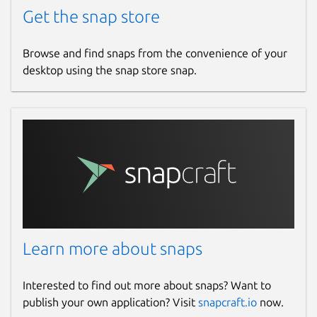
Get the snap store
Browse and find snaps from the convenience of your
desktop using the snap store snap.
Learn more about snaps
Interested to find out more about snaps? Want to
publish your own application? Visit
snapcraft.io
now.