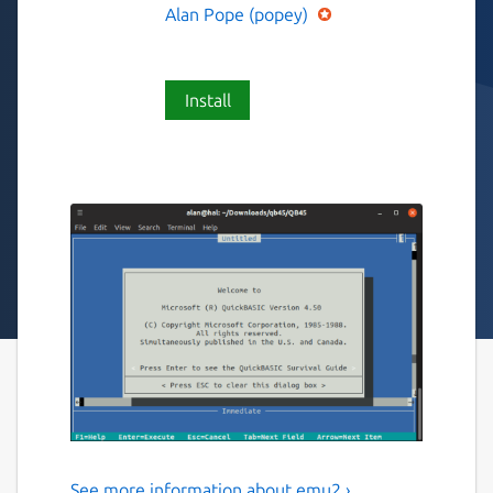
Alan Pope (popey)
Install
See more information about emu2 ›