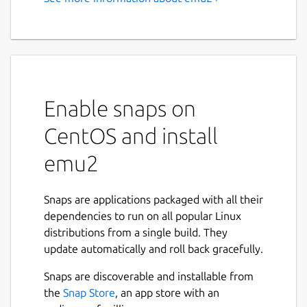
emu2 - A simple text-mode
x86 + DOS emulator
This is a simple DOS emulator for the Linux
text console, supporting basic DOS system
calls and console I/O.
Enable snaps on
CentOS and install
EMU2 - Simple x86 + DOS Emulator, version
emu2
Usage: emu2 [options] <prog.exe> [args...
Options (processed before program name):

Snaps are applications packaged with all their
  -h            Show this help.

dependencies to run on all popular Linux
  -b <addr>     Load header-less binary a
distributions from a single build. They
  -r <seg>:<ip> Specify a run address to 
update automatically and roll back gracefully.
                (only for binary loaded d
Snaps are discoverable and installable from
the
Snap Store
, an app store with an
Environment variables:
