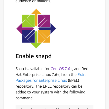
audience of millions.
  EMU2_DEBUG_NAME     Base name of a file
  EMU2_DEBUG          List of debug optio
  EMU2_PROGNAME       DOS program name, i
  EMU2_DEFAULT_DRIVE  DOS default (curren
  EMU2_CWD            DOS current working
  EMU2_DRIVE_n        Set unix path as ro
  EMU2_CODEPAGE       Set DOS code-page. 
  EMU2_LOWMEM         Limit DOS memory to
Enable snapd
Source:
https://github.com/dmsc/emu2
Build
Snap is available for
CentOS 7.6+
, and Red
config:
https://github.com/popey/emu2-snap
Hat Enterprise Linux 7.6+, from the
Extra
Packages for Enterprise Linux
(EPEL)
Package name
Details for emu2
repository. The EPEL repository can be
emu2
added to your system with the following
command:
License