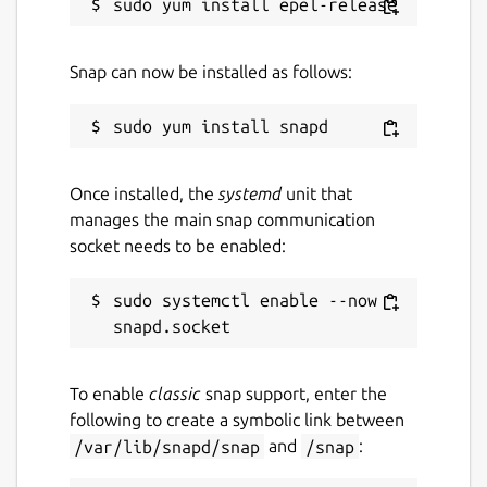
GPL-2.0
Snap can now be installed as follows:
Last updated
14 March 2024 -
latest/stable
28 April 2026 -
latest/edge
Once installed, the
systemd
unit that
Report a Snap Store violation
manages the main snap communication
socket needs to be enabled:
Report this Snap
sudo systemctl enable --now 
To enable
classic
snap support, enter the
following to create a symbolic link between
/var/lib/snapd/snap
and
/snap
: