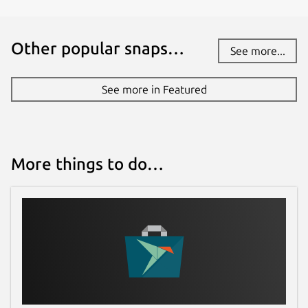
Other popular snaps…
See more...
See more in Featured
More things to do…