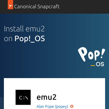
Canonical Snapcraft
Install emu2
on
Pop!_OS
emu2
Alan Pope (popey)