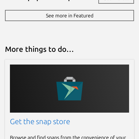
See more in Featured
More things to do…
Get the snap store
Browse and find snaps from the convenience of your