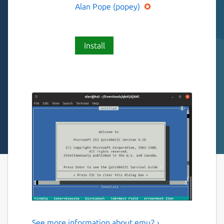
Alan Pope (popey)
Install
See more information about emu2 ›