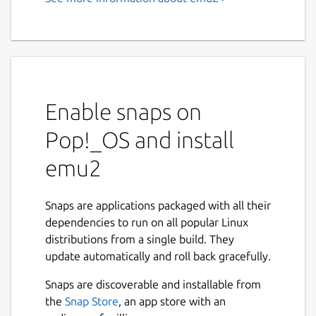
emu2 - A simple text-mode
x86 + DOS emulator
This is a simple DOS emulator for the Linux
text console, supporting basic DOS system
calls and console I/O.
Enable snaps on
Pop!_OS and install
EMU2 - Simple x86 + DOS Emulator, version
emu2
Usage: emu2 [options] <prog.exe> [args...
Options (processed before program name):

Snaps are applications packaged with all their
  -h            Show this help.

dependencies to run on all popular Linux
  -b <addr>     Load header-less binary a
distributions from a single build. They
  -r <seg>:<ip> Specify a run address to 
update automatically and roll back gracefully.
                (only for binary loaded d
Snaps are discoverable and installable from
the
Snap Store
, an app store with an
Environment variables:
