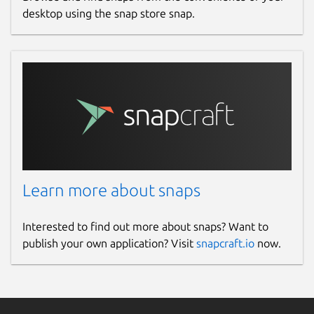
desktop using the snap store snap.
Learn more about snaps
Interested to find out more about snaps? Want to
publish your own application? Visit
snapcraft.io
now.