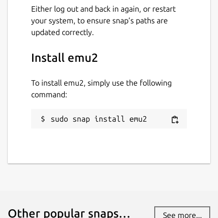
GPL-2.0
Either log out and back in again, or restart
your system, to ensure snap’s paths are
updated correctly.
Last updated
14 March 2024 -
latest/stable
Install emu2
28 April 2026 -
latest/edge
To install emu2, simply use the following
command:
Report a Snap Store violation
Report this Snap
sudo snap install emu2
Other popular snaps…
See more...