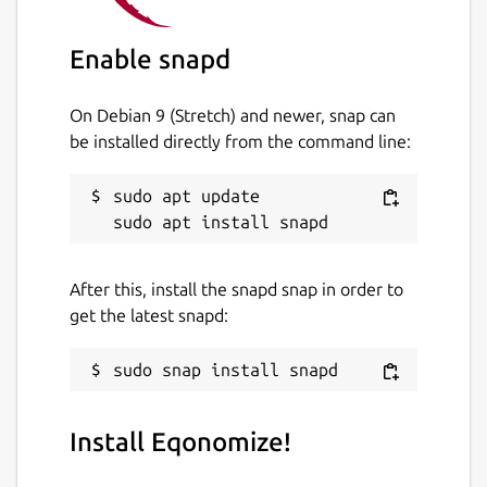
Enable snapd
On Debian 9 (Stretch) and newer, snap can
be installed directly from the command line:
sudo apt update

After this, install the snapd snap in order to
get the latest snapd:
Install Eqonomize!