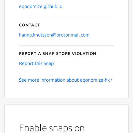
eqonomize.github.io
Contact
hanna.knutsson@protonmail.com
Report a Snap Store violation
Report this Snap
See more information about eqonomize-hk ›
Enable snaps on