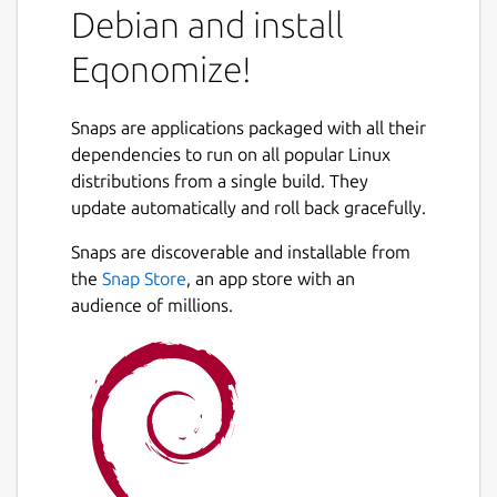
Debian and install
Eqonomize!
Snaps are applications packaged with all their
dependencies to run on all popular Linux
distributions from a single build. They
update automatically and roll back gracefully.
Snaps are discoverable and installable from
the
Snap Store
, an app store with an
audience of millions.