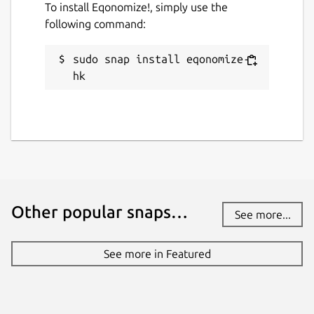
To install Eqonomize!, simply use the
following command:
sudo snap install eqonomize-
hk
Other popular snaps…
See more...
See more in Featured