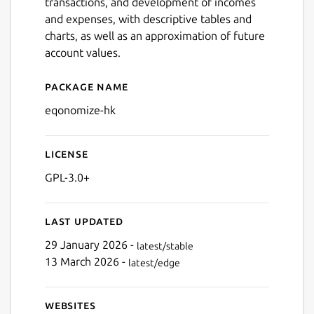
transactions, and development of incomes
and expenses, with descriptive tables and
charts, as well as an approximation of future
account values.
Package name
Details for Eqonomize!
Next
eqonomize-hk
License
GPL-3.0+
Last updated
29 January 2026 -
latest/stable
13 March 2026 -
latest/edge
Websites