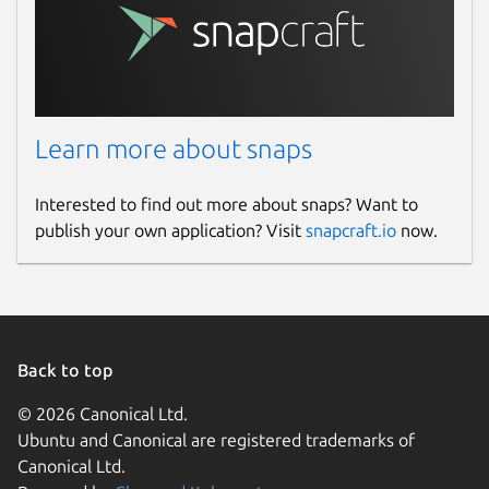
Learn more about snaps
Interested to find out more about snaps? Want to
publish your own application? Visit
snapcraft.io
now.
Back to top
© 2026 Canonical Ltd.
Ubuntu and Canonical are registered trademarks of
Canonical Ltd.