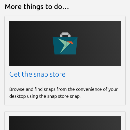
More things to do…
Get the snap store
Browse and find snaps from the convenience of your
desktop using the snap store snap.