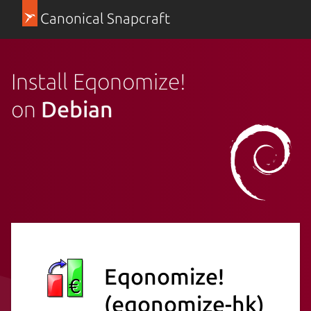
Canonical Snapcraft
Install Eqonomize!
on
Debian
Eqonomize!
(eqonomize-hk)