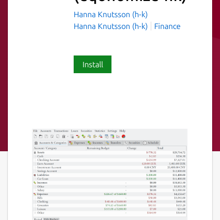
Hanna Knutsson (h-k)
Hanna Knutsson (h-k)
Finance
Install