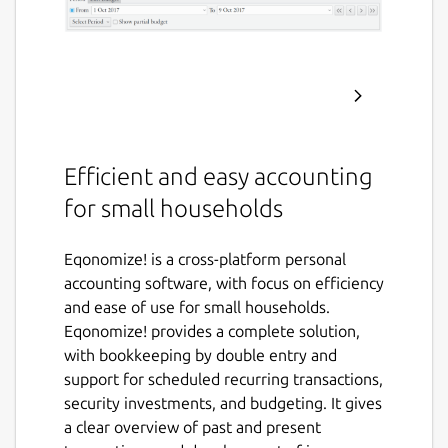
Efficient and easy accounting
for small households
Eqonomize! is a cross-platform personal
accounting software, with focus on efficiency
and ease of use for small households.
Eqonomize! provides a complete solution,
with bookkeeping by double entry and
support for scheduled recurring transactions,
security investments, and budgeting. It gives
a clear overview of past and present