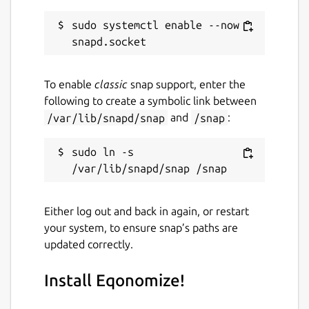
sudo systemctl enable --now 
To enable
classic
snap support, enter the
following to create a symbolic link between
/var/lib/snapd/snap
and
/snap
:
sudo ln -s 
Either log out and back in again, or restart
your system, to ensure snap’s paths are
updated correctly.
Install Eqonomize!