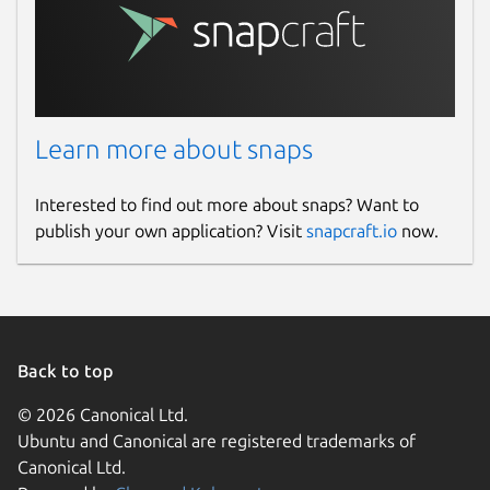
Learn more about snaps
Interested to find out more about snaps? Want to
publish your own application? Visit
snapcraft.io
now.
Back to top
© 2026 Canonical Ltd.
Ubuntu and Canonical are registered trademarks of
Canonical Ltd.