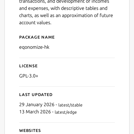
transactions, and development of incomes
and expenses, with descriptive tables and
charts, as well as an approximation of future
account values.
Package name
Details for Eqonomize!
Next
eqonomize-hk
License
GPL-3.0+
Last updated
29 January 2026 -
latest/stable
13 March 2026 -
latest/edge
Websites