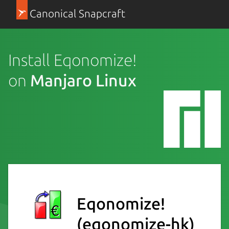
Canonical Snapcraft
Install Eqonomize!
on
Manjaro Linux
Eqonomize!
(eqonomize-hk)