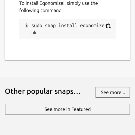
To install Eqonomize!, simply use the
following command:
sudo snap install eqonomize-
hk
Other popular snaps…
See more...
See more in Featured