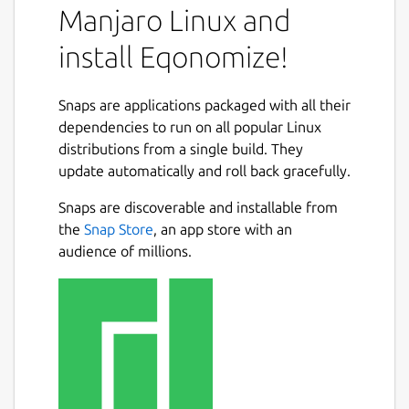
Manjaro Linux and
install Eqonomize!
Snaps are applications packaged with all their
dependencies to run on all popular Linux
distributions from a single build. They
update automatically and roll back gracefully.
Snaps are discoverable and installable from
the
Snap Store
, an app store with an
audience of millions.