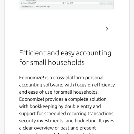
Efficient and easy accounting
for small households
Eqonomize! is a cross-platform personal
accounting software, with focus on efficiency
and ease of use for small households.
Eqonomize! provides a complete solution,
with bookkeeping by double entry and
support for scheduled recurring transactions,
security investments, and budgeting. It gives
a clear overview of past and present