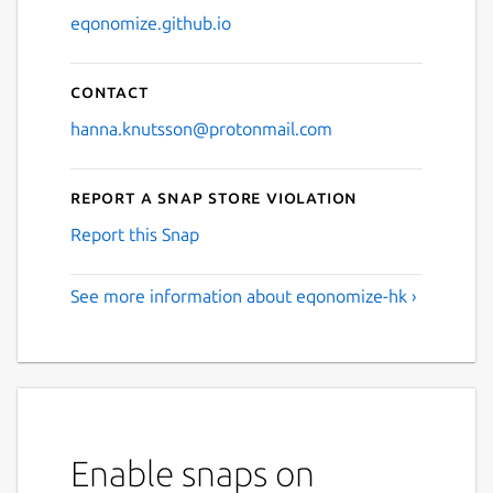
eqonomize.github.io
Contact
hanna.knutsson@protonmail.com
Report a Snap Store violation
Report this Snap
See more information about eqonomize-hk ›
Enable snaps on