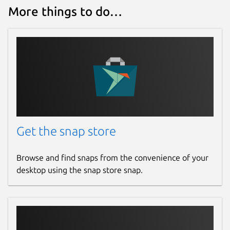
More things to do…
Get the snap store
Browse and find snaps from the convenience of your
desktop using the snap store snap.