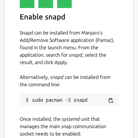
Enable snapd
Snapd can be installed from Manjaro’s
Add/Remove Software application (Pamac),
found in the launch menu. From the
application, search for
snapd
, select the
result, and click Apply.
Alternatively,
snapd
can be installed from
the command line:
Once installed, the
systemd
unit that
manages the main snap communication
socket needs to be enabled: