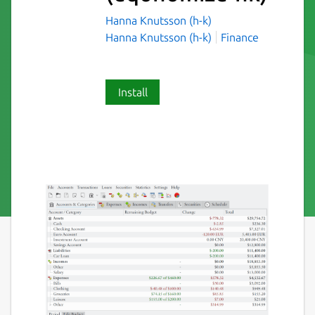
Hanna Knutsson (h-k)
Hanna Knutsson (h-k)
Finance
Install