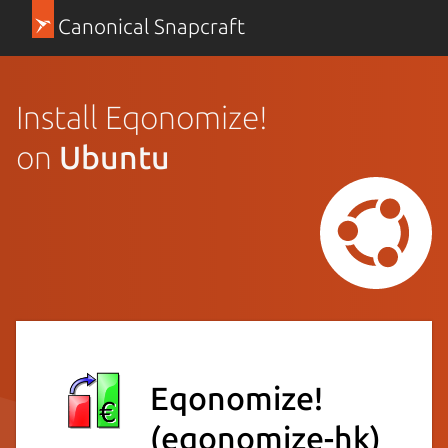
Canonical Snapcraft
Install Eqonomize!
on
Ubuntu
Eqonomize!
(eqonomize-hk)