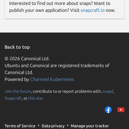
Interested to find out more about snaps? Want to
publish your own application? Visit
snapcraft.io
now.
Back to top
© 2026 Canonical Ltd.
Ubuntu and Canonical are registered trademarks of
Canonical Ltd.
Powered by
Charmed Kubernetes
Join the forum
, contribute to or report problems with,
snapd
,
Snapcraft
, or
this site
.
Terms of Service
Data privacy
Manage your tracker