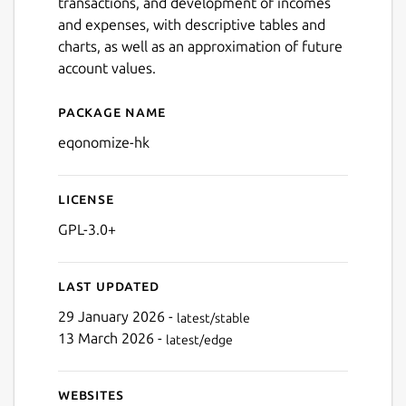
transactions, and development of incomes
and expenses, with descriptive tables and
charts, as well as an approximation of future
account values.
Package name
Details for Eqonomize!
Next
eqonomize-hk
License
GPL-3.0+
Last updated
29 January 2026 -
latest/stable
13 March 2026 -
latest/edge
Websites