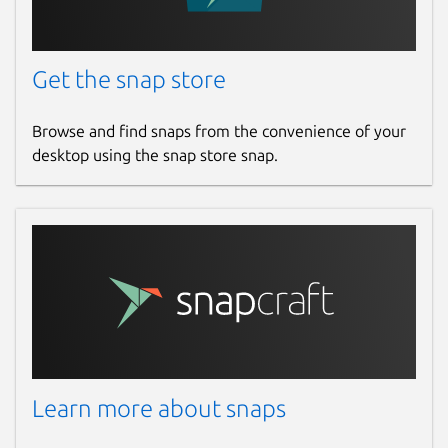
Get the snap store
Browse and find snaps from the convenience of your
desktop using the snap store snap.
Learn more about snaps