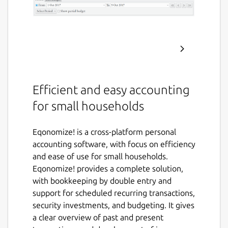
Efficient and easy accounting
for small households
Eqonomize! is a cross-platform personal
accounting software, with focus on efficiency
and ease of use for small households.
Eqonomize! provides a complete solution,
with bookkeeping by double entry and
support for scheduled recurring transactions,
security investments, and budgeting. It gives
a clear overview of past and present