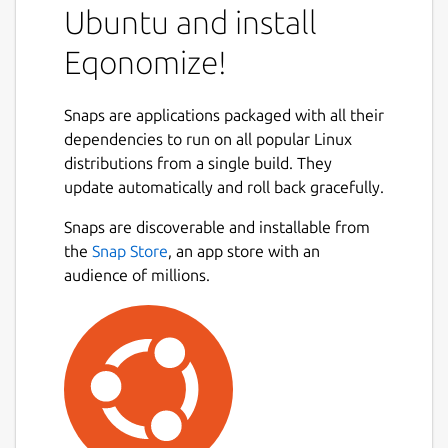
Ubuntu and install
Eqonomize!
Snaps are applications packaged with all their
dependencies to run on all popular Linux
distributions from a single build. They
update automatically and roll back gracefully.
Snaps are discoverable and installable from
the
Snap Store
, an app store with an
audience of millions.