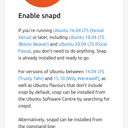
Enable snapd
If you’re running
Ubuntu 16.04 LTS (Xenial
Xerus)
or later, including
Ubuntu 18.04 LTS
(Bionic Beaver)
and
Ubuntu 20.04 LTS (Focal
Fossa)
, you don’t need to do anything. Snap
is already installed and ready to go.
For versions of Ubuntu between
14.04 LTS
(Trusty Tahr)
and
15.10 (Wily Werewolf)
, as
well as Ubuntu flavours that don’t include
snap
by default,
snap
can be installed from
the Ubuntu Software Centre by searching for
snapd
.
Alternatively, snapd can be installed from
the command line: