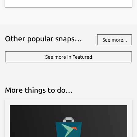
Other popular snaps…
See more...
See more in Featured
More things to do…