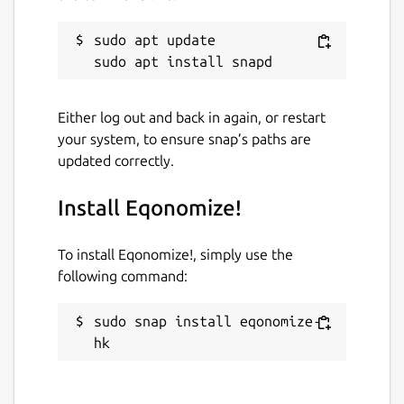
sudo apt update

Either log out and back in again, or restart
your system, to ensure snap’s paths are
updated correctly.
Install Eqonomize!
To install Eqonomize!, simply use the
following command:
sudo snap install eqonomize-
hk