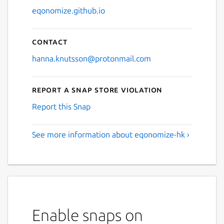
eqonomize.github.io
Contact
hanna.knutsson@protonmail.com
Report a Snap Store violation
Report this Snap
See more information about eqonomize-hk ›
Enable snaps on