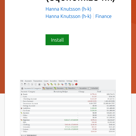
Hanna Knutsson (h-k)
Hanna Knutsson (h-k)
Finance
Install